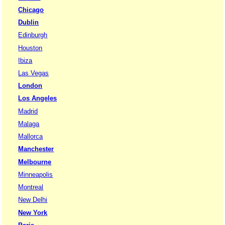
Chicago
Dublin
Edinburgh
Houston
Ibiza
Las Vegas
London
Los Angeles
Madrid
Malaga
Mallorca
Manchester
Melbourne
Minneapolis
Montreal
New Delhi
New York