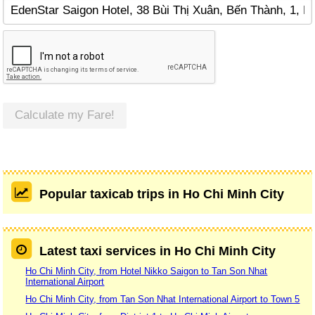
Calculate my Fare!
Popular taxicab trips in Ho Chi Minh City
Latest taxi services in Ho Chi Minh City
Ho Chi Minh City, from Hotel Nikko Saigon to Tan Son Nhat
International Airport
Ho Chi Minh City, from Tan Son Nhat International Airport to Town 5