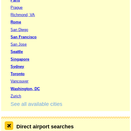
Paris
Prague
Richmond, VA
Rome
San Diego
San Francisco
San Jose
Seattle
Singapore
Sydney
Toronto
Vancouver
Washington, DC
Zurich
See all available cities
Direct airport searches