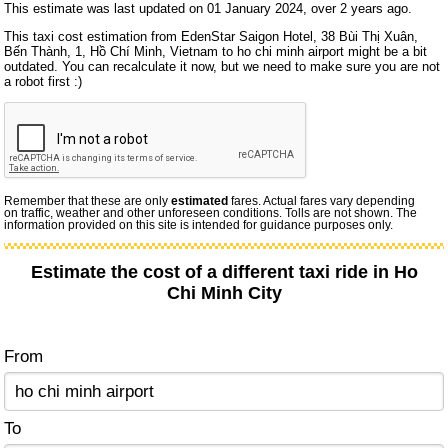
This estimate was last updated on 01 January 2024, over 2 years ago.
This taxi cost estimation from EdenStar Saigon Hotel, 38 Bùi Thị Xuân,
Bến Thành, 1, Hồ Chí Minh, Vietnam to ho chi minh airport might be a bit
outdated. You can recalculate it now, but we need to make sure you are not
a robot first :)
Remember that these are only
estimated
fares. Actual fares vary depending
on traffic, weather and other unforeseen conditions. Tolls are not shown. The
information provided on this site is intended for guidance purposes only.
Estimate the cost of a different taxi ride in Ho
Chi Minh City
From
To