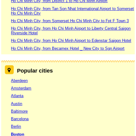
Ho Chi Minh City, from District 1 to Ho Chi Minh Airport
Ho Chi Minh City, from Tan Son Nhat International Airport to Somerset
Ho Chi Minh City
Ho Chi Minh City, from Somerset Ho Chi Minh City to Fpt F Town 3
Ho Chi Minh City, from Ho Chi Minh Airport to Liberty Central Saigon
Riverside Hotel
Ho Chi Minh City, from Ho Chi Minh Airport to Edenstar Saigon Hotel
Ho Chi Minh City, from Becamex Hotel _ New City to Sgn Airport
Popular cities
Aberdeen
Amsterdam
Atlanta
Austin
Baltimore
Barcelona
Berlin
Boston