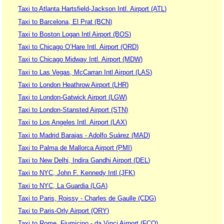
Taxi to Atlanta Hartsfield-Jackson Intl. Airport (ATL)
Taxi to Barcelona, El Prat (BCN)
Taxi to Boston Logan Intl Airport (BOS)
Taxi to Chicago O’Hare Intl. Airport (ORD)
Taxi to Chicago Midway Intl. Airport (MDW)
Taxi to Las Vegas, McCarran Intl Airport (LAS)
Taxi to London Heathrow Airport (LHR)
Taxi to London-Gatwick Airport (LGW)
Taxi to London-Stansted Airport (STN)
Taxi to Los Angeles Intl. Airport (LAX)
Taxi to Madrid Barajas - Adolfo Suárez (MAD)
Taxi to Palma de Mallorca Airport (PMI)
Taxi to New Delhi, Indira Gandhi Airport (DEL)
Taxi to NYC, John F. Kennedy Intl (JFK)
Taxi to NYC, La Guardia (LGA)
Taxi to Paris, Roissy - Charles de Gaulle (CDG)
Taxi to Paris-Orly Airport (ORY)
Taxi to Rome, Fiumicino - da Vinci Airport (FCO)