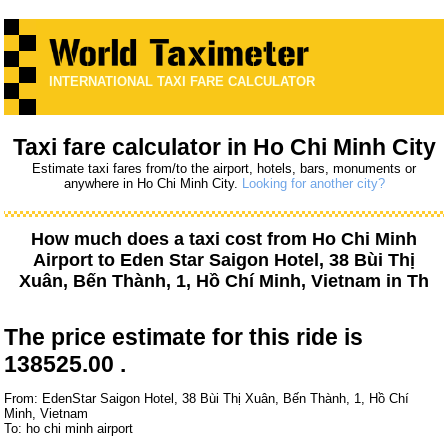
INTERNATIONAL TAXI FARE CALCULATOR
Taxi fare calculator in Ho Chi Minh City
Estimate taxi fares from/to the airport, hotels, bars, monuments or
anywhere in Ho Chi Minh City.
Looking for another city?
How much does a taxi cost from
Ho Chi Minh
Airport
to
Eden Star Saigon Hotel, 38 Bùi Thị
Xuân, Bến Thành, 1, Hồ Chí Minh, Vietnam
in Th
The price estimate for this ride is
138525.00 .
From: EdenStar Saigon Hotel, 38 Bùi Thị Xuân, Bến Thành, 1, Hồ Chí
Minh, Vietnam
To: ho chi minh airport