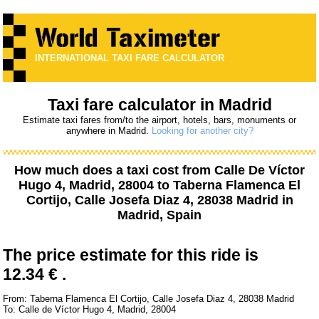
INTERNATIONAL TAXI FARE CALCULATOR
Taxi fare calculator in Madrid
Estimate taxi fares from/to the airport, hotels, bars, monuments or
anywhere in Madrid.
Looking for another city?
How much does a taxi cost from
Calle De Víctor
Hugo 4, Madrid, 28004
to
Taberna Flamenca El
Cortijo, Calle Josefa Diaz 4, 28038 Madrid
in
Madrid, Spain
The price estimate for this ride is
12.34 € .
From: Taberna Flamenca El Cortijo, Calle Josefa Diaz 4, 28038 Madrid
To: Calle de Víctor Hugo 4, Madrid, 28004