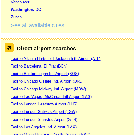
Vancouver
Washington, DC
Zurich
See all available cities
Direct airport searches
Taxi to Atlanta Hartsfield-Jackson Intl. Airport (ATL)
Taxi to Barcelona, El Prat (BCN)
Taxi to Boston Logan Intl Airport (BOS)
Taxi to Chicago O’Hare Intl. Airport (ORD)
Taxi to Chicago Midway Intl. Airport (MDW)
Taxi to Las Vegas, McCarran Intl Airport (LAS)
Taxi to London Heathrow Airport (LHR)
Taxi to London-Gatwick Airport (LGW)
Taxi to London-Stansted Airport (STN)
Taxi to Los Angeles Intl. Airport (LAX)
Taxi to Madrid Barajas - Adolfo Suárez (MAD)