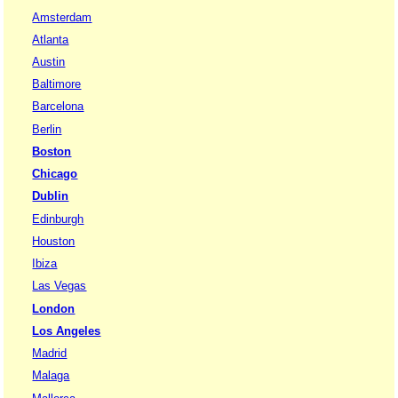
Amsterdam
Atlanta
Austin
Baltimore
Barcelona
Berlin
Boston
Chicago
Dublin
Edinburgh
Houston
Ibiza
Las Vegas
London
Los Angeles
Madrid
Malaga