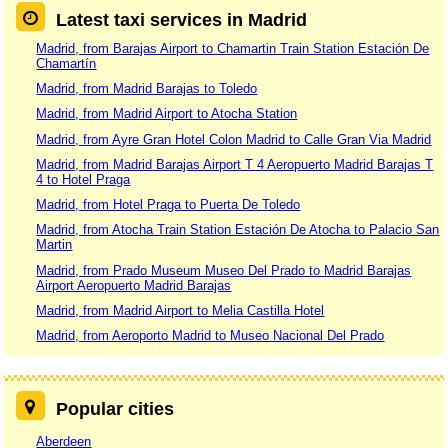
Latest taxi services in Madrid
Madrid, from Barajas Airport to Chamartin Train Station Estación De
Chamartín
Madrid, from Madrid Barajas to Toledo
Madrid, from Madrid Airport to Atocha Station
Madrid, from Ayre Gran Hotel Colon Madrid to Calle Gran Via Madrid
Madrid, from Madrid Barajas Airport T 4 Aeropuerto Madrid Barajas T
4 to Hotel Praga
Madrid, from Hotel Praga to Puerta De Toledo
Madrid, from Atocha Train Station Estación De Atocha to Palacio San
Martin
Madrid, from Prado Museum Museo Del Prado to Madrid Barajas
Airport Aeropuerto Madrid Barajas
Madrid, from Madrid Airport to Melia Castilla Hotel
Madrid, from Aeroporto Madrid to Museo Nacional Del Prado
Popular cities
Aberdeen