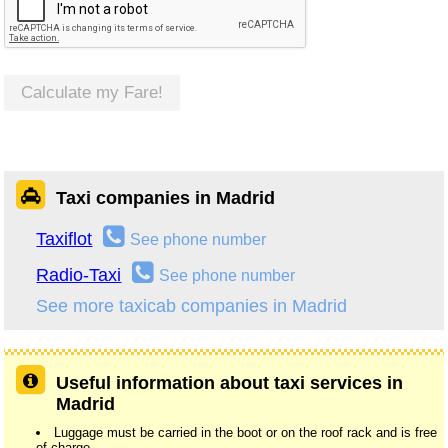
Calculate my Fare!
Taxi companies in Madrid
Taxiflot
See phone number
Radio-Taxi
See phone number
See more taxicab companies in Madrid
Useful information about taxi services in
Madrid
Luggage must be carried in the boot or on the roof rack and is free
of charge.