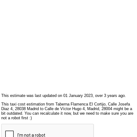
This estimate was last updated on 01 January 2023, over 3 years ago.
This taxi cost estimation from Taberna Flamenca El Cortijo, Calle Josefa
Diaz 4, 28038 Madrid to Calle de Víctor Hugo 4, Madrid, 28004 might be a
bit outdated. You can recalculate it now, but we need to make sure you are
not a robot first :)