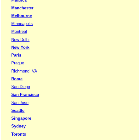
Mallorca
Manchester
Melbourne
Minneapolis
Montreal
New Delhi
New York
Paris
Prague
Richmond, VA
Rome
San Diego
San Francisco
San Jose
Seattle
Singapore
Sydney
Toronto