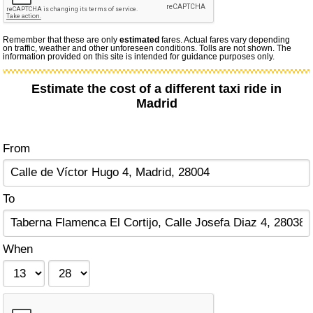
Remember that these are only
estimated
fares. Actual fares vary depending
on traffic, weather and other unforeseen conditions. Tolls are not shown. The
information provided on this site is intended for guidance purposes only.
Estimate the cost of a different taxi ride in
Madrid
From
To
When