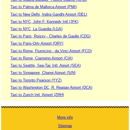
Taxi to Palma de Mallorca Airport (PMI)
Taxi to New Delhi, Indira Gandhi Airport (DEL)
Taxi to NYC, John F. Kennedy Intl (JFK)
Taxi to NYC, La Guardia (LGA)
Taxi to Paris, Roissy - Charles de Gaulle (CDG)
Taxi to Paris-Orly Airport (ORY)
Taxi to Rome, Fiumicino - da Vinci Airport (FCO)
Taxi to Rome, Ciampino Airport (CIA)
Taxi to Seattle, Sea-Tac Intl. Aiport (SEA)
Taxi to Singapore, Changi Airport (SIN)
Taxi to Toronto Pearson (YYZ)
Taxi to Washington DC, R. Reagan Airport (DCA)
Taxi to Zurich Intl. Airport (ZRH)
More info
Sitemap