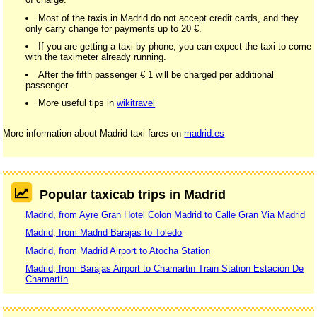
Most of the taxis in Madrid do not accept credit cards, and they
only carry change for payments up to 20 €.
If you are getting a taxi by phone, you can expect the taxi to come
with the taximeter already running.
After the fifth passenger € 1 will be charged per additional
passenger.
More useful tips in
wikitravel
More information about Madrid taxi fares on
madrid.es
Popular taxicab trips in Madrid
Madrid, from Ayre Gran Hotel Colon Madrid to Calle Gran Via Madrid
Madrid, from Madrid Barajas to Toledo
Madrid, from Madrid Airport to Atocha Station
Madrid, from Barajas Airport to Chamartin Train Station Estación De
Chamartín