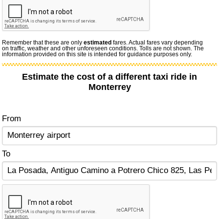
Remember that these are only
estimated
fares. Actual fares vary depending
on traffic, weather and other unforeseen conditions. Tolls are not shown. The
information provided on this site is intended for guidance purposes only.
Estimate the cost of a different taxi ride in
Monterrey
From
To