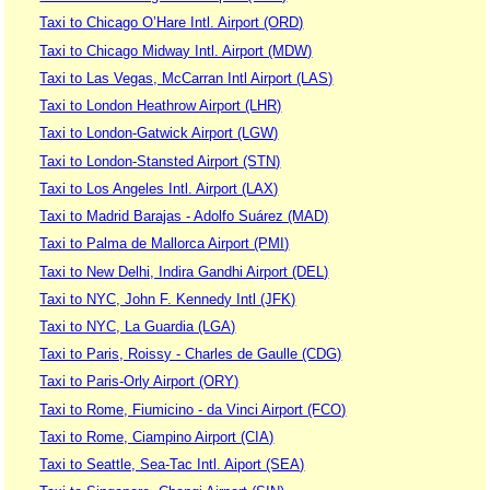
Taxi to Chicago O’Hare Intl. Airport (ORD)
Taxi to Chicago Midway Intl. Airport (MDW)
Taxi to Las Vegas, McCarran Intl Airport (LAS)
Taxi to London Heathrow Airport (LHR)
Taxi to London-Gatwick Airport (LGW)
Taxi to London-Stansted Airport (STN)
Taxi to Los Angeles Intl. Airport (LAX)
Taxi to Madrid Barajas - Adolfo Suárez (MAD)
Taxi to Palma de Mallorca Airport (PMI)
Taxi to New Delhi, Indira Gandhi Airport (DEL)
Taxi to NYC, John F. Kennedy Intl (JFK)
Taxi to NYC, La Guardia (LGA)
Taxi to Paris, Roissy - Charles de Gaulle (CDG)
Taxi to Paris-Orly Airport (ORY)
Taxi to Rome, Fiumicino - da Vinci Airport (FCO)
Taxi to Rome, Ciampino Airport (CIA)
Taxi to Seattle, Sea-Tac Intl. Aiport (SEA)