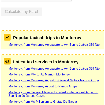
Calculate my Fare!
Popular taxicab trips in Monterrey
Monterrey, from Monterrey Aeropuerto to Av. Benito Juárez 359 Nte
Latest taxi services in Monterrey
Monterrey, from Monterrey Aeropuerto to Av. Benito Juárez 359 Nte
Monterrey, from Mty to Jw Marriott Monterrey
Monterrey, from Monterrey Airport to General Motors Ramos Arizpe
Monterrey, from Monterrey Airport to Ramos Arizpe
Monterrey, from General Mariano Escobedo International Airport to
San Nicolás De Los Garza
Monterrey, from Ms Millenium to Grutas De Garcia