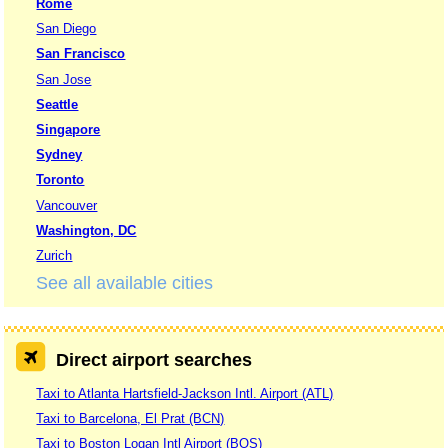
Rome
San Diego
San Francisco
San Jose
Seattle
Singapore
Sydney
Toronto
Vancouver
Washington, DC
Zurich
See all available cities
Direct airport searches
Taxi to Atlanta Hartsfield-Jackson Intl. Airport (ATL)
Taxi to Barcelona, El Prat (BCN)
Taxi to Boston Logan Intl Airport (BOS)