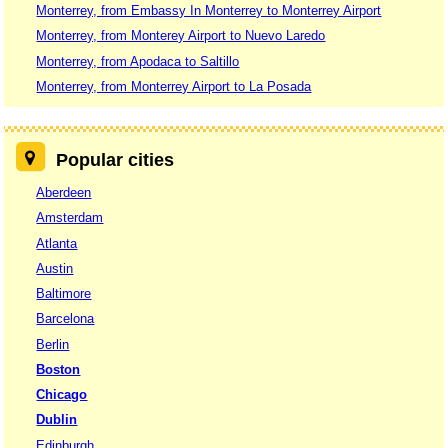
Monterrey, from Embassy In Monterrey to Monterrey Airport
Monterrey, from Monterey Airport to Nuevo Laredo
Monterrey, from Apodaca to Saltillo
Monterrey, from Monterrey Airport to La Posada
Popular cities
Aberdeen
Amsterdam
Atlanta
Austin
Baltimore
Barcelona
Berlin
Boston
Chicago
Dublin
Edinburgh