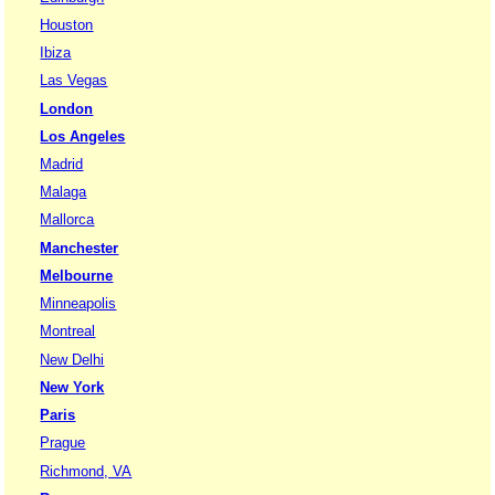
Houston
Ibiza
Las Vegas
London
Los Angeles
Madrid
Malaga
Mallorca
Manchester
Melbourne
Minneapolis
Montreal
New Delhi
New York
Paris
Prague
Richmond, VA