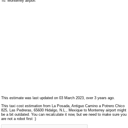
To: Monterrey airport
This estimate was last updated on 03 March 2023, over 3 years ago.
This taxi cost estimation from La Posada, Antiguo Camino a Potrero Chico
825, Las Pedreras, 65600 Hidalgo, N.L., Mexique to Monterrey airport might
be a bit outdated. You can recalculate it now, but we need to make sure you
are not a robot first :)