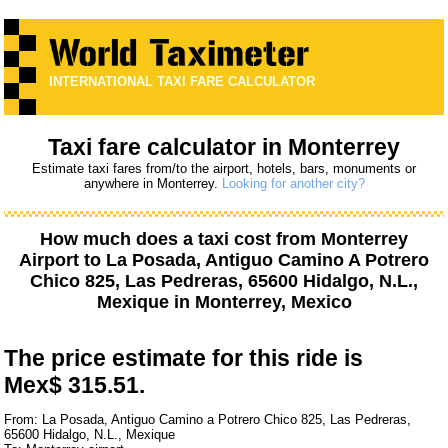
INTERNATIONAL TAXI FARE CALCULATOR
Taxi fare calculator in Monterrey
Estimate taxi fares from/to the airport, hotels, bars, monuments or
anywhere in Monterrey.
Looking for another city?
How much does a taxi cost from
Monterrey
Airport
to
La Posada, Antiguo Camino A Potrero
Chico 825, Las Pedreras, 65600 Hidalgo, N.L.,
Mexique
in Monterrey, Mexico
The price estimate for this ride is
Mex$ 315.51.
From: La Posada, Antiguo Camino a Potrero Chico 825, Las Pedreras,
65600 Hidalgo, N.L., Mexique