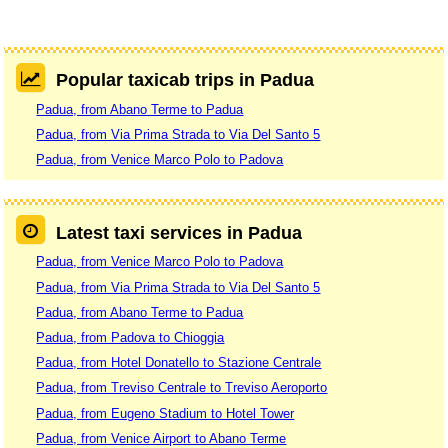
Popular taxicab trips in Padua
Padua, from Abano Terme to Padua
Padua, from Via Prima Strada to Via Del Santo 5
Padua, from Venice Marco Polo to Padova
Latest taxi services in Padua
Padua, from Venice Marco Polo to Padova
Padua, from Via Prima Strada to Via Del Santo 5
Padua, from Abano Terme to Padua
Padua, from Padova to Chioggia
Padua, from Hotel Donatello to Stazione Centrale
Padua, from Treviso Centrale to Treviso Aeroporto
Padua, from Eugeno Stadium to Hotel Tower
Padua, from Venice Airport to Abano Terme