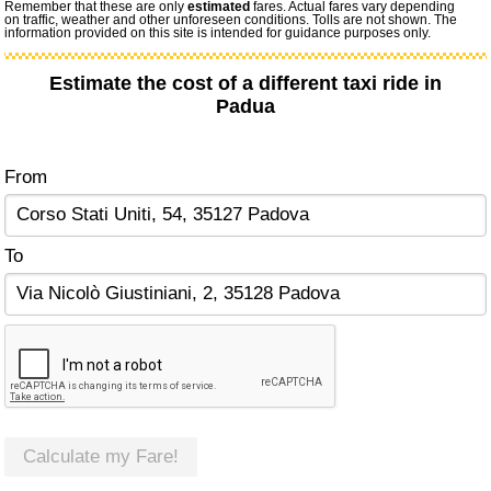
Remember that these are only
estimated
fares. Actual fares vary depending
on traffic, weather and other unforeseen conditions. Tolls are not shown. The
information provided on this site is intended for guidance purposes only.
Estimate the cost of a different taxi ride in
Padua
From
To
Calculate my Fare!