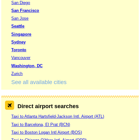
San Diego
San Francisco
San Jose
Seattle
Singapore
Sydney
Toronto
Vancouver
Washington, DC
Zurich
See all available cities
Direct airport searches
Taxi to Atlanta Hartsfield-Jackson Intl. Airport (ATL)
Taxi to Barcelona, El Prat (BCN)
Taxi to Boston Logan Intl Airport (BOS)