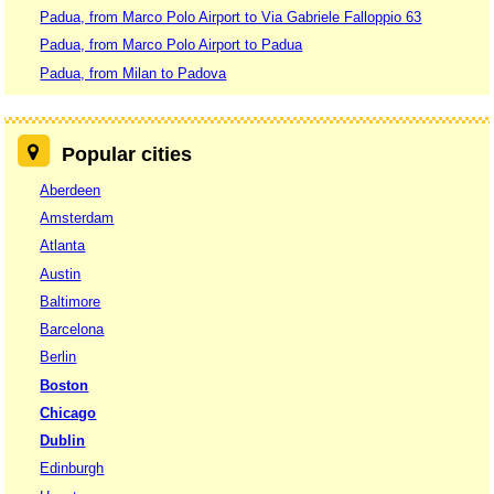
Padua, from Marco Polo Airport to Via Gabriele Falloppio 63
Padua, from Marco Polo Airport to Padua
Padua, from Milan to Padova
Popular cities
Aberdeen
Amsterdam
Atlanta
Austin
Baltimore
Barcelona
Berlin
Boston
Chicago
Dublin
Edinburgh