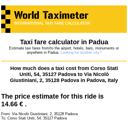
INTERNATIONAL TAXI FARE CALCULATOR
Taxi fare calculator in Padua
Estimate taxi fares from/to the airport, hotels, bars, monuments or
anywhere in Padua.
Looking for another city?
How much does a taxi cost from
Corso Stati
Uniti, 54, 35127 Padova
to
Via Nicolò
Giustiniani, 2, 35128 Padova
in Padova, Italy
The price estimate for this ride is
14.66 € .
From: Via Nicolò Giustiniani, 2, 35128 Padova
To: Corso Stati Uniti, 54, 35127 Padova