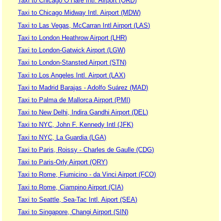
Taxi to Chicago O’Hare Intl. Airport (ORD)
Taxi to Chicago Midway Intl. Airport (MDW)
Taxi to Las Vegas, McCarran Intl Airport (LAS)
Taxi to London Heathrow Airport (LHR)
Taxi to London-Gatwick Airport (LGW)
Taxi to London-Stansted Airport (STN)
Taxi to Los Angeles Intl. Airport (LAX)
Taxi to Madrid Barajas - Adolfo Suárez (MAD)
Taxi to Palma de Mallorca Airport (PMI)
Taxi to New Delhi, Indira Gandhi Airport (DEL)
Taxi to NYC, John F. Kennedy Intl (JFK)
Taxi to NYC, La Guardia (LGA)
Taxi to Paris, Roissy - Charles de Gaulle (CDG)
Taxi to Paris-Orly Airport (ORY)
Taxi to Rome, Fiumicino - da Vinci Airport (FCO)
Taxi to Rome, Ciampino Airport (CIA)
Taxi to Seattle, Sea-Tac Intl. Aiport (SEA)
Taxi to Singapore, Changi Airport (SIN)