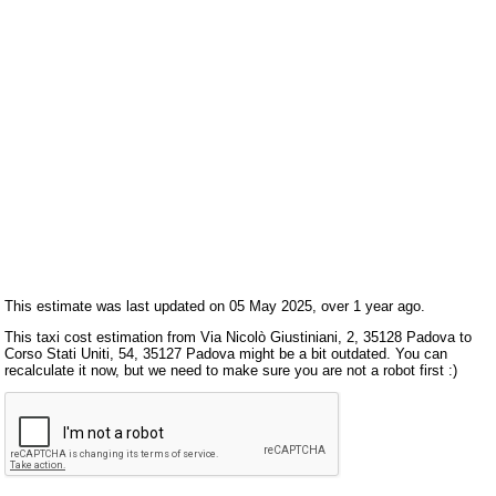
This estimate was last updated on 05 May 2025, over 1 year ago.
This taxi cost estimation from Via Nicolò Giustiniani, 2, 35128 Padova to
Corso Stati Uniti, 54, 35127 Padova might be a bit outdated. You can
recalculate it now, but we need to make sure you are not a robot first :)