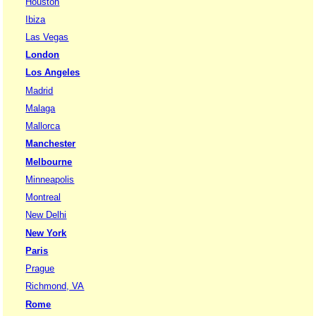
Houston
Ibiza
Las Vegas
London
Los Angeles
Madrid
Malaga
Mallorca
Manchester
Melbourne
Minneapolis
Montreal
New Delhi
New York
Paris
Prague
Richmond, VA
Rome