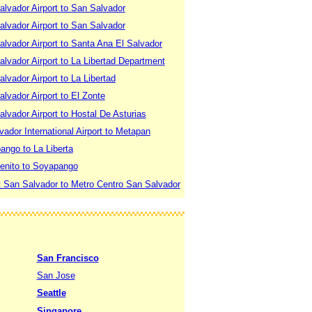
lvador Airport to San Salvador
lvador Airport to San Salvador
lvador Airport to Santa Ana El Salvador
lvador Airport to La Libertad Department
lvador Airport to La Libertad
lvador Airport to El Zonte
lvador Airport to Hostal De Asturias
vador International Airport to Metapan
ango to La Liberta
enito to Soyapango
t San Salvador to Metro Centro San Salvador
San Francisco
San Jose
Seattle
Singapore