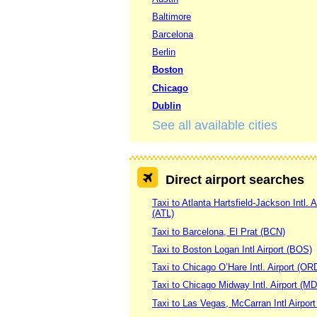
Baltimore
Barcelona
Berlin
Boston
Chicago
Dublin
See all available cities
Direct airport searches
Taxi to Atlanta Hartsfield-Jackson Intl. A
(ATL)
Taxi to Barcelona, El Prat (BCN)
Taxi to Boston Logan Intl Airport (BOS)
Taxi to Chicago O’Hare Intl. Airport (OR
Taxi to Chicago Midway Intl. Airport (M
Taxi to Las Vegas, McCarran Intl Airpor