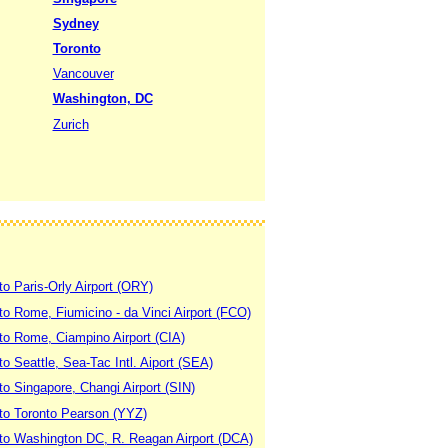
Sydney
Toronto
Vancouver
Washington, DC
Zurich
to Paris-Orly Airport (ORY)
 to Rome, Fiumicino - da Vinci Airport (FCO)
 to Rome, Ciampino Airport (CIA)
to Seattle, Sea-Tac Intl. Aiport (SEA)
to Singapore, Changi Airport (SIN)
 to Toronto Pearson (YYZ)
 to Washington DC, R. Reagan Airport (DCA)