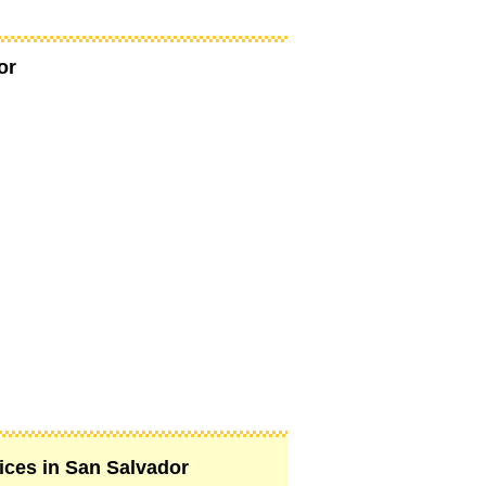
or
vices in San Salvador