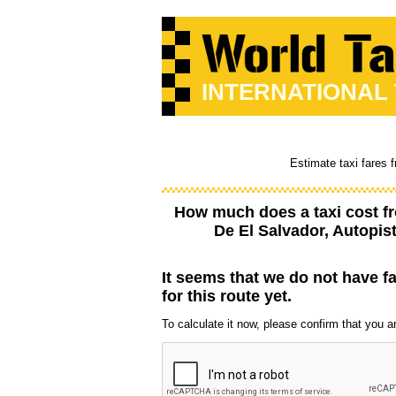
INTERNATIONAL
Estimate taxi fares 
How much does a taxi cost 
De El Salvador, Autopis
It seems that we do not have f
for this route yet.
To calculate it now, please confirm that you are