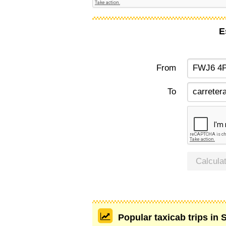
E
From
To
Calcula
Popular taxicab trips in