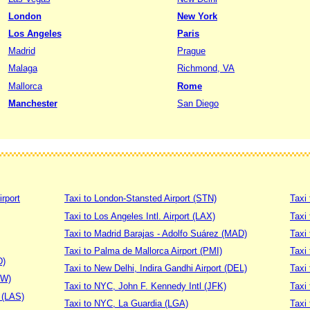
London
New York
Los Angeles
Paris
Madrid
Prague
Malaga
Richmond, VA
Mallorca
Rome
Manchester
San Diego
irport
Taxi to London-Stansted Airport (STN)
Taxi 
Taxi to Los Angeles Intl. Airport (LAX)
Taxi
Taxi to Madrid Barajas - Adolfo Suárez (MAD)
Taxi
Taxi to Palma de Mallorca Airport (PMI)
Taxi 
D)
Taxi to New Delhi, Indira Gandhi Airport (DEL)
Taxi 
DW)
Taxi to NYC, John F. Kennedy Intl (JFK)
Taxi
t (LAS)
Taxi to NYC, La Guardia (LGA)
Taxi