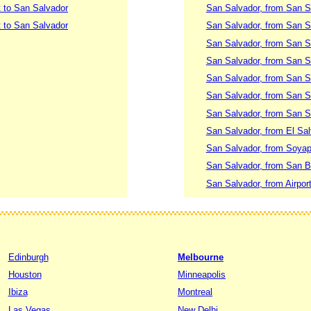
t to San Salvador
San Salvador, from San Sa
t to San Salvador
San Salvador, from San Sa
San Salvador, from San Sa
San Salvador, from San Sa
San Salvador, from San Sa
San Salvador, from San Sa
San Salvador, from San Sa
San Salvador, from El Sal
San Salvador, from Soyap
San Salvador, from San B
San Salvador, from Airpor
Edinburgh
Melbourne
Houston
Minneapolis
Ibiza
Montreal
Las Vegas
New Delhi