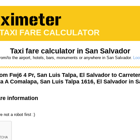
 TAXI FARE CALCULATOR
Taxi fare calculator in San Salvador
from/to the airport, hotels, bars, monuments or anywhere in San Salvador.
Loo
from
Fwj6 4 Pr, San Luis Talpa, El Salvador
to
Carrete
ta A Comalapa, San Luis Talpa 1616, El Salvador
in S
are information
 not a robot first :)