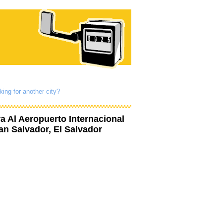
king for another city?
ra Al Aeropuerto Internacional
an Salvador, El Salvador