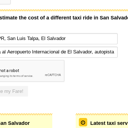
stimate the cost of a different taxi ride in San Salvad
te my Fare!
 San Salvador
Latest taxi ser