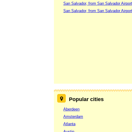
San Salvador, from San Salvador Airpor
San Salvador, from San Salvador Airpor
Popular cities
Aberdeen
Amsterdam
Atlanta
Austin