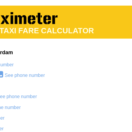
 TAXI FARE CALCULATOR
erdam
number
See phone number
ee phone number
ne number
er
er