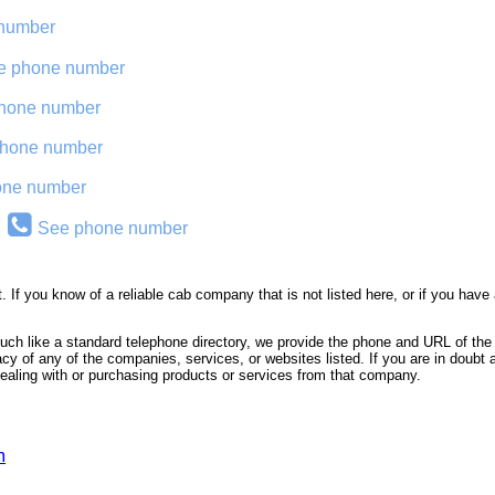
number
e phone number
hone number
hone number
one number
See phone number
. If you know of a reliable cab company that is not listed here, or if you h
 much like a standard telephone directory, we provide the phone and URL of t
macy of any of the companies, services, or websites listed. If you are in doubt 
 dealing with or purchasing products or services from that company.
m