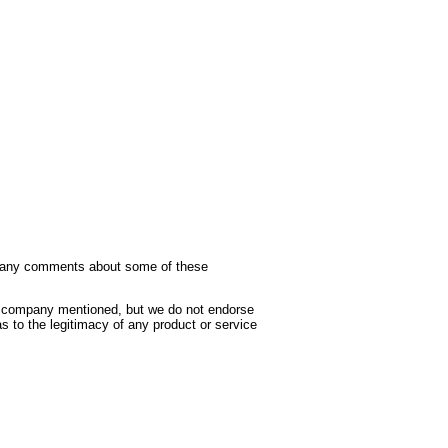
ave any comments about some of these
he company mentioned, but we do not endorse
as to the legitimacy of any product or service