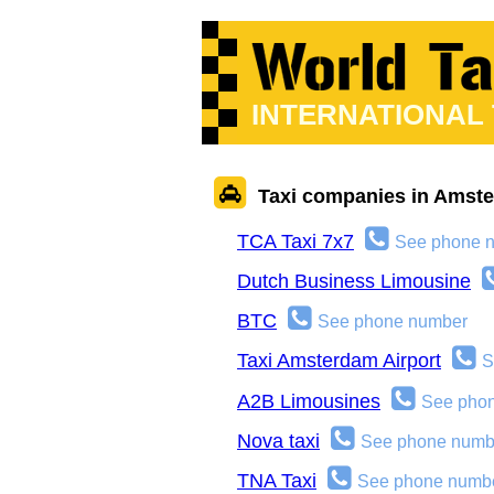
INTERNATIONAL
Taxi companies in Amst
TCA Taxi 7x7
See phone 
Dutch Business Limousine
BTC
See phone number
Taxi Amsterdam Airport
S
A2B Limousines
See pho
Nova taxi
See phone numb
TNA Taxi
See phone numb