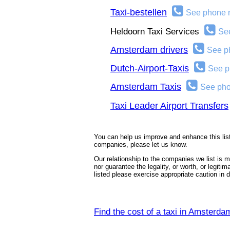
Taxi-bestellen
See phone 
Heldoorn Taxi Services
Se
Amsterdam drivers
See p
Dutch-Airport-Taxis
See p
Amsterdam Taxis
See ph
Taxi Leader Airport Transfers
You can help us improve and enhance this list
companies, please let us know.
Our relationship to the companies we list is
nor guarantee the legality, or worth, or legiti
listed please exercise appropriate caution in
Find the cost of a taxi in Amsterda