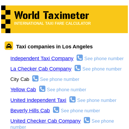
INTERNATIONAL TAXI FARE CALCULATOR
Taxi companies in Los Angeles
Independent Taxi Company
See phone number
La Checker Cab Company
See phone number
City Cab
See phone number
Yellow Cab
See phone number
United Independent Taxi
See phone number
Beverly Hills Cab
See phone number
United Checker Cab Company
See phone
number