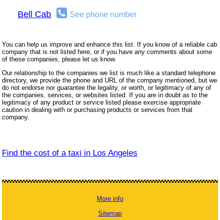
Bell Cab
See phone number
You can help us improve and enhance this list. If you know of a reliable cab
company that is not listed here, or if you have any comments about some
of these companies, please let us know.
Our relationship to the companies we list is much like a standard telephone
directory, we provide the phone and URL of the company mentioned, but we
do not endorse nor guarantee the legality, or worth, or legitimacy of any of
the companies, services, or websites listed. If you are in doubt as to the
legitimacy of any product or service listed please exercise appropriate
caution in dealing with or purchasing products or services from that
company.
Find the cost of a taxi in Los Angeles
More info
Sitemap