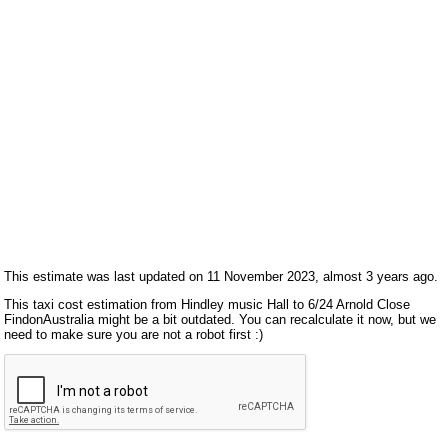
This estimate was last updated on 11 November 2023, almost 3 years ago.
This taxi cost estimation from Hindley music Hall to 6/24 Arnold Close
FindonAustralia might be a bit outdated. You can recalculate it now, but we
need to make sure you are not a robot first :)