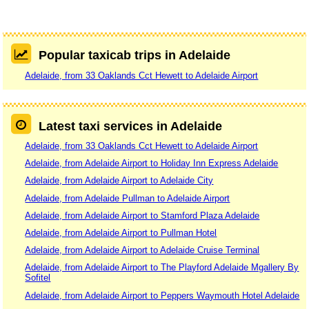
Popular taxicab trips in Adelaide
Adelaide, from 33 Oaklands Cct Hewett to Adelaide Airport
Latest taxi services in Adelaide
Adelaide, from 33 Oaklands Cct Hewett to Adelaide Airport
Adelaide, from Adelaide Airport to Holiday Inn Express Adelaide
Adelaide, from Adelaide Airport to Adelaide City
Adelaide, from Adelaide Pullman to Adelaide Airport
Adelaide, from Adelaide Airport to Stamford Plaza Adelaide
Adelaide, from Adelaide Airport to Pullman Hotel
Adelaide, from Adelaide Airport to Adelaide Cruise Terminal
Adelaide, from Adelaide Airport to The Playford Adelaide Mgallery By
Sofitel
Adelaide, from Adelaide Airport to Peppers Waymouth Hotel Adelaide