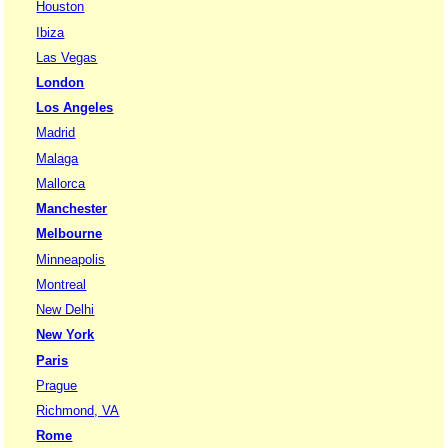
Houston
Ibiza
Las Vegas
London
Los Angeles
Madrid
Malaga
Mallorca
Manchester
Melbourne
Minneapolis
Montreal
New Delhi
New York
Paris
Prague
Richmond, VA
Rome