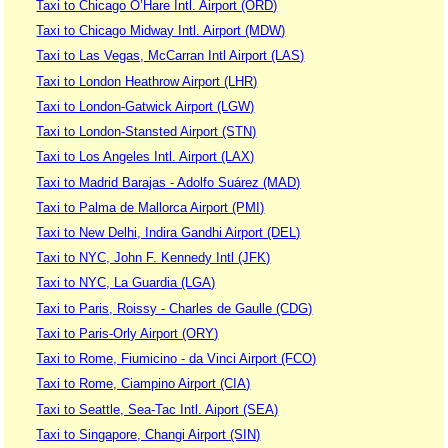
Taxi to Chicago O’Hare Intl. Airport (ORD)
Taxi to Chicago Midway Intl. Airport (MDW)
Taxi to Las Vegas, McCarran Intl Airport (LAS)
Taxi to London Heathrow Airport (LHR)
Taxi to London-Gatwick Airport (LGW)
Taxi to London-Stansted Airport (STN)
Taxi to Los Angeles Intl. Airport (LAX)
Taxi to Madrid Barajas - Adolfo Suárez (MAD)
Taxi to Palma de Mallorca Airport (PMI)
Taxi to New Delhi, Indira Gandhi Airport (DEL)
Taxi to NYC, John F. Kennedy Intl (JFK)
Taxi to NYC, La Guardia (LGA)
Taxi to Paris, Roissy - Charles de Gaulle (CDG)
Taxi to Paris-Orly Airport (ORY)
Taxi to Rome, Fiumicino - da Vinci Airport (FCO)
Taxi to Rome, Ciampino Airport (CIA)
Taxi to Seattle, Sea-Tac Intl. Aiport (SEA)
Taxi to Singapore, Changi Airport (SIN)