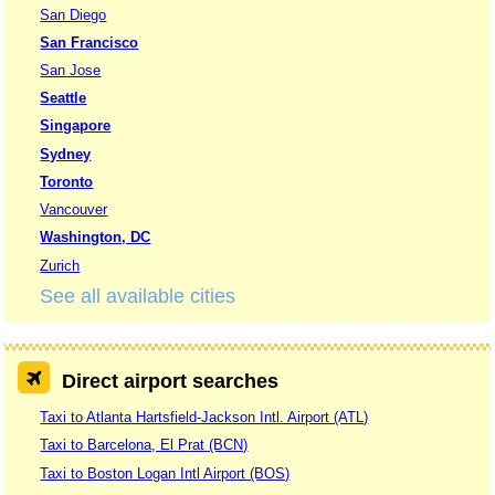
San Diego
San Francisco
San Jose
Seattle
Singapore
Sydney
Toronto
Vancouver
Washington, DC
Zurich
See all available cities
Direct airport searches
Taxi to Atlanta Hartsfield-Jackson Intl. Airport (ATL)
Taxi to Barcelona, El Prat (BCN)
Taxi to Boston Logan Intl Airport (BOS)