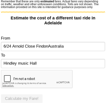
Remember that these are only
estimated
fares. Actual fares vary depending
on traffic, weather and other unforeseen conditions. Tolls are not shown. The
information provided on this site is intended for guidance purposes only.
Estimate the cost of a different taxi ride in
Adelaide
From
To
Calculate my Fare!