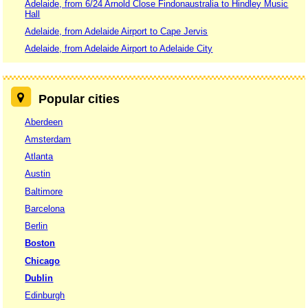
Adelaide, from 6/24 Arnold Close Findonaustralia to Hindley Music
Hall
Adelaide, from Adelaide Airport to Cape Jervis
Adelaide, from Adelaide Airport to Adelaide City
Popular cities
Aberdeen
Amsterdam
Atlanta
Austin
Baltimore
Barcelona
Berlin
Boston
Chicago
Dublin
Edinburgh