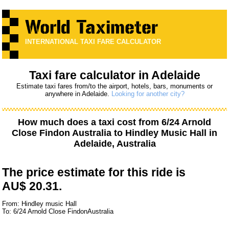
INTERNATIONAL TAXI FARE CALCULATOR
Taxi fare calculator in Adelaide
Estimate taxi fares from/to the airport, hotels, bars, monuments or
anywhere in Adelaide.
Looking for another city?
How much does a taxi cost from
6/24 Arnold
Close Findon Australia
to
Hindley Music Hall
in
Adelaide, Australia
The price estimate for this ride is
AU$ 20.31.
From: Hindley music Hall
To: 6/24 Arnold Close FindonAustralia