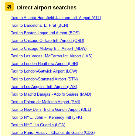
Direct airport searches
Taxi to Atlanta Hartsfield-Jackson Intl. Airport (ATL)
Taxi to Barcelona, El Prat (BCN)
Taxi to Boston Logan Intl Airport (BOS)
Taxi to Chicago O’Hare Intl. Airport (ORD)
Taxi to Chicago Midway Intl. Airport (MDW)
Taxi to Las Vegas, McCarran Intl Airport (LAS)
Taxi to London Heathrow Airport (LHR)
Taxi to London-Gatwick Airport (LGW)
Taxi to London-Stansted Airport (STN)
Taxi to Los Angeles Intl. Airport (LAX)
Taxi to Madrid Barajas - Adolfo Suárez (MAD)
Taxi to Palma de Mallorca Airport (PMI)
Taxi to New Delhi, Indira Gandhi Airport (DEL)
Taxi to NYC, John F. Kennedy Intl (JFK)
Taxi to NYC, La Guardia (LGA)
Taxi to Paris, Roissy - Charles de Gaulle (CDG)