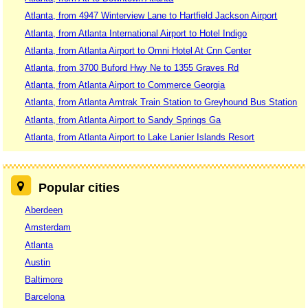
Atlanta, from 4947 Winterview Lane to Hartfield Jackson Airport
Atlanta, from Atlanta International Airport to Hotel Indigo
Atlanta, from Atlanta Airport to Omni Hotel At Cnn Center
Atlanta, from 3700 Buford Hwy Ne to 1355 Graves Rd
Atlanta, from Atlanta Airport to Commerce Georgia
Atlanta, from Atlanta Amtrak Train Station to Greyhound Bus Station
Atlanta, from Atlanta Airport to Sandy Springs Ga
Atlanta, from Atlanta Airport to Lake Lanier Islands Resort
Popular cities
Aberdeen
Amsterdam
Atlanta
Austin
Baltimore
Barcelona