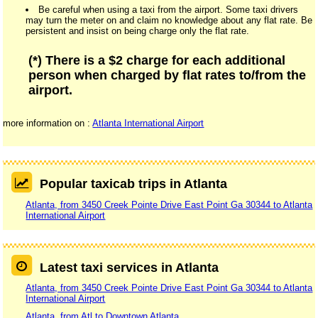
Be careful when using a taxi from the airport. Some taxi drivers
may turn the meter on and claim no knowledge about any flat rate. Be
persistent and insist on being charge only the flat rate.
(*) There is a $2 charge for each additional
person when charged by flat rates to/from the
airport.
more information on :
Atlanta International Airport
Popular taxicab trips in Atlanta
Atlanta, from 3450 Creek Pointe Drive East Point Ga 30344 to Atlanta
International Airport
Latest taxi services in Atlanta
Atlanta, from 3450 Creek Pointe Drive East Point Ga 30344 to Atlanta
International Airport
Atlanta, from Atl to Downtown Atlanta