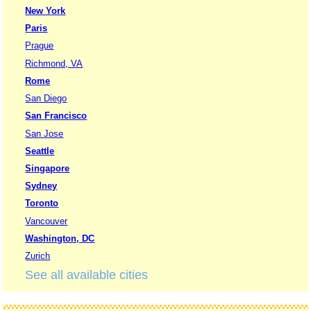
New York
Paris
Prague
Richmond, VA
Rome
San Diego
San Francisco
San Jose
Seattle
Singapore
Sydney
Toronto
Vancouver
Washington, DC
Zurich
See all available cities