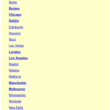
Berlin
Boston
Chicago
Dublin
Edinburgh
Houston
Ibiza
Las Vegas
London
Los Angeles
Madrid
Malaga
Mallorca
Manchester
Melbourne
Minneapolis
Montreal
New Delhi