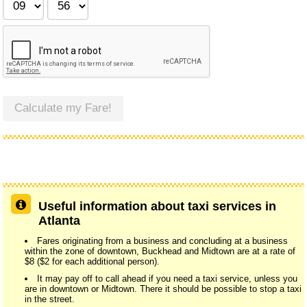
Calculate my Fare!
Useful information about taxi services in
Atlanta
Fares originating from a business and concluding at a business
within the zone of downtown, Buckhead and Midtown are at a rate of
$8 ($2 for each additional person).
It may pay off to call ahead if you need a taxi service, unless you
are in downtown or Midtown. There it should be possible to stop a taxi
in the street.