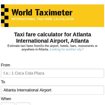
INTERNATIONAL TAXI FARE CALCULATOR
Taxi fare calculator for Atlanta
International Airport, Atlanta
Estimate taxi fares from/to the airport, hotels, bars, monuments or
anywhere in Atlanta.
Looking for another city?
From
To
When