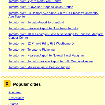
Toronto, from Yyz to North York Centre
Toronto, from Budweiser Stage to Union Station
Toronto, from 23 Hambly Ave Suite 300 to Us Embassy University
Ave Toronto
Toronto, from Toronto Airport to Brantford
Toronto, from Pearson Airport to Downtown Toronto
Toronto, from 1000 Cedarglen Gate Mississauga to Princess Margaret
Cancer Centre
Toronto, from 12 Pitfield Rd to 671 Westburne Dr
Toronto, from Toronto to Pickering
Toronto, from Pearson Airport to Novotel Hotel Vaughan
Toronto, from Toronto Pearson Airport to 8500 Warden Avenue
Toronto, from Mississauga to Pearson Airport
Popular cities
Aberdeen
Amsterdam
Atlanta