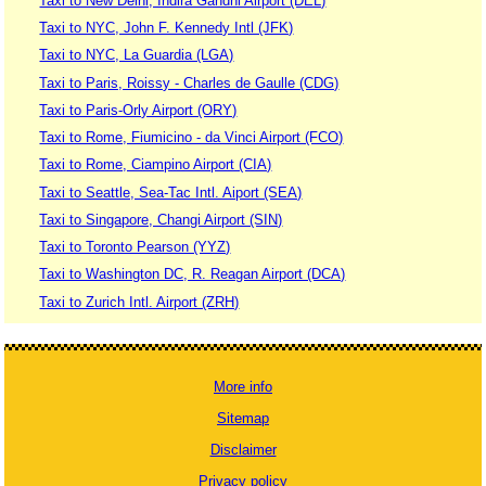
Taxi to New Delhi, Indira Gandhi Airport (DEL)
Taxi to NYC, John F. Kennedy Intl (JFK)
Taxi to NYC, La Guardia (LGA)
Taxi to Paris, Roissy - Charles de Gaulle (CDG)
Taxi to Paris-Orly Airport (ORY)
Taxi to Rome, Fiumicino - da Vinci Airport (FCO)
Taxi to Rome, Ciampino Airport (CIA)
Taxi to Seattle, Sea-Tac Intl. Aiport (SEA)
Taxi to Singapore, Changi Airport (SIN)
Taxi to Toronto Pearson (YYZ)
Taxi to Washington DC, R. Reagan Airport (DCA)
Taxi to Zurich Intl. Airport (ZRH)
More info
Sitemap
Disclaimer
Privacy policy