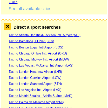
Zurich
See all available cities
Direct airport searches
Taxi to Atlanta Hartsfield-Jackson Intl. Airport (ATL)
Taxi to Barcelona, El Prat (BCN)
Taxi to Boston Logan Intl Airport (BOS)
Taxi to Chicago O’Hare Intl. Airport (ORD)
Taxi to Chicago Midway Intl. Airport (MDW)
Taxi to Las Vegas, McCarran Intl Airport (LAS)
Taxi to London Heathrow Airport (LHR)
Taxi to London-Gatwick Airport (LGW)
Taxi to London-Stansted Airport (STN)
Taxi to Los Angeles Intl. Airport (LAX)
Taxi to Madrid Barajas - Adolfo Suárez (MAD)
Taxi to Palma de Mallorca Airport (PMI)