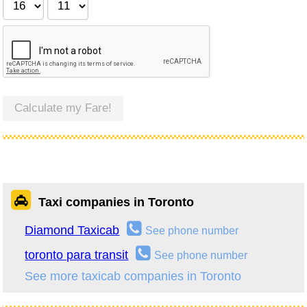
Calculate my Fare!
Taxi companies in Toronto
Diamond Taxicab
See phone number
toronto para transit
See phone number
See more taxicab companies in Toronto