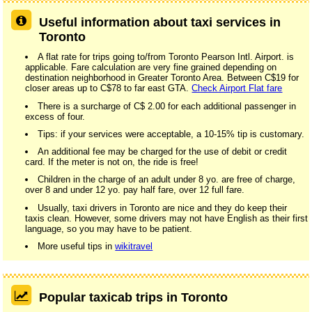
Useful information about taxi services in
Toronto
A flat rate for trips going to/from Toronto Pearson Intl. Airport. is
applicable. Fare calculation are very fine grained depending on
destination neighborhood in Greater Toronto Area. Between C$19 for
closer areas up to C$78 to far east GTA.
Check Airport Flat fare
There is a surcharge of C$ 2.00 for each additional passenger in
excess of four.
Tips: if your services were acceptable, a 10-15% tip is customary.
An additional fee may be charged for the use of debit or credit
card. If the meter is not on, the ride is free!
Children in the charge of an adult under 8 yo. are free of charge,
over 8 and under 12 yo. pay half fare, over 12 full fare.
Usually, taxi drivers in Toronto are nice and they do keep their
taxis clean. However, some drivers may not have English as their first
language, so you may have to be patient.
More useful tips in
wikitravel
Popular taxicab trips in Toronto