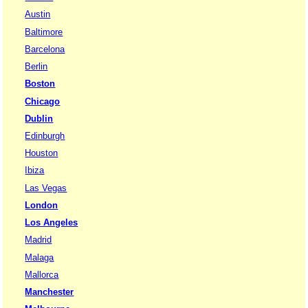
Austin
Baltimore
Barcelona
Berlin
Boston
Chicago
Dublin
Edinburgh
Houston
Ibiza
Las Vegas
London
Los Angeles
Madrid
Malaga
Mallorca
Manchester