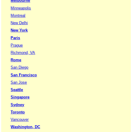
Melbourne
Minneapolis
Montreal
New Delhi
New York
Paris
Prague
Richmond, VA
Rome
San Diego
San Francisco
San Jose
Seattle
Singapore
Sydney
Toronto
Vancouver
Washington, DC