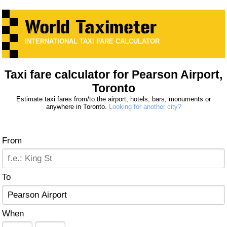
INTERNATIONAL TAXI FARE CALCULATOR
Taxi fare calculator for Pearson Airport,
Toronto
Estimate taxi fares from/to the airport, hotels, bars, monuments or
anywhere in Toronto.
Looking for another city?
From
To
When