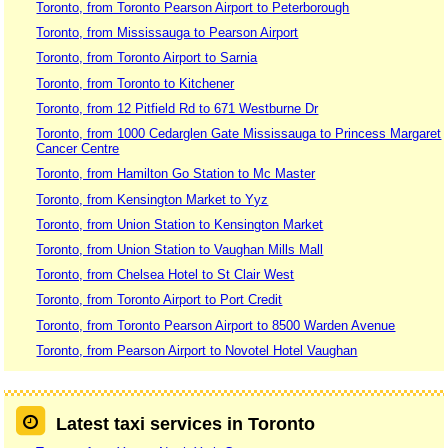
Toronto, from Toronto Pearson Airport to Peterborough
Toronto, from Mississauga to Pearson Airport
Toronto, from Toronto Airport to Sarnia
Toronto, from Toronto to Kitchener
Toronto, from 12 Pitfield Rd to 671 Westburne Dr
Toronto, from 1000 Cedarglen Gate Mississauga to Princess Margaret
Cancer Centre
Toronto, from Hamilton Go Station to Mc Master
Toronto, from Kensington Market to Yyz
Toronto, from Union Station to Kensington Market
Toronto, from Union Station to Vaughan Mills Mall
Toronto, from Chelsea Hotel to St Clair West
Toronto, from Toronto Airport to Port Credit
Toronto, from Toronto Pearson Airport to 8500 Warden Avenue
Toronto, from Pearson Airport to Novotel Hotel Vaughan
Latest taxi services in Toronto