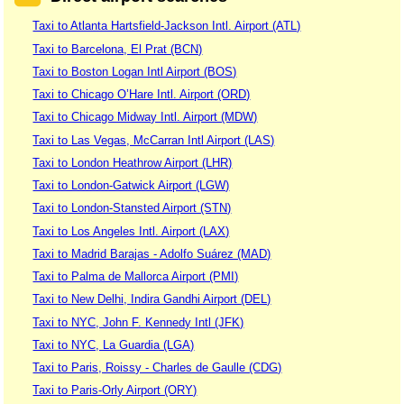
Taxi to Atlanta Hartsfield-Jackson Intl. Airport (ATL)
Taxi to Barcelona, El Prat (BCN)
Taxi to Boston Logan Intl Airport (BOS)
Taxi to Chicago O’Hare Intl. Airport (ORD)
Taxi to Chicago Midway Intl. Airport (MDW)
Taxi to Las Vegas, McCarran Intl Airport (LAS)
Taxi to London Heathrow Airport (LHR)
Taxi to London-Gatwick Airport (LGW)
Taxi to London-Stansted Airport (STN)
Taxi to Los Angeles Intl. Airport (LAX)
Taxi to Madrid Barajas - Adolfo Suárez (MAD)
Taxi to Palma de Mallorca Airport (PMI)
Taxi to New Delhi, Indira Gandhi Airport (DEL)
Taxi to NYC, John F. Kennedy Intl (JFK)
Taxi to NYC, La Guardia (LGA)
Taxi to Paris, Roissy - Charles de Gaulle (CDG)
Taxi to Paris-Orly Airport (ORY)