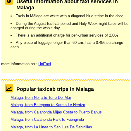
Useful information about taxi services in
Malaga
Taxis in Málaga are white with a diagonal blue stripe in the door.
During the August festival period and Holy Week night fares will be
charged during the whole day.
There is an additional charge for peri-urban services of 2.00€
Any piece of luggage longer than 60 cm. has a 0.45€ surcharge
each
more information on :
UniTaxi
Popular taxicab trips in Malaga
Malaga, from Nerja to Torre Del Mar
Malaga, from Estepona to Karma Le Herriza
Malaga, from Calahonda Mijas Costa to Puerto Banus
Malaga, from Calahonda Park to Fuengirola
Malaga, from La Linea to San Luis De Sabinillas