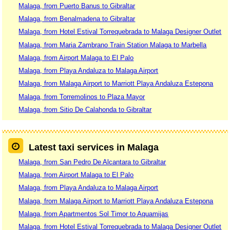
Malaga, from Puerto Banus to Gibraltar
Malaga, from Benalmadena to Gibraltar
Malaga, from Hotel Estival Torrequebrada to Malaga Designer Outlet
Malaga, from Maria Zambrano Train Station Malaga to Marbella
Malaga, from Airport Malaga to El Palo
Malaga, from Playa Andaluza to Malaga Airport
Malaga, from Malaga Airport to Marriott Playa Andaluza Estepona
Malaga, from Torremolinos to Plaza Mayor
Malaga, from Sitio De Calahonda to Gibraltar
Latest taxi services in Malaga
Malaga, from San Pedro De Alcantara to Gibraltar
Malaga, from Airport Malaga to El Palo
Malaga, from Playa Andaluza to Malaga Airport
Malaga, from Malaga Airport to Marriott Playa Andaluza Estepona
Malaga, from Apartmentos Sol Timor to Aquamijas
Malaga, from Hotel Estival Torrequebrada to Malaga Designer Outlet