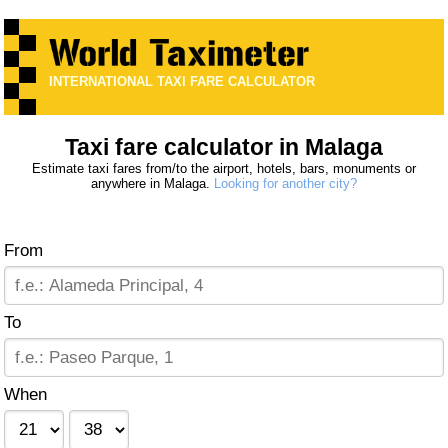
INTERNATIONAL TAXI FARE CALCULATOR
Taxi fare calculator in Malaga
Estimate taxi fares from/to the airport, hotels, bars, monuments or
anywhere in Malaga.
Looking for another city?
From
To
When