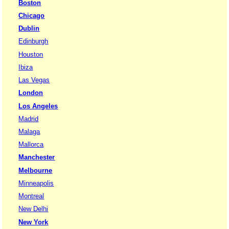
Boston
Chicago
Dublin
Edinburgh
Houston
Ibiza
Las Vegas
London
Los Angeles
Madrid
Malaga
Mallorca
Manchester
Melbourne
Minneapolis
Montreal
New Delhi
New York