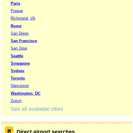
Paris
Prague
Richmond, VA
Rome
San Diego
San Francisco
San Jose
Seattle
Singapore
Sydney
Toronto
Vancouver
Washington, DC
Zurich
See all available cities
Direct airport searches