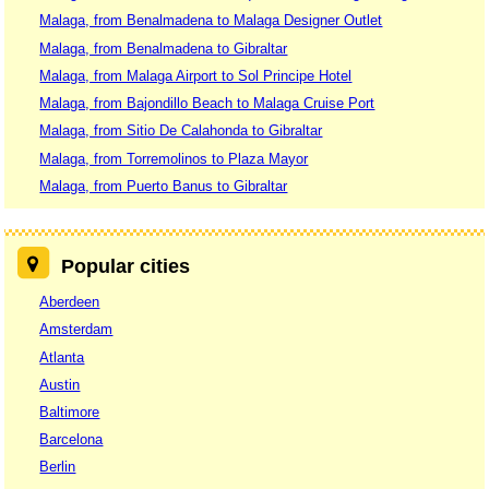
Malaga, from Benalmadena to Malaga Designer Outlet
Malaga, from Benalmadena to Gibraltar
Malaga, from Malaga Airport to Sol Principe Hotel
Malaga, from Bajondillo Beach to Malaga Cruise Port
Malaga, from Sitio De Calahonda to Gibraltar
Malaga, from Torremolinos to Plaza Mayor
Malaga, from Puerto Banus to Gibraltar
Popular cities
Aberdeen
Amsterdam
Atlanta
Austin
Baltimore
Barcelona
Berlin