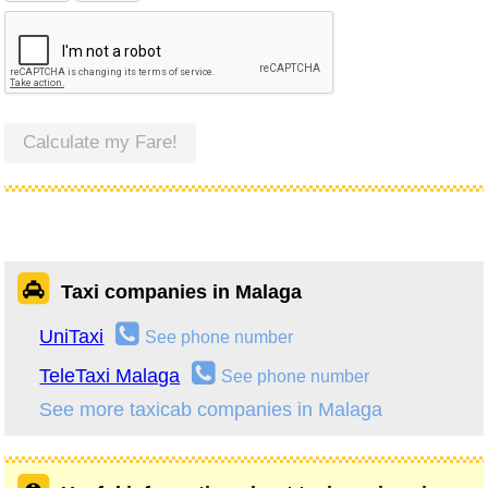
Calculate my Fare!
Taxi companies in Malaga
UniTaxi
See phone number
TeleTaxi Malaga
See phone number
See more taxicab companies in Malaga