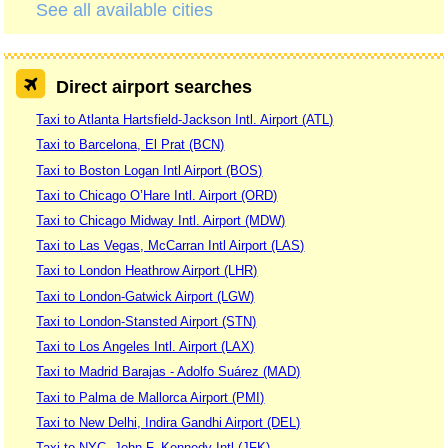
See all available cities
Direct airport searches
Taxi to Atlanta Hartsfield-Jackson Intl. Airport (ATL)
Taxi to Barcelona, El Prat (BCN)
Taxi to Boston Logan Intl Airport (BOS)
Taxi to Chicago O’Hare Intl. Airport (ORD)
Taxi to Chicago Midway Intl. Airport (MDW)
Taxi to Las Vegas, McCarran Intl Airport (LAS)
Taxi to London Heathrow Airport (LHR)
Taxi to London-Gatwick Airport (LGW)
Taxi to London-Stansted Airport (STN)
Taxi to Los Angeles Intl. Airport (LAX)
Taxi to Madrid Barajas - Adolfo Suárez (MAD)
Taxi to Palma de Mallorca Airport (PMI)
Taxi to New Delhi, Indira Gandhi Airport (DEL)
Taxi to NYC, John F. Kennedy Intl (JFK)