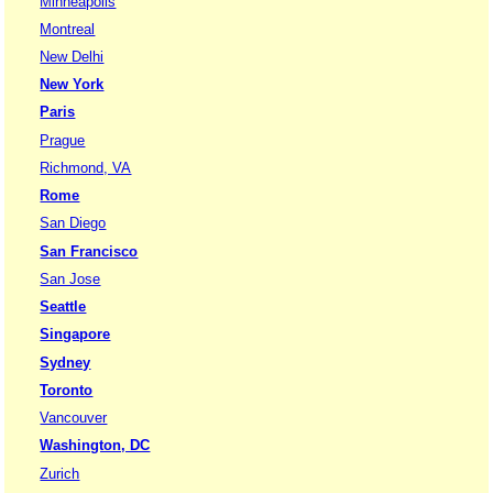
Minneapolis
Montreal
New Delhi
New York
Paris
Prague
Richmond, VA
Rome
San Diego
San Francisco
San Jose
Seattle
Singapore
Sydney
Toronto
Vancouver
Washington, DC
Zurich