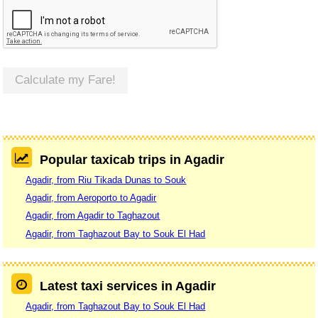
Calculate my Fare!
Popular taxicab trips in Agadir
Agadir, from Riu Tikada Dunas to Souk
Agadir, from Aeroporto to Agadir
Agadir, from Agadir to Taghazout
Agadir, from Taghazout Bay to Souk El Had
Latest taxi services in Agadir
Agadir, from Taghazout Bay to Souk El Had