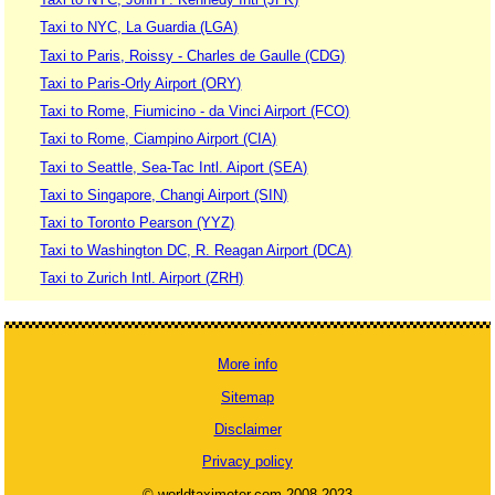
Taxi to NYC, La Guardia (LGA)
Taxi to Paris, Roissy - Charles de Gaulle (CDG)
Taxi to Paris-Orly Airport (ORY)
Taxi to Rome, Fiumicino - da Vinci Airport (FCO)
Taxi to Rome, Ciampino Airport (CIA)
Taxi to Seattle, Sea-Tac Intl. Aiport (SEA)
Taxi to Singapore, Changi Airport (SIN)
Taxi to Toronto Pearson (YYZ)
Taxi to Washington DC, R. Reagan Airport (DCA)
Taxi to Zurich Intl. Airport (ZRH)
More info
Sitemap
Disclaimer
Privacy policy
© worldtaximeter.com 2008-2023