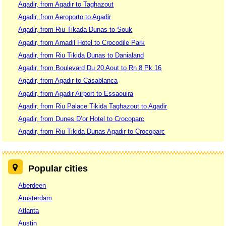
Agadir, from Agadir to Taghazout
Agadir, from Aeroporto to Agadir
Agadir, from Riu Tikada Dunas to Souk
Agadir, from Amadil Hotel to Crocodile Park
Agadir, from Riu Tikida Dunas to Danialand
Agadir, from Boulevard Du 20 Aout to Rn 8 Pk 16
Agadir, from Agadir to Casablanca
Agadir, from Agadir Airport to Essaouira
Agadir, from Riu Palace Tikida Taghazout to Agadir
Agadir, from Dunes D’or Hotel to Crocoparc
Agadir, from Riu Tikida Dunas Agadir to Crocoparc
Popular cities
Aberdeen
Amsterdam
Atlanta
Austin