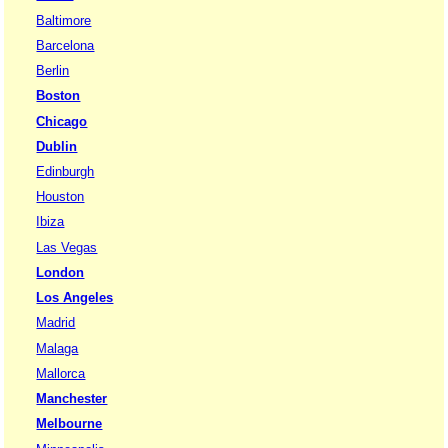
Baltimore
Barcelona
Berlin
Boston
Chicago
Dublin
Edinburgh
Houston
Ibiza
Las Vegas
London
Los Angeles
Madrid
Malaga
Mallorca
Manchester
Melbourne