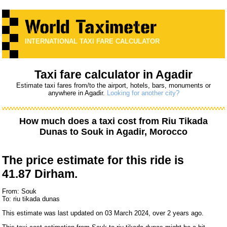
INTERNATIONAL TAXI FARE CALCULATOR
Taxi fare calculator in Agadir
Estimate taxi fares from/to the airport, hotels, bars, monuments or
anywhere in Agadir.
Looking for another city?
How much does a taxi cost from
Riu Tikada
Dunas
to
Souk
in Agadir, Morocco
The price estimate for this ride is
41.87 Dirham.
From: Souk
To: riu tikada dunas
This estimate was last updated on 03 March 2024, over 2 years ago.