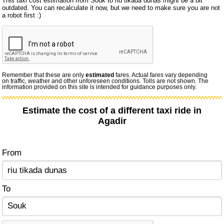
This taxi cost estimation from Souk to riu tikada dunas might be a bit
outdated. You can recalculate it now, but we need to make sure you are not
a robot first :)
Remember that these are only
estimated
fares. Actual fares vary depending
on traffic, weather and other unforeseen conditions. Tolls are not shown. The
information provided on this site is intended for guidance purposes only.
Estimate the cost of a different taxi ride in
Agadir
From
To