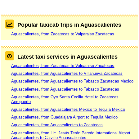
Popular taxicab trips in Aguascalientes
Aguascalientes, from Zacatecas to Valparaiso Zacatecas
Latest taxi services in Aguascalientes
Aguascalientes, from Zacatecas to Valparaiso Zacatecas
Aguascalientes, from Aguascalientes to Villanueva Zacatecas
Aguascalientes, from Aguascalientes to Tabasco Zacatecas Mexico
Aguascalientes, from Aguascalientes to Tabasco Zacatecas
Aguascalientes, from Oyo Santa Cecilia Hotel to Zacatecas
Aeropuerto
Aguascalientes, from Aguascalientes Mexico to Tequila Mexico
Aguascalientes, from Guadalajara Airport to Tequila Mexico
Aguascalientes, from Aguascalientes to Zacatecas
Aguascalientes, from Lic. Jesús Terán Peredo International Airport
Aguascalientes to Calvillo Aguascalientes