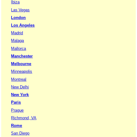
Ibiza
Las Vegas
London
Los Angeles
Madrid
Malaga
Mallorca
Manchester
Melbourne
Minneapolis
Montreal
New Delhi
New York
Paris
Prague
Richmond, VA
Rome
San Diego