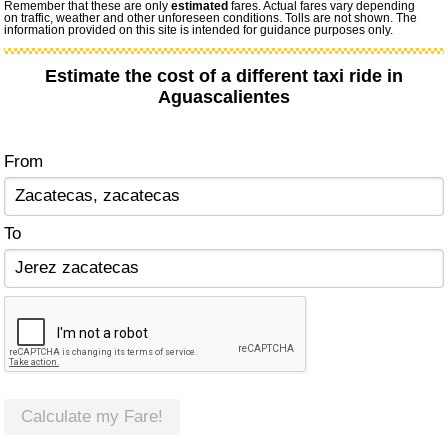
Remember that these are only
estimated
fares. Actual fares vary depending
on traffic, weather and other unforeseen conditions. Tolls are not shown. The
information provided on this site is intended for guidance purposes only.
Estimate the cost of a different taxi ride in
Aguascalientes
From
To
Calculate my Fare!