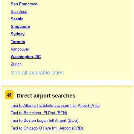
San Francisco
San Jose
Seattle
Singapore
Sydney
Toronto
Vancouver
Washington, DC
Zurich
See all available cities
Direct airport searches
Taxi to Atlanta Hartsfield-Jackson Intl. Airport (ATL)
Taxi to Barcelona, El Prat (BCN)
Taxi to Boston Logan Intl Airport (BOS)
Taxi to Chicago O’Hare Intl. Airport (ORD)