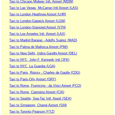
Taxi to Chicago Midway Intl. Airport (MDW)
Taxi to Las Vegas, McCarran Intl Airport (LAS)
Taxi to London Heathrow Airport (LHR)
Taxi to London-Gatwick Airport (LGW)
Taxi to London-Stansted Airport (STN)
Taxi to Los Angeles Intl. Airport (LAX)
Taxi to Madrid Barajas - Adolfo Suárez (MAD)
Taxi to Palma de Mallorca Airport (PMI)
Taxi to New Delhi, Indira Gandhi Airport (DEL)
Taxi to NYC, John F. Kennedy Intl (JFK)
Taxi to NYC, La Guardia (LGA)
Taxi to Paris, Roissy - Charles de Gaulle (CDG)
Taxi to Paris-Orly Airport (ORY)
Taxi to Rome, Fiumicino - da Vinci Airport (FCO)
Taxi to Rome, Ciampino Airport (CIA)
Taxi to Seattle, Sea-Tac Intl. Aiport (SEA)
Taxi to Singapore, Changi Airport (SIN)
Taxi to Toronto Pearson (YYZ)