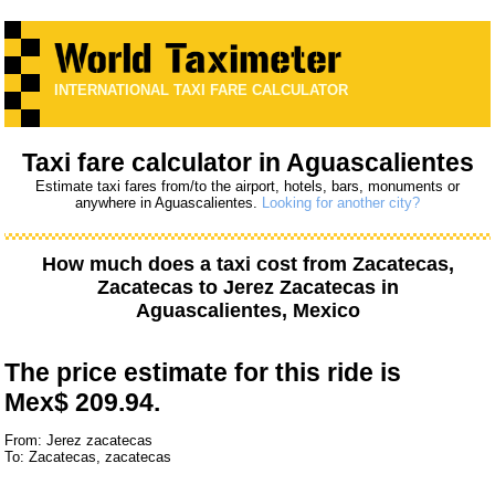
INTERNATIONAL TAXI FARE CALCULATOR
Taxi fare calculator in Aguascalientes
Estimate taxi fares from/to the airport, hotels, bars, monuments or
anywhere in Aguascalientes.
Looking for another city?
How much does a taxi cost from
Zacatecas,
Zacatecas
to
Jerez Zacatecas
in
Aguascalientes, Mexico
The price estimate for this ride is
Mex$ 209.94.
From: Jerez zacatecas
To: Zacatecas, zacatecas