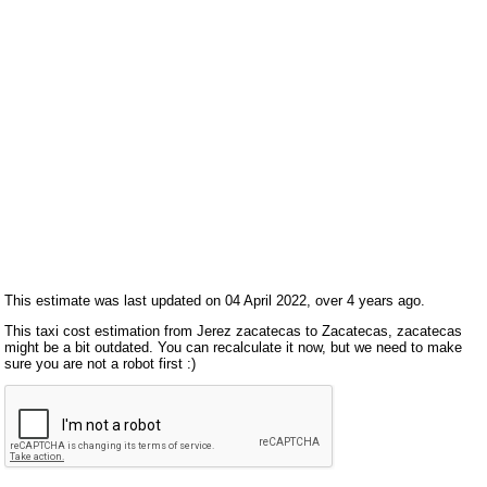
This estimate was last updated on 04 April 2022, over 4 years ago.
This taxi cost estimation from Jerez zacatecas to Zacatecas, zacatecas
might be a bit outdated. You can recalculate it now, but we need to make
sure you are not a robot first :)