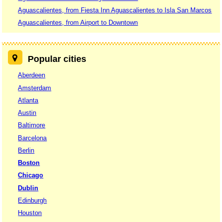
Aguascalientes, from Fiesta Inn Aguascalientes to Isla San Marcos
Aguascalientes, from Airport to Downtown
Popular cities
Aberdeen
Amsterdam
Atlanta
Austin
Baltimore
Barcelona
Berlin
Boston
Chicago
Dublin
Edinburgh
Houston