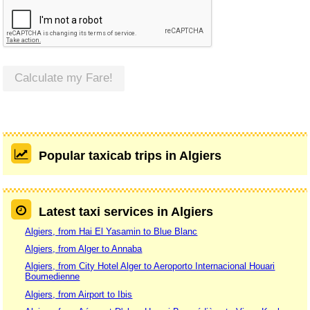
Calculate my Fare!
Popular taxicab trips in Algiers
Latest taxi services in Algiers
Algiers, from Hai El Yasamin to Blue Blanc
Algiers, from Alger to Annaba
Algiers, from City Hotel Alger to Aeroporto Internacional Houari
Boumedienne
Algiers, from Airport to Ibis