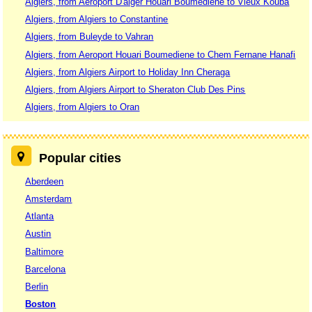
Algiers, from Aéroport D'alger Houari Boumédiène to Vieux Kouba
Algiers, from Algiers to Constantine
Algiers, from Buleyde to Vahran
Algiers, from Aeroport Houari Boumediene to Chem Fernane Hanafi
Algiers, from Algiers Airport to Holiday Inn Cheraga
Algiers, from Algiers Airport to Sheraton Club Des Pins
Algiers, from Algiers to Oran
Popular cities
Aberdeen
Amsterdam
Atlanta
Austin
Baltimore
Barcelona
Berlin
Boston