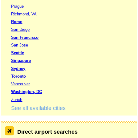
Prague
Richmond, VA
Rome
San Diego
San Francisco
San Jose
Seattle
Singapore
Sydney
Toronto
Vancouver
Washington, DC
Zurich
See all available cities
Direct airport searches