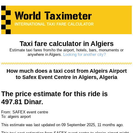
INTERNATIONAL TAXI FARE CALCULATOR
Taxi fare calculator in Algiers
Estimate taxi fares from/to the airport, hotels, bars, monuments or
anywhere in Algiers.
Looking for another city?
How much does a taxi cost from
Algeirs Airport
to
Safex Event Centre
in Algiers, Algeria
The price estimate for this ride is
497.81 Dinar.
From: SAFEX event centre
To: algeirs airport
This estimate was last updated on 09 September 2025, 11 months ago.