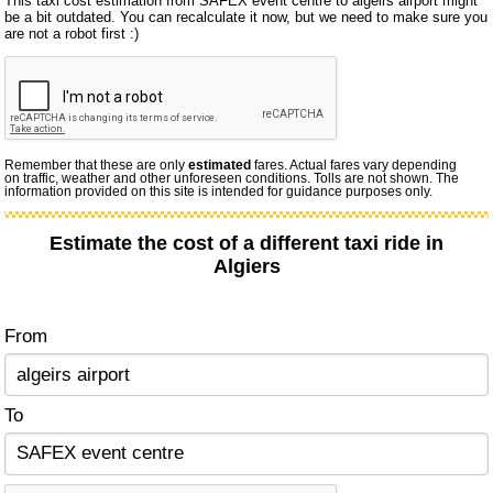
This taxi cost estimation from SAFEX event centre to algeirs airport might
be a bit outdated. You can recalculate it now, but we need to make sure you
are not a robot first :)
Remember that these are only
estimated
fares. Actual fares vary depending
on traffic, weather and other unforeseen conditions. Tolls are not shown. The
information provided on this site is intended for guidance purposes only.
Estimate the cost of a different taxi ride in
Algiers
From
To