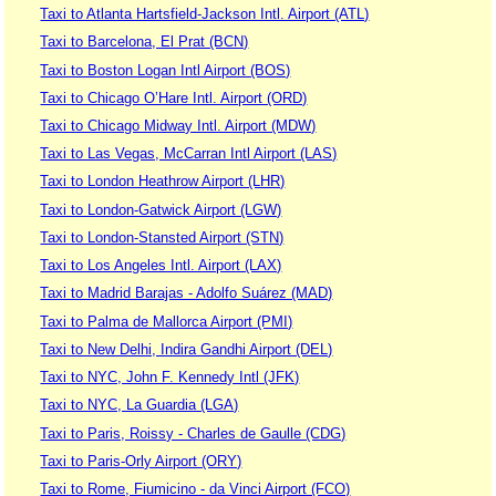
Taxi to Atlanta Hartsfield-Jackson Intl. Airport (ATL)
Taxi to Barcelona, El Prat (BCN)
Taxi to Boston Logan Intl Airport (BOS)
Taxi to Chicago O’Hare Intl. Airport (ORD)
Taxi to Chicago Midway Intl. Airport (MDW)
Taxi to Las Vegas, McCarran Intl Airport (LAS)
Taxi to London Heathrow Airport (LHR)
Taxi to London-Gatwick Airport (LGW)
Taxi to London-Stansted Airport (STN)
Taxi to Los Angeles Intl. Airport (LAX)
Taxi to Madrid Barajas - Adolfo Suárez (MAD)
Taxi to Palma de Mallorca Airport (PMI)
Taxi to New Delhi, Indira Gandhi Airport (DEL)
Taxi to NYC, John F. Kennedy Intl (JFK)
Taxi to NYC, La Guardia (LGA)
Taxi to Paris, Roissy - Charles de Gaulle (CDG)
Taxi to Paris-Orly Airport (ORY)
Taxi to Rome, Fiumicino - da Vinci Airport (FCO)