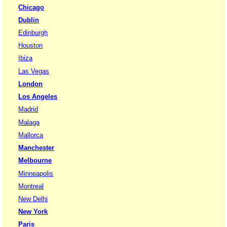
Chicago
Dublin
Edinburgh
Houston
Ibiza
Las Vegas
London
Los Angeles
Madrid
Malaga
Mallorca
Manchester
Melbourne
Minneapolis
Montreal
New Delhi
New York
Paris