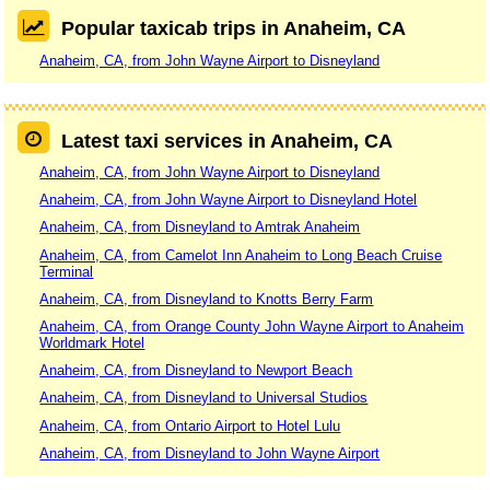
Popular taxicab trips in Anaheim, CA
Anaheim, CA, from John Wayne Airport to Disneyland
Latest taxi services in Anaheim, CA
Anaheim, CA, from John Wayne Airport to Disneyland
Anaheim, CA, from John Wayne Airport to Disneyland Hotel
Anaheim, CA, from Disneyland to Amtrak Anaheim
Anaheim, CA, from Camelot Inn Anaheim to Long Beach Cruise
Terminal
Anaheim, CA, from Disneyland to Knotts Berry Farm
Anaheim, CA, from Orange County John Wayne Airport to Anaheim
Worldmark Hotel
Anaheim, CA, from Disneyland to Newport Beach
Anaheim, CA, from Disneyland to Universal Studios
Anaheim, CA, from Ontario Airport to Hotel Lulu
Anaheim, CA, from Disneyland to John Wayne Airport