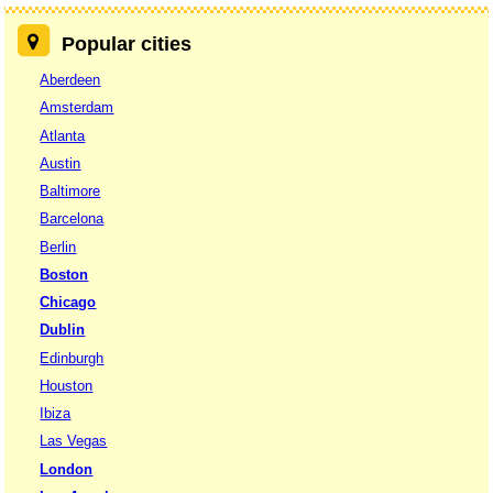
Popular cities
Aberdeen
Amsterdam
Atlanta
Austin
Baltimore
Barcelona
Berlin
Boston
Chicago
Dublin
Edinburgh
Houston
Ibiza
Las Vegas
London