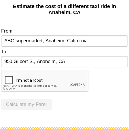
Estimate the cost of a different taxi ride in
Anaheim, CA
From
To
Calculate my Fare!