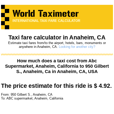
INTERNATIONAL TAXI FARE CALCULATOR
Taxi fare calculator in Anaheim, CA
Estimate taxi fares from/to the airport, hotels, bars, monuments or
anywhere in Anaheim, CA.
Looking for another city?
How much does a taxi cost from
Abc
Supermarket, Anaheim, California
to
950 Gilbert
S., Anaheim, Ca
in Anaheim, CA, USA
The price estimate for this ride is
$ 4.92.
From: 950 Gilbert S., Anaheim, CA
To: ABC supermarket, Anaheim, California