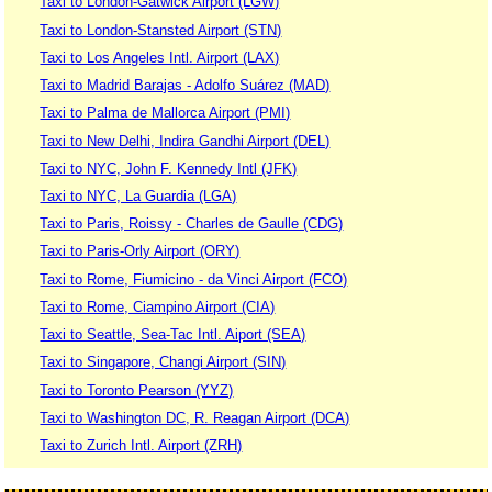
Taxi to London-Gatwick Airport (LGW)
Taxi to London-Stansted Airport (STN)
Taxi to Los Angeles Intl. Airport (LAX)
Taxi to Madrid Barajas - Adolfo Suárez (MAD)
Taxi to Palma de Mallorca Airport (PMI)
Taxi to New Delhi, Indira Gandhi Airport (DEL)
Taxi to NYC, John F. Kennedy Intl (JFK)
Taxi to NYC, La Guardia (LGA)
Taxi to Paris, Roissy - Charles de Gaulle (CDG)
Taxi to Paris-Orly Airport (ORY)
Taxi to Rome, Fiumicino - da Vinci Airport (FCO)
Taxi to Rome, Ciampino Airport (CIA)
Taxi to Seattle, Sea-Tac Intl. Aiport (SEA)
Taxi to Singapore, Changi Airport (SIN)
Taxi to Toronto Pearson (YYZ)
Taxi to Washington DC, R. Reagan Airport (DCA)
Taxi to Zurich Intl. Airport (ZRH)