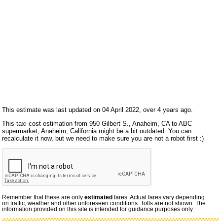
This estimate was last updated on 04 April 2022, over 4 years ago.
This taxi cost estimation from 950 Gilbert S., Anaheim, CA to ABC
supermarket, Anaheim, California might be a bit outdated. You can
recalculate it now, but we need to make sure you are not a robot first :)
Remember that these are only
estimated
fares. Actual fares vary depending
on traffic, weather and other unforeseen conditions. Tolls are not shown. The
information provided on this site is intended for guidance purposes only.