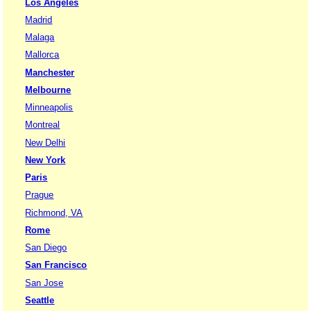
Los Angeles
Madrid
Malaga
Mallorca
Manchester
Melbourne
Minneapolis
Montreal
New Delhi
New York
Paris
Prague
Richmond, VA
Rome
San Diego
San Francisco
San Jose
Seattle