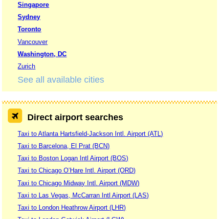
Singapore
Sydney
Toronto
Vancouver
Washington, DC
Zurich
See all available cities
Direct airport searches
Taxi to Atlanta Hartsfield-Jackson Intl. Airport (ATL)
Taxi to Barcelona, El Prat (BCN)
Taxi to Boston Logan Intl Airport (BOS)
Taxi to Chicago O’Hare Intl. Airport (ORD)
Taxi to Chicago Midway Intl. Airport (MDW)
Taxi to Las Vegas, McCarran Intl Airport (LAS)
Taxi to London Heathrow Airport (LHR)