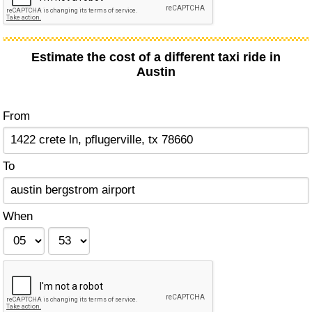
Estimate the cost of a different taxi ride in
Austin
From
To
When