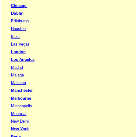
Chicago
Dublin
Edinburgh
Houston
Ibiza
Las Vegas
London
Los Angeles
Madrid
Malaga
Mallorca
Manchester
Melbourne
Minneapolis
Montreal
New Delhi
New York
Paris