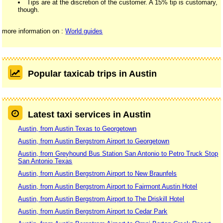
Tips are at the discretion of the customer. A 15% tip is customary,
though.
more information on :
World guides
Popular taxicab trips in Austin
Latest taxi services in Austin
Austin, from Austin Texas to Georgetown
Austin, from Austin Bergstrom Airport to Georgetown
Austin, from Greyhound Bus Station San Antonio to Petro Truck Stop
San Antonio Texas
Austin, from Austin Bergstrom Airport to New Braunfels
Austin, from Austin Bergstrom Airport to Fairmont Austin Hotel
Austin, from Austin Bergstrom Airport to The Driskill Hotel
Austin, from Austin Bergstrom Airport to Cedar Park