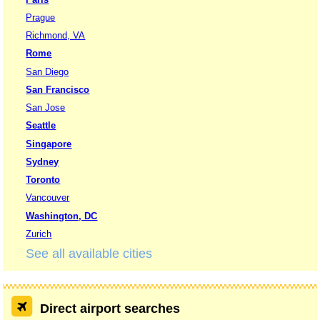
Prague
Richmond, VA
Rome
San Diego
San Francisco
San Jose
Seattle
Singapore
Sydney
Toronto
Vancouver
Washington, DC
Zurich
See all available cities
Direct airport searches