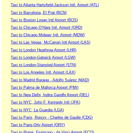
Taxi to Atlanta Hartsfield-Jackson Intl. Airport (ATL)
Taxi to Barcelona, El Prat (BCN)
Taxi to Boston Logan Intl Airport (BOS)
Taxi to Chicago O’Hare Intl. Airport (ORD)
Taxi to Chicago Midway Intl. Airport (MDW)
Taxi to Las Vegas, McCarran Intl Airport (LAS)
Taxi to London Heathrow Airport (LHR)
Taxi to London-Gatwick Airport (LGW)
Taxi to London-Stansted Airport (STN)
Taxi to Los Angeles Intl. Airport (LAX)
Taxi to Madrid Barajas - Adolfo Suárez (MAD)
Taxi to Palma de Mallorca Airport (PMI)
Taxi to New Delhi, Indira Gandhi Airport (DEL)
Taxi to NYC, John F. Kennedy Intl (JFK)
Taxi to NYC, La Guardia (LGA)
Taxi to Paris, Roissy - Charles de Gaulle (CDG)
Taxi to Paris-Orly Airport (ORY)
Taxi to Rome, Fiumicino - da Vinci Airport (FCO)