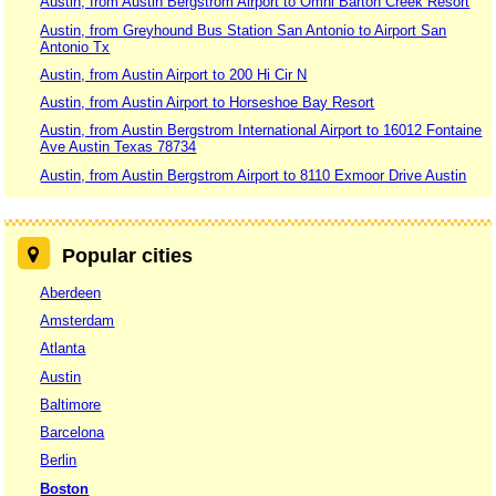
Austin, from Austin Bergstrom Airport to Omni Barton Creek Resort
Austin, from Greyhound Bus Station San Antonio to Airport San
Antonio Tx
Austin, from Austin Airport to 200 Hi Cir N
Austin, from Austin Airport to Horseshoe Bay Resort
Austin, from Austin Bergstrom International Airport to 16012 Fontaine
Ave Austin Texas 78734
Austin, from Austin Bergstrom Airport to 8110 Exmoor Drive Austin
Popular cities
Aberdeen
Amsterdam
Atlanta
Austin
Baltimore
Barcelona
Berlin
Boston