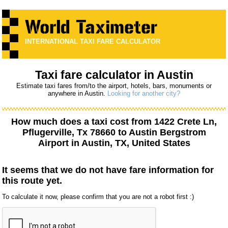
INTERNATIONAL TAXI FARE CALCULATOR
Taxi fare calculator in Austin
Estimate taxi fares from/to the airport, hotels, bars, monuments or
anywhere in Austin.
Looking for another city?
How much does a taxi cost from
1422 Crete Ln,
Pflugerville, Tx 78660
to
Austin Bergstrom
Airport
in Austin, TX, United States
It seems that we do not have fare information for
this route yet.
To calculate it now, please confirm that you are not a robot first :)