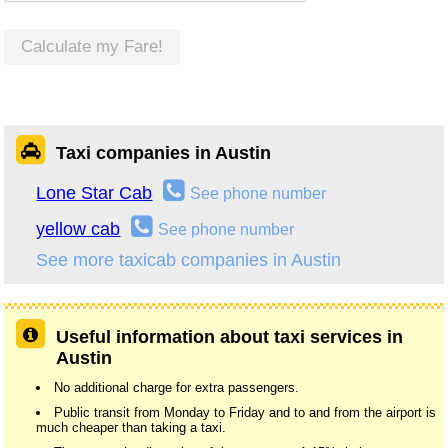
Calculate my Fare!
Taxi companies in Austin
Lone Star Cab
See phone number
yellow cab
See phone number
See more taxicab companies in Austin
Useful information about taxi services in
Austin
No additional charge for extra passengers.
Public transit from Monday to Friday and to and from the airport is
much cheaper than taking a taxi.