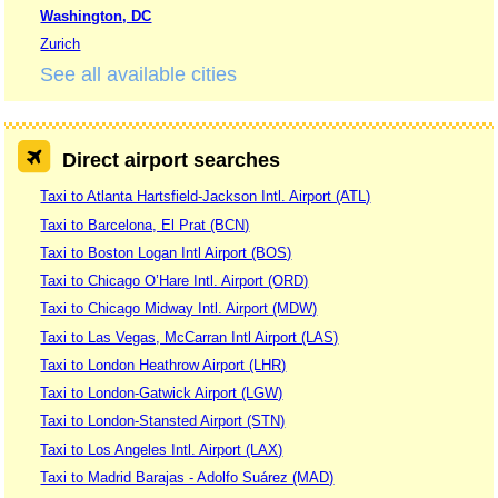
Washington, DC
Zurich
See all available cities
Direct airport searches
Taxi to Atlanta Hartsfield-Jackson Intl. Airport (ATL)
Taxi to Barcelona, El Prat (BCN)
Taxi to Boston Logan Intl Airport (BOS)
Taxi to Chicago O’Hare Intl. Airport (ORD)
Taxi to Chicago Midway Intl. Airport (MDW)
Taxi to Las Vegas, McCarran Intl Airport (LAS)
Taxi to London Heathrow Airport (LHR)
Taxi to London-Gatwick Airport (LGW)
Taxi to London-Stansted Airport (STN)
Taxi to Los Angeles Intl. Airport (LAX)
Taxi to Madrid Barajas - Adolfo Suárez (MAD)