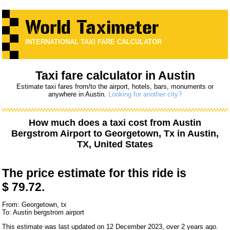
INTERNATIONAL TAXI FARE CALCULATOR
Taxi fare calculator in Austin
Estimate taxi fares from/to the airport, hotels, bars, monuments or
anywhere in Austin.
Looking for another city?
How much does a taxi cost from
Austin
Bergstrom Airport
to
Georgetown, Tx
in Austin,
TX, United States
The price estimate for this ride is
$ 79.72.
From: Georgetown, tx
To: Austin bergstrom airport
This estimate was last updated on 12 December 2023, over 2 years ago.