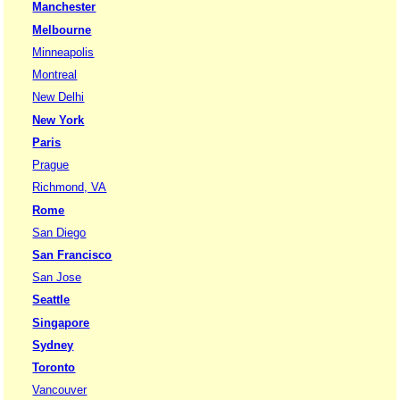
Manchester
Melbourne
Minneapolis
Montreal
New Delhi
New York
Paris
Prague
Richmond, VA
Rome
San Diego
San Francisco
San Jose
Seattle
Singapore
Sydney
Toronto
Vancouver