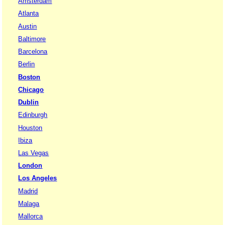
Amsterdam
Atlanta
Austin
Baltimore
Barcelona
Berlin
Boston
Chicago
Dublin
Edinburgh
Houston
Ibiza
Las Vegas
London
Los Angeles
Madrid
Malaga
Mallorca