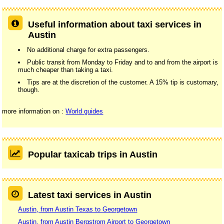
Useful information about taxi services in
Austin
No additional charge for extra passengers.
Public transit from Monday to Friday and to and from the airport is
much cheaper than taking a taxi.
Tips are at the discretion of the customer. A 15% tip is customary,
though.
more information on :
World guides
Popular taxicab trips in Austin
Latest taxi services in Austin
Austin, from Austin Texas to Georgetown
Austin, from Austin Bergstrom Airport to Georgetown