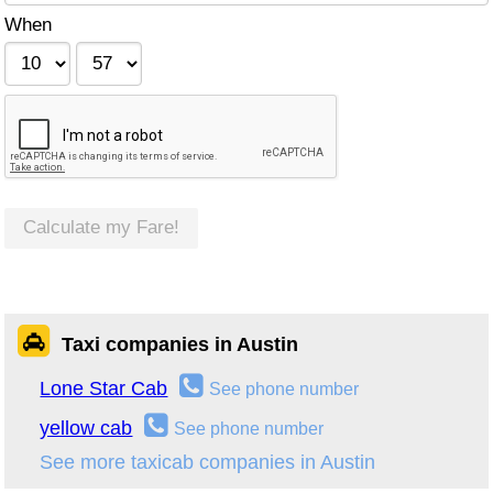
When
Calculate my Fare!
Taxi companies in Austin
Lone Star Cab
See phone number
yellow cab
See phone number
See more taxicab companies in Austin