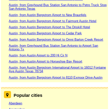
Austin, from Greyhound Bus Station San Antonio to Petro Truck Stop
San Antonio Texas
Austin, from Austin Bergstrom Airport to New Braunfels
Austin, from Austin Bergstrom Airport to Fairmont Austin Hotel
Austin, from Austin Bergstrom Airport to The Driskill Hotel
Austin, from Austin Bergstrom Airport to Cedar Park
Austin, from Austin Bergstrom Airport to Omni Barton Creek Resort
Austin, from Greyhound Bus Station San Antonio to Airport San
Antonio Tx
Austin, from Austin Airport to 200 Hi Cir N
Austin, from Austin Airport to Horseshoe Bay Resort
Austin, from Austin Bergstrom International Airport to 16012 Fontaine
Ave Austin Texas 78734
Austin, from Austin Bergstrom Airport to 8110 Exmoor Drive Austin
Popular cities
Aberdeen