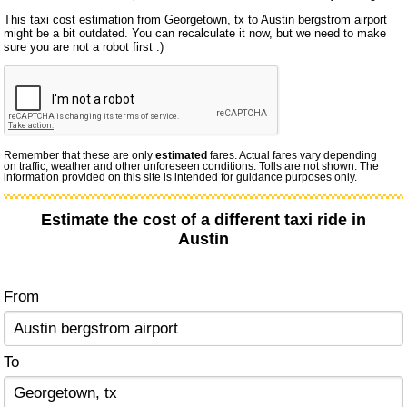
This taxi cost estimation from Georgetown, tx to Austin bergstrom airport
might be a bit outdated. You can recalculate it now, but we need to make
sure you are not a robot first :)
Remember that these are only
estimated
fares. Actual fares vary depending
on traffic, weather and other unforeseen conditions. Tolls are not shown. The
information provided on this site is intended for guidance purposes only.
Estimate the cost of a different taxi ride in
Austin
From
To