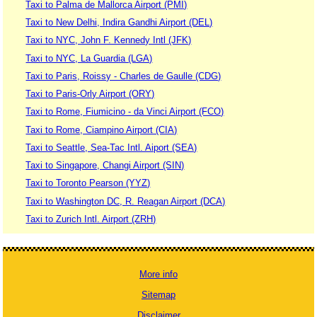
Taxi to Palma de Mallorca Airport (PMI)
Taxi to New Delhi, Indira Gandhi Airport (DEL)
Taxi to NYC, John F. Kennedy Intl (JFK)
Taxi to NYC, La Guardia (LGA)
Taxi to Paris, Roissy - Charles de Gaulle (CDG)
Taxi to Paris-Orly Airport (ORY)
Taxi to Rome, Fiumicino - da Vinci Airport (FCO)
Taxi to Rome, Ciampino Airport (CIA)
Taxi to Seattle, Sea-Tac Intl. Aiport (SEA)
Taxi to Singapore, Changi Airport (SIN)
Taxi to Toronto Pearson (YYZ)
Taxi to Washington DC, R. Reagan Airport (DCA)
Taxi to Zurich Intl. Airport (ZRH)
More info
Sitemap
Disclaimer