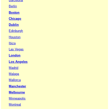
Barcelona
Berlin
Boston
Chicago
Dublin
Edinburgh
Houston
Ibiza
Las Vegas
London
Los Angeles
Madrid
Malaga
Mallorca
Manchester
Melbourne
Minneapolis
Montreal