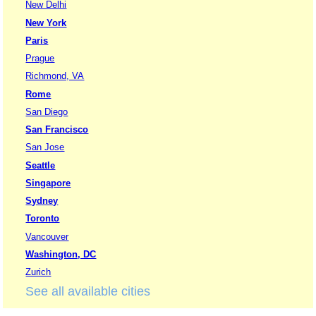
New Delhi
New York
Paris
Prague
Richmond, VA
Rome
San Diego
San Francisco
San Jose
Seattle
Singapore
Sydney
Toronto
Vancouver
Washington, DC
Zurich
See all available cities