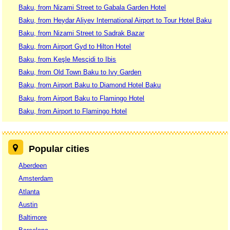
Baku, from Nizami Street to Gabala Garden Hotel
Baku, from Heydar Aliyev International Airport to Tour Hotel Baku
Baku, from Nizami Street to Sadrak Bazar
Baku, from Airport Gyd to Hilton Hotel
Baku, from Keşle Mesçidi to Ibis
Baku, from Old Town Baku to Ivy Garden
Baku, from Airport Baku to Diamond Hotel Baku
Baku, from Airport Baku to Flamingo Hotel
Baku, from Airport to Flamingo Hotel
Popular cities
Aberdeen
Amsterdam
Atlanta
Austin
Baltimore