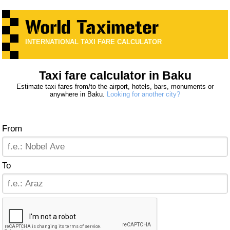
INTERNATIONAL TAXI FARE CALCULATOR
Taxi fare calculator in Baku
Estimate taxi fares from/to the airport, hotels, bars, monuments or
anywhere in Baku.
Looking for another city?
From
To