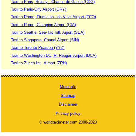
Taxi to Paris, Roissy - Charles de Gaulle (CDG)
Taxi to Paris-Orly Airport (ORY)
Taxi to Rome, Fiumicino - da Vinci Airport (FCO)
Taxi to Rome, Ciampino Airport (CIA)
Taxi to Seattle, Sea-Tac Intl. Aiport (SEA)
Taxi to Singapore, Changi Airport (SIN)
Taxi to Toronto Pearson (YYZ)
Taxi to Washington DC, R. Reagan Airport (DCA)
Taxi to Zurich Intl. Airport (ZRH)
More info
Sitemap
Disclaimer
Privacy policy
© worldtaximeter.com 2008-2023