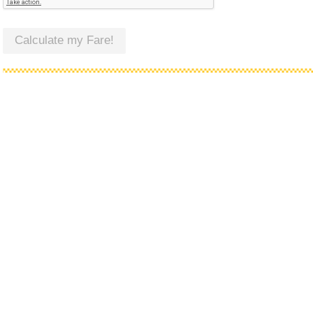
Calculate my Fare!