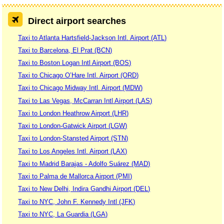
Direct airport searches
Taxi to Atlanta Hartsfield-Jackson Intl. Airport (ATL)
Taxi to Barcelona, El Prat (BCN)
Taxi to Boston Logan Intl Airport (BOS)
Taxi to Chicago O’Hare Intl. Airport (ORD)
Taxi to Chicago Midway Intl. Airport (MDW)
Taxi to Las Vegas, McCarran Intl Airport (LAS)
Taxi to London Heathrow Airport (LHR)
Taxi to London-Gatwick Airport (LGW)
Taxi to London-Stansted Airport (STN)
Taxi to Los Angeles Intl. Airport (LAX)
Taxi to Madrid Barajas - Adolfo Suárez (MAD)
Taxi to Palma de Mallorca Airport (PMI)
Taxi to New Delhi, Indira Gandhi Airport (DEL)
Taxi to NYC, John F. Kennedy Intl (JFK)
Taxi to NYC, La Guardia (LGA)