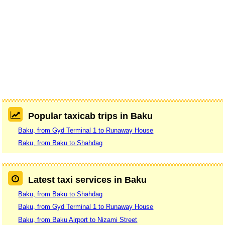
Popular taxicab trips in Baku
Baku, from Gyd Terminal 1 to Runaway House
Baku, from Baku to Shahdag
Latest taxi services in Baku
Baku, from Baku to Shahdag
Baku, from Gyd Terminal 1 to Runaway House
Baku, from Baku Airport to Nizami Street