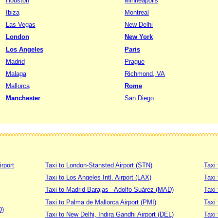
Houston
Minneapolis
Ibiza
Montreal
Las Vegas
New Delhi
London
New York
Los Angeles
Paris
Madrid
Prague
Malaga
Richmond, VA
Mallorca
Rome
Manchester
San Diego
irport
Taxi to London-Stansted Airport (STN)
Taxi 
Taxi to Los Angeles Intl. Airport (LAX)
Taxi
Taxi to Madrid Barajas - Adolfo Suárez (MAD)
Taxi
Taxi to Palma de Mallorca Airport (PMI)
Taxi 
D)
Taxi to New Delhi, Indira Gandhi Airport (DEL)
Taxi 