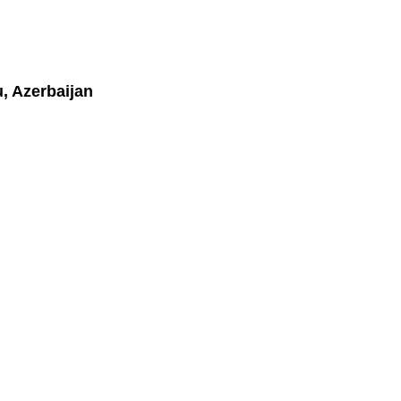
, Azerbaijan