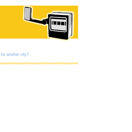
for another city?