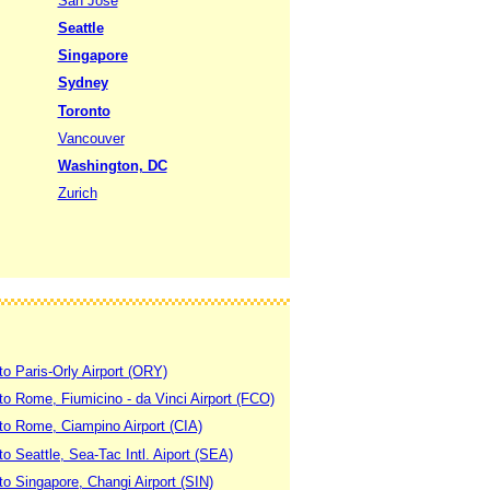
San Jose
Seattle
Singapore
Sydney
Toronto
Vancouver
Washington, DC
Zurich
to Paris-Orly Airport (ORY)
 to Rome, Fiumicino - da Vinci Airport (FCO)
 to Rome, Ciampino Airport (CIA)
to Seattle, Sea-Tac Intl. Aiport (SEA)
to Singapore, Changi Airport (SIN)