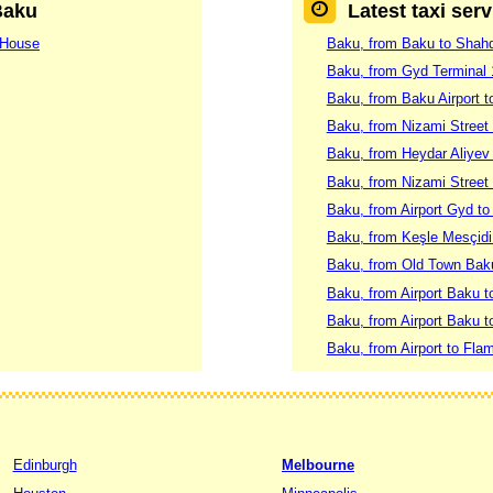
Baku
Latest taxi ser
 House
Baku, from Baku to Shah
Baku, from Gyd Terminal
Baku, from Baku Airport t
Baku, from Nizami Street
Baku, from Heydar Aliyev I
Baku, from Nizami Street
Baku, from Airport Gyd to 
Baku, from Keşle Mesçidi 
Baku, from Old Town Baku
Baku, from Airport Baku 
Baku, from Airport Baku t
Baku, from Airport to Fla
Edinburgh
Melbourne