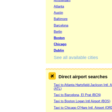
Amsterdam
Atlanta
Austin
Baltimore
Barcelona
Berlin
Boston
Chicago
Dublin
See all available cities
Direct airport searches
Taxi to Atlanta Hartsfield-Jackson Intl. A
(ATL)
Taxi to Barcelona, El Prat (BCN)
Taxi to Boston Logan Intl Airport (BOS)
Taxi to Chicago O’Hare Intl. Airport (OR