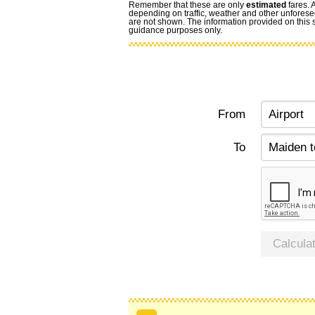
Remember that these are only
estimated
fares. 
depending on traffic, weather and other unforese
are not shown. The information provided on this si
guidance purposes only.
From
To
Calcula