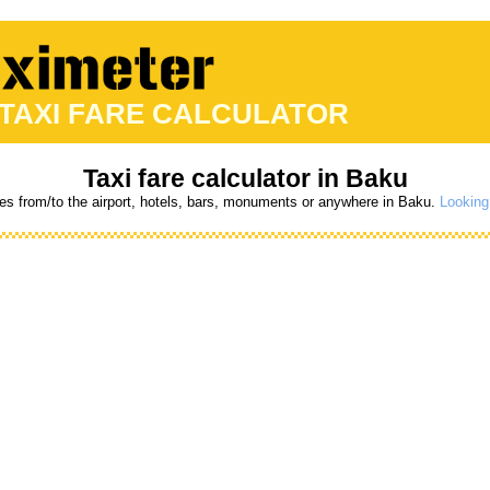
 TAXI FARE CALCULATOR
Taxi fare calculator in Baku
res from/to the airport, hotels, bars, monuments or anywhere in Baku.
Looking 