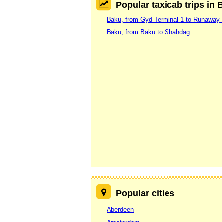
Popular taxicab trips in 
Baku, from Gyd Terminal 1 to Runaway
Baku, from Baku to Shahdag
Popular cities
Aberdeen