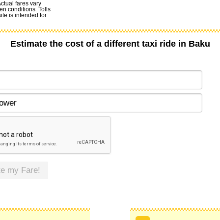
Actual fares vary
en conditions. Tolls
te is intended for
Estimate the cost of a different taxi ride in Baku
te my Fare!