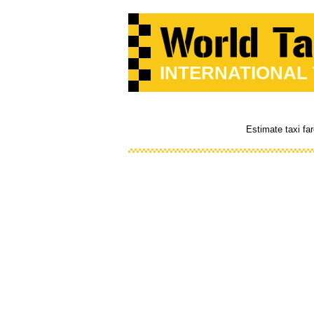
INTERNATIONAL
Estimate taxi fa