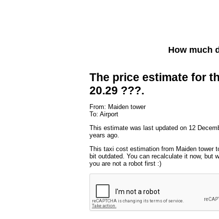
How much do
The price estimate for th
20.29 ???.
From: Maiden tower
To: Airport
This estimate was last updated on 12 Decemb
years ago.
This taxi cost estimation from Maiden tower t
bit outdated. You can recalculate it now, but
you are not a robot first :)