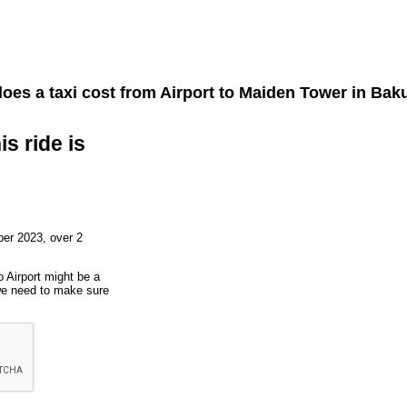
es a taxi cost from
Airport
to
Maiden Tower
in Baku
is ride is
er 2023, over 2
o Airport might be a
 we need to make sure