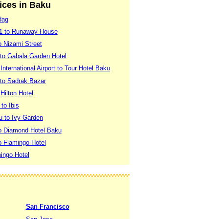
vices in Baku
dag
 1 to Runaway House
o Nizami Street
 to Gabala Garden Hotel
nternational Airport to Tour Hotel Baku
 to Sadrak Bazar
Hilton Hotel
to Ibis
 to Ivy Garden
to Diamond Hotel Baku
o Flamingo Hotel
mingo Hotel
San Francisco