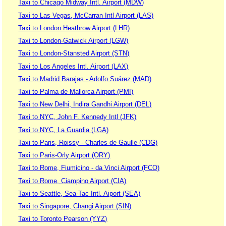
Taxi to Chicago Midway Intl. Airport (MDW)
Taxi to Las Vegas, McCarran Intl Airport (LAS)
Taxi to London Heathrow Airport (LHR)
Taxi to London-Gatwick Airport (LGW)
Taxi to London-Stansted Airport (STN)
Taxi to Los Angeles Intl. Airport (LAX)
Taxi to Madrid Barajas - Adolfo Suárez (MAD)
Taxi to Palma de Mallorca Airport (PMI)
Taxi to New Delhi, Indira Gandhi Airport (DEL)
Taxi to NYC, John F. Kennedy Intl (JFK)
Taxi to NYC, La Guardia (LGA)
Taxi to Paris, Roissy - Charles de Gaulle (CDG)
Taxi to Paris-Orly Airport (ORY)
Taxi to Rome, Fiumicino - da Vinci Airport (FCO)
Taxi to Rome, Ciampino Airport (CIA)
Taxi to Seattle, Sea-Tac Intl. Aiport (SEA)
Taxi to Singapore, Changi Airport (SIN)
Taxi to Toronto Pearson (YYZ)