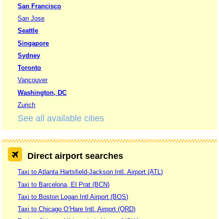
San Francisco
San Jose
Seattle
Singapore
Sydney
Toronto
Vancouver
Washington, DC
Zurich
See all available cities
Direct airport searches
Taxi to Atlanta Hartsfield-Jackson Intl. Airport (ATL)
Taxi to Barcelona, El Prat (BCN)
Taxi to Boston Logan Intl Airport (BOS)
Taxi to Chicago O’Hare Intl. Airport (ORD)