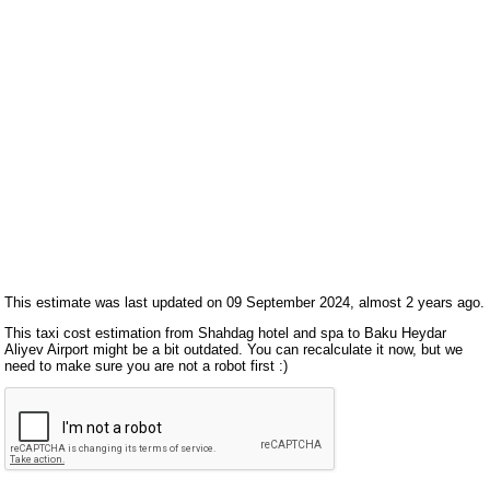
This estimate was last updated on 09 September 2024, almost 2 years ago.
This taxi cost estimation from Shahdag hotel and spa to Baku Heydar
Aliyev Airport might be a bit outdated. You can recalculate it now, but we
need to make sure you are not a robot first :)