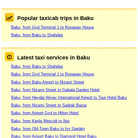
Popular taxicab trips in Baku
Baku, from Gyd Terminal 1 to Runaway House
Baku, from Baku to Shahdag
Latest taxi services in Baku
Baku, from Baku to Shahdag
Baku, from Gyd Terminal 1 to Runaway House
Baku, from Baku Airport to Nizami Street
Baku, from Nizami Street to Gabala Garden Hotel
Baku, from Heydar Aliyev International Airport to Tour Hotel Baku
Baku, from Nizami Street to Sadrak Bazar
Baku, from Airport Gyd to Hilton Hotel
Baku, from Keşle Mesçidi to Ibis
Baku, from Old Town Baku to Ivy Garden
Baku, from Airport Baku to Diamond Hotel Baku