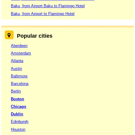
Baku, from Airport Baku to Flamingo Hotel
Baku, from Airport to Flamingo Hotel
Popular cities
Aberdeen
Amsterdam
Atlanta
Austin
Baltimore
Barcelona
Berlin
Boston
Chicago
Dublin
Edinburgh
Houston