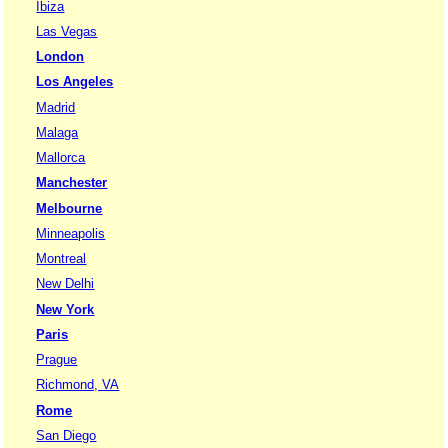
Ibiza
Las Vegas
London
Los Angeles
Madrid
Malaga
Mallorca
Manchester
Melbourne
Minneapolis
Montreal
New Delhi
New York
Paris
Prague
Richmond, VA
Rome
San Diego