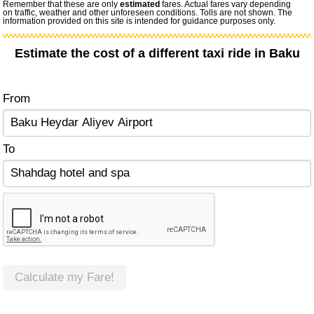
Remember that these are only
estimated
fares. Actual fares vary depending
on traffic, weather and other unforeseen conditions. Tolls are not shown. The
information provided on this site is intended for guidance purposes only.
Estimate the cost of a different taxi ride in Baku
From
To
Calculate my Fare!