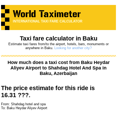
INTERNATIONAL TAXI FARE CALCULATOR
Taxi fare calculator in Baku
Estimate taxi fares from/to the airport, hotels, bars, monuments or
anywhere in Baku.
Looking for another city?
How much does a taxi cost from
Baku Heydar
Aliyev Airport
to
Shahdag Hotel And Spa
in
Baku, Azerbaijan
The price estimate for this ride is
16.31 ???.
From: Shahdag hotel and spa
To: Baku Heydar Aliyev Airport