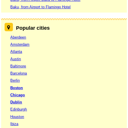
Baku, from Airport to Flamingo Hotel
Popular cities
Aberdeen
Amsterdam
Atlanta
Austin
Baltimore
Barcelona
Berlin
Boston
Chicago
Dublin
Edinburgh
Houston
Ibiza