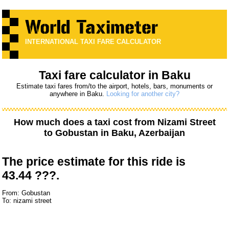
INTERNATIONAL TAXI FARE CALCULATOR
Taxi fare calculator in Baku
Estimate taxi fares from/to the airport, hotels, bars, monuments or
anywhere in Baku.
Looking for another city?
How much does a taxi cost from
Nizami Street
to
Gobustan
in Baku, Azerbaijan
The price estimate for this ride is
43.44 ???.
From: Gobustan
To: nizami street