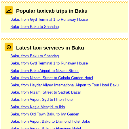
Popular taxicab trips in Baku
Baku, from Gyd Terminal 1 to Runaway House
Baku, from Baku to Shahdag
Latest taxi services in Baku
Baku, from Baku to Shahdag
Baku, from Gyd Terminal 1 to Runaway House
Baku, from Baku Airport to Nizami Street
Baku, from Nizami Street to Gabala Garden Hotel
Baku, from Heydar Aliyev International Airport to Tour Hotel Baku
Baku, from Nizami Street to Sadrak Bazar
Baku, from Airport Gyd to Hilton Hotel
Baku, from Keşle Mesçidi to Ibis
Baku, from Old Town Baku to Ivy Garden
Baku, from Airport Baku to Diamond Hotel Baku
Baku, from Airport Baku to Flamingo Hotel