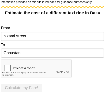
information provided on this site is intended for guidance purposes only.
Estimate the cost of a different taxi ride in Baku
From
To
Calculate my Fare!