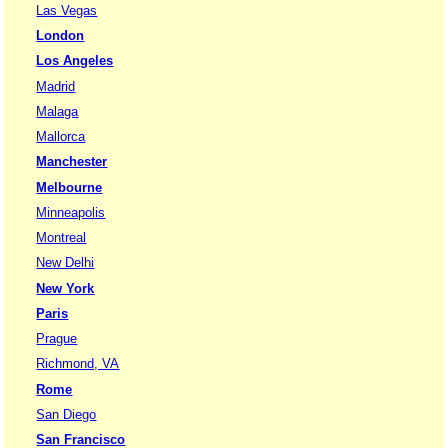
Las Vegas
London
Los Angeles
Madrid
Malaga
Mallorca
Manchester
Melbourne
Minneapolis
Montreal
New Delhi
New York
Paris
Prague
Richmond, VA
Rome
San Diego
San Francisco