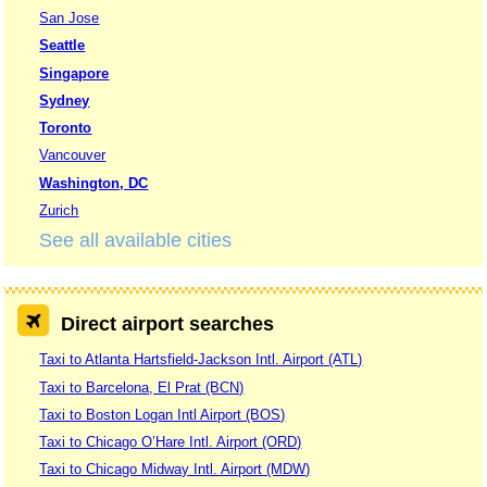
San Jose
Seattle
Singapore
Sydney
Toronto
Vancouver
Washington, DC
Zurich
See all available cities
Direct airport searches
Taxi to Atlanta Hartsfield-Jackson Intl. Airport (ATL)
Taxi to Barcelona, El Prat (BCN)
Taxi to Boston Logan Intl Airport (BOS)
Taxi to Chicago O’Hare Intl. Airport (ORD)
Taxi to Chicago Midway Intl. Airport (MDW)