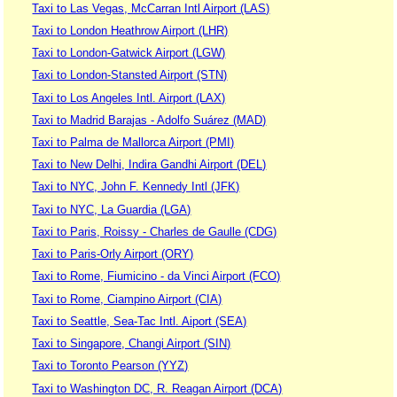
Taxi to Las Vegas, McCarran Intl Airport (LAS)
Taxi to London Heathrow Airport (LHR)
Taxi to London-Gatwick Airport (LGW)
Taxi to London-Stansted Airport (STN)
Taxi to Los Angeles Intl. Airport (LAX)
Taxi to Madrid Barajas - Adolfo Suárez (MAD)
Taxi to Palma de Mallorca Airport (PMI)
Taxi to New Delhi, Indira Gandhi Airport (DEL)
Taxi to NYC, John F. Kennedy Intl (JFK)
Taxi to NYC, La Guardia (LGA)
Taxi to Paris, Roissy - Charles de Gaulle (CDG)
Taxi to Paris-Orly Airport (ORY)
Taxi to Rome, Fiumicino - da Vinci Airport (FCO)
Taxi to Rome, Ciampino Airport (CIA)
Taxi to Seattle, Sea-Tac Intl. Aiport (SEA)
Taxi to Singapore, Changi Airport (SIN)
Taxi to Toronto Pearson (YYZ)
Taxi to Washington DC, R. Reagan Airport (DCA)