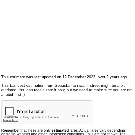
This estimate was last updated on 12 December 2023, over 2 years ago.
This taxi cost estimation from Gobustan to nizami street might be a bit
outdated. You can recalculate it now, but we need to make sure you are not
a robot first :)
Remember that these are only
estimated
fares. Actual fares vary depending
on traffic, weather and other unforeseen conditions. Tolls are not shown. The