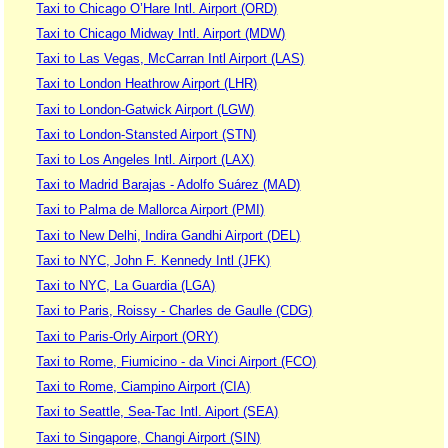
Taxi to Chicago O’Hare Intl. Airport (ORD)
Taxi to Chicago Midway Intl. Airport (MDW)
Taxi to Las Vegas, McCarran Intl Airport (LAS)
Taxi to London Heathrow Airport (LHR)
Taxi to London-Gatwick Airport (LGW)
Taxi to London-Stansted Airport (STN)
Taxi to Los Angeles Intl. Airport (LAX)
Taxi to Madrid Barajas - Adolfo Suárez (MAD)
Taxi to Palma de Mallorca Airport (PMI)
Taxi to New Delhi, Indira Gandhi Airport (DEL)
Taxi to NYC, John F. Kennedy Intl (JFK)
Taxi to NYC, La Guardia (LGA)
Taxi to Paris, Roissy - Charles de Gaulle (CDG)
Taxi to Paris-Orly Airport (ORY)
Taxi to Rome, Fiumicino - da Vinci Airport (FCO)
Taxi to Rome, Ciampino Airport (CIA)
Taxi to Seattle, Sea-Tac Intl. Aiport (SEA)
Taxi to Singapore, Changi Airport (SIN)