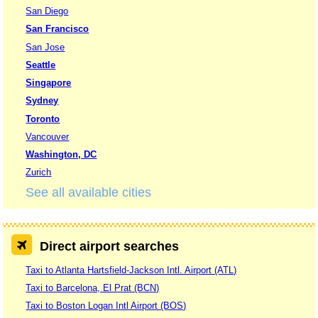
San Diego
San Francisco
San Jose
Seattle
Singapore
Sydney
Toronto
Vancouver
Washington, DC
Zurich
See all available cities
Direct airport searches
Taxi to Atlanta Hartsfield-Jackson Intl. Airport (ATL)
Taxi to Barcelona, El Prat (BCN)
Taxi to Boston Logan Intl Airport (BOS)