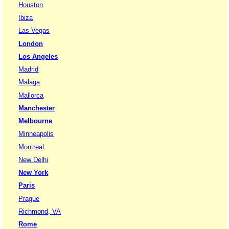
Houston
Ibiza
Las Vegas
London
Los Angeles
Madrid
Malaga
Mallorca
Manchester
Melbourne
Minneapolis
Montreal
New Delhi
New York
Paris
Prague
Richmond, VA
Rome