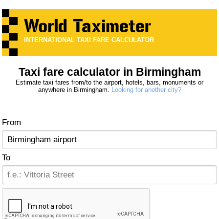
INTERNATIONAL TAXI FARE CALCULATOR
Taxi fare calculator in Birmingham
Estimate taxi fares from/to the airport, hotels, bars, monuments or
anywhere in Birmingham.
Looking for another city?
From
To