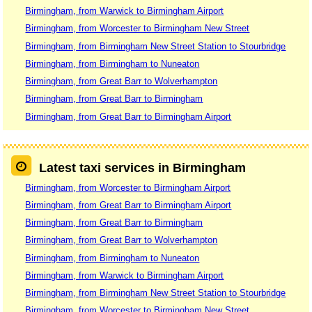
Birmingham, from Warwick to Birmingham Airport
Birmingham, from Worcester to Birmingham New Street
Birmingham, from Birmingham New Street Station to Stourbridge
Birmingham, from Birmingham to Nuneaton
Birmingham, from Great Barr to Wolverhampton
Birmingham, from Great Barr to Birmingham
Birmingham, from Great Barr to Birmingham Airport
Latest taxi services in Birmingham
Birmingham, from Worcester to Birmingham Airport
Birmingham, from Great Barr to Birmingham Airport
Birmingham, from Great Barr to Birmingham
Birmingham, from Great Barr to Wolverhampton
Birmingham, from Birmingham to Nuneaton
Birmingham, from Warwick to Birmingham Airport
Birmingham, from Birmingham New Street Station to Stourbridge
Birmingham, from Worcester to Birmingham New Street