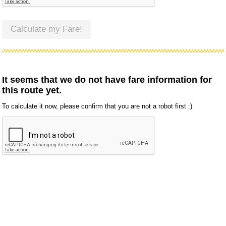
Calculate my Fare!
It seems that we do not have fare information for
this route yet.
To calculate it now, please confirm that you are not a robot first :)