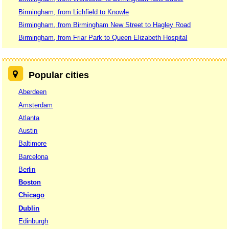
Birmingham, from Lichfield to Knowle
Birmingham, from Birmingham New Street to Hagley Road
Birmingham, from Friar Park to Queen Elizabeth Hospital
Popular cities
Aberdeen
Amsterdam
Atlanta
Austin
Baltimore
Barcelona
Berlin
Boston
Chicago
Dublin
Edinburgh