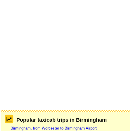
Popular taxicab trips in Birmingham
Birmingham, from Worcester to Birmingham Airport