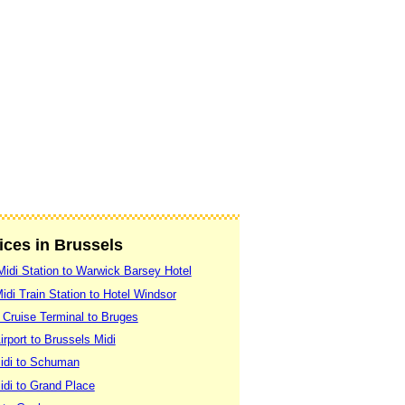
vices in Brussels
Midi Station to Warwick Barsey Hotel
idi Train Station to Hotel Windsor
 Cruise Terminal to Bruges
rport to Brussels Midi
idi to Schuman
idi to Grand Place