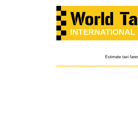
INTERNATIONAL
Estimate taxi fare