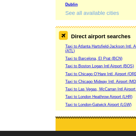
Dublin
See all available cities
Direct airport searches
Taxi to Atlanta Hartsfield-Jackson Intl. A
(ATL)
Taxi to Barcelona, El Prat (BCN)
Taxi to Boston Logan Intl Airport (BOS)
Taxi to Chicago O’Hare Intl. Airport (OR
Taxi to Chicago Midway Intl. Airport (M
Taxi to Las Vegas, McCarran Intl Airpor
Taxi to London Heathrow Airport (LHR)
Taxi to London-Gatwick Airport (LGW)