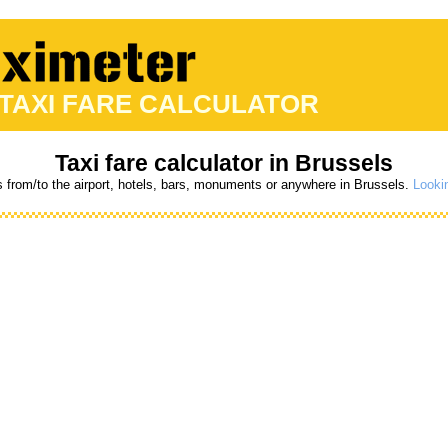
 TAXI FARE CALCULATOR
Taxi fare calculator in Brussels
s from/to the airport, hotels, bars, monuments or anywhere in Brussels.
Lookin