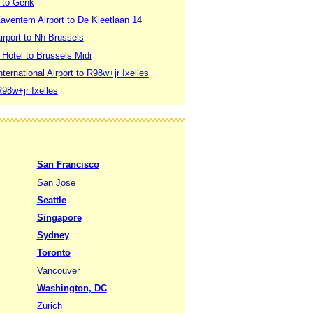
t to Genk
aventem Airport to De Kleetlaan 14
irport to Nh Brussels
Hotel to Brussels Midi
ternational Airport to R98w+jr Ixelles
R98w+jr Ixelles
San Francisco
San Jose
Seattle
Singapore
Sydney
Toronto
Vancouver
Washington, DC
Zurich