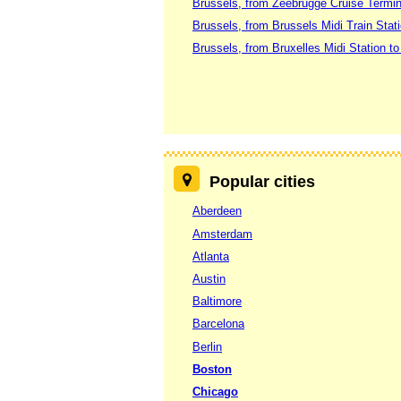
Brussels, from Zeebrugge Cruise Termin
Brussels, from Brussels Midi Train Stat
Brussels, from Bruxelles Midi Station t
Popular cities
Aberdeen
Amsterdam
Atlanta
Austin
Baltimore
Barcelona
Berlin
Boston
Chicago