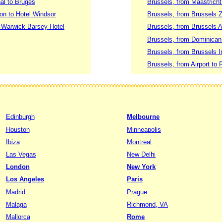
al to Bruges
Brussels, from Maastrich
ion to Hotel Windsor
Brussels, from Brussels Z
o Warwick Barsey Hotel
Brussels, from Brussels A
Brussels, from Dominican 
Brussels, from Brussels In
Brussels, from Airport to 
Edinburgh
Melbourne
Houston
Minneapolis
Ibiza
Montreal
Las Vegas
New Delhi
London
New York
Los Angeles
Paris
Madrid
Prague
Malaga
Richmond, VA
Mallorca
Rome