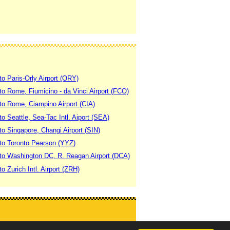
to Paris-Orly Airport (ORY)
 to Rome, Fiumicino - da Vinci Airport (FCO)
 to Rome, Ciampino Airport (CIA)
to Seattle, Sea-Tac Intl. Aiport (SEA)
to Singapore, Changi Airport (SIN)
 to Toronto Pearson (YYZ)
 to Washington DC, R. Reagan Airport (DCA)
to Zurich Intl. Airport (ZRH)