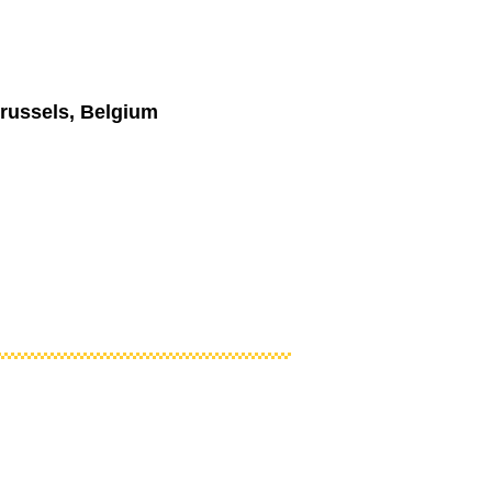
russels, Belgium