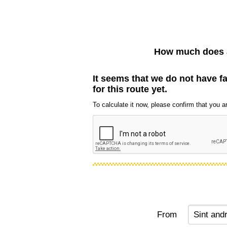
How much does a
It seems that we do not have f
for this route yet.
To calculate it now, please confirm that you are
From