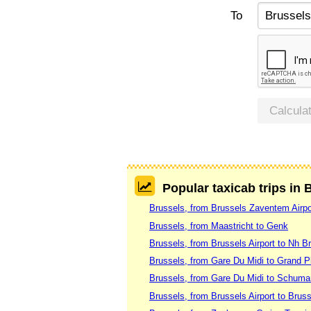
To
Calcula
Popular taxicab trips in 
Brussels, from Brussels Zaventem Airpo
Brussels, from Maastricht to Genk
Brussels, from Brussels Airport to Nh B
Brussels, from Gare Du Midi to Grand P
Brussels, from Gare Du Midi to Schuma
Brussels, from Brussels Airport to Bruss