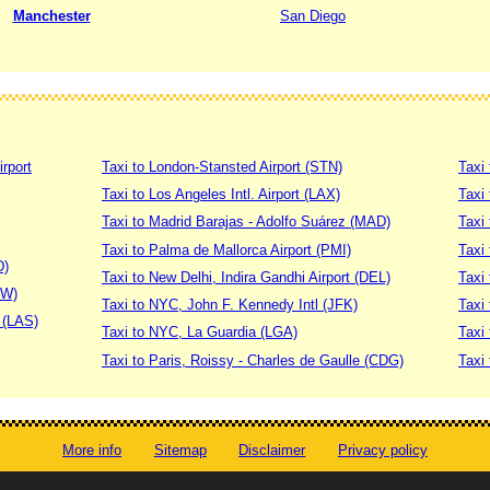
Manchester
San Diego
irport
Taxi to London-Stansted Airport (STN)
Taxi 
Taxi to Los Angeles Intl. Airport (LAX)
Taxi
Taxi to Madrid Barajas - Adolfo Suárez (MAD)
Taxi
Taxi to Palma de Mallorca Airport (PMI)
Taxi 
D)
Taxi to New Delhi, Indira Gandhi Airport (DEL)
Taxi 
DW)
Taxi to NYC, John F. Kennedy Intl (JFK)
Taxi
t (LAS)
Taxi to NYC, La Guardia (LGA)
Taxi
Taxi to Paris, Roissy - Charles de Gaulle (CDG)
Taxi 
More info
Sitemap
Disclaimer
Privacy policy
© worldtaximeter.com 2008-2023