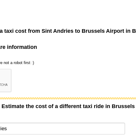
 taxi cost from
Sint Andries
to
Brussels Airport
in B
are information
 not a robot first :)
Estimate the cost of a different taxi ride in Brussels