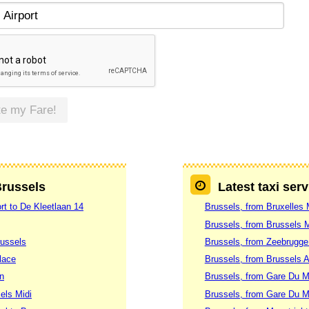
te my Fare!
Brussels
Latest taxi ser
rt to De Kleetlaan 14
Brussels, from Bruxelles 
Brussels, from Brussels M
russels
Brussels, from Zeebrugge
lace
Brussels, from Brussels Ai
n
Brussels, from Gare Du M
els Midi
Brussels, from Gare Du M