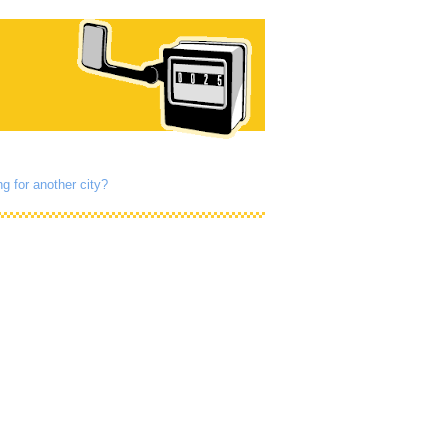
g for another city?