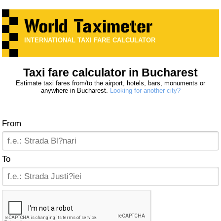
INTERNATIONAL TAXI FARE CALCULATOR
Taxi fare calculator in Bucharest
Estimate taxi fares from/to the airport, hotels, bars, monuments or
anywhere in Bucharest.
Looking for another city?
From
To