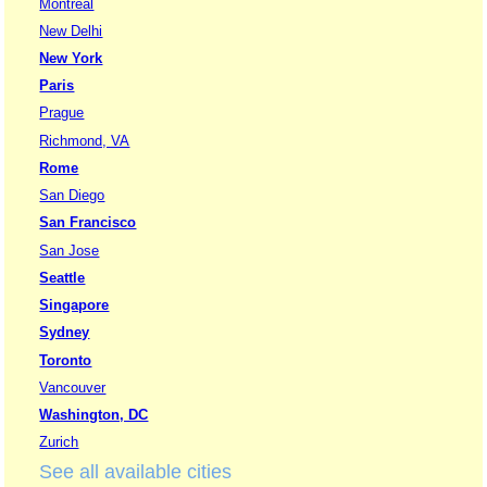
Montreal
New Delhi
New York
Paris
Prague
Richmond, VA
Rome
San Diego
San Francisco
San Jose
Seattle
Singapore
Sydney
Toronto
Vancouver
Washington, DC
Zurich
See all available cities