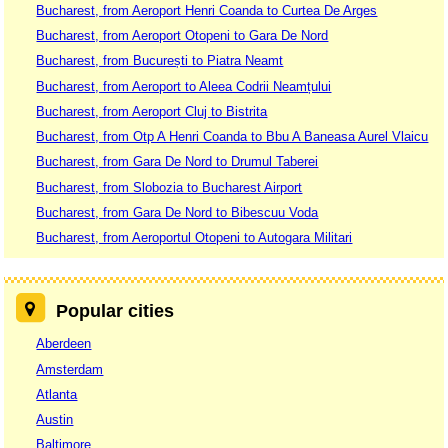
Bucharest, from Aeroport Henri Coanda to Curtea De Arges
Bucharest, from Aeroport Otopeni to Gara De Nord
Bucharest, from București to Piatra Neamt
Bucharest, from Aeroport to Aleea Codrii Neamțului
Bucharest, from Aeroport Cluj to Bistrita
Bucharest, from Otp A Henri Coanda to Bbu A Baneasa Aurel Vlaicu
Bucharest, from Gara De Nord to Drumul Taberei
Bucharest, from Slobozia to Bucharest Airport
Bucharest, from Gara De Nord to Bibescuu Voda
Bucharest, from Aeroportul Otopeni to Autogara Militari
Popular cities
Aberdeen
Amsterdam
Atlanta
Austin
Baltimore