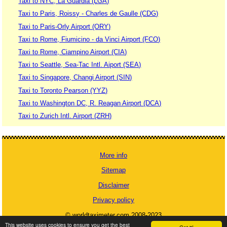
Taxi to NYC, La Guardia (LGA)
Taxi to Paris, Roissy - Charles de Gaulle (CDG)
Taxi to Paris-Orly Airport (ORY)
Taxi to Rome, Fiumicino - da Vinci Airport (FCO)
Taxi to Rome, Ciampino Airport (CIA)
Taxi to Seattle, Sea-Tac Intl. Aiport (SEA)
Taxi to Singapore, Changi Airport (SIN)
Taxi to Toronto Pearson (YYZ)
Taxi to Washington DC, R. Reagan Airport (DCA)
Taxi to Zurich Intl. Airport (ZRH)
More info
Sitemap
Disclaimer
Privacy policy
© worldtaximeter.com 2008-2023
This website uses cookies to ensure you get the best