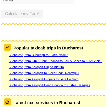
Calculate my Fare!
Popular taxicab trips in Bucharest
Bucharest, from București to Piatra Neamt
Bucharest, from Otp A Henri Coanda to Bbu A Baneasa Aurel Vlaicu
Bucharest, from Aeroport Cluj to Bistrita
Bucharest, from Aeroport to Aleea Codrii Neamțului
Bucharest, from Aeroport Otopeni to Gara De Nord
Bucharest, from Aeroport Henri Coanda to Curtea De Arges
Latest taxi services in Bucharest