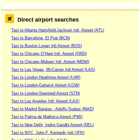
Direct airport searches
Taxi to Atlanta Hartsfield-Jackson Intl. Airport (ATL)
Taxi to Barcelona, El Prat (BCN)
Taxi to Boston Logan Intl Airport (BOS)
Taxi to Chicago O’Hare Intl. Airport (ORD)
Taxi to Chicago Midway Intl. Airport (MDW)
Taxi to Las Vegas, McCarran Intl Airport (LAS)
Taxi to London Heathrow Airport (LHR)
Taxi to London-Gatwick Airport (LGW)
Taxi to London-Stansted Airport (STN)
Taxi to Los Angeles Intl. Airport (LAX)
Taxi to Madrid Barajas - Adolfo Suárez (MAD)
Taxi to Palma de Mallorca Airport (PMI)
Taxi to New Delhi, Indira Gandhi Airport (DEL)
Taxi to NYC, John F. Kennedy Intl (JFK)