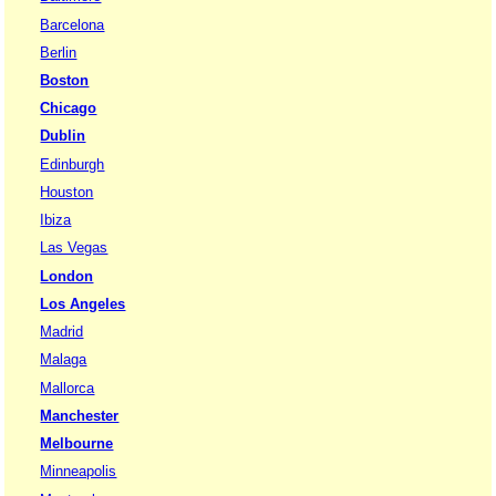
Barcelona
Berlin
Boston
Chicago
Dublin
Edinburgh
Houston
Ibiza
Las Vegas
London
Los Angeles
Madrid
Malaga
Mallorca
Manchester
Melbourne
Minneapolis