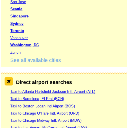
San Jose
Seattle
Singapore
Sydney
Toronto
Vancouver
Washington, DC
Zurich
See all available cities
Direct airport searches
Taxi to Atlanta Hartsfield-Jackson Intl. Airport (ATL)
Taxi to Barcelona, El Prat (BCN)
Taxi to Boston Logan Intl Airport (BOS)
Taxi to Chicago O’Hare Intl. Airport (ORD)
Taxi to Chicago Midway Intl. Airport (MDW)
Taxi to Las Vegas, McCarran Intl Airport (LAS)