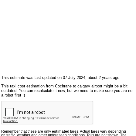
This estimate was last updated on 07 July 2024, about 2 years ago.
This taxi cost estimation from Cochrane to calgary airport might be a bit
outdated. You can recalculate it now, but we need to make sure you are not
a robot first :)
Remember that these are only
estimated
fares. Actual fares vary depending
on traffic, weather and other unforeseen conditions. Tolls are not shown. The