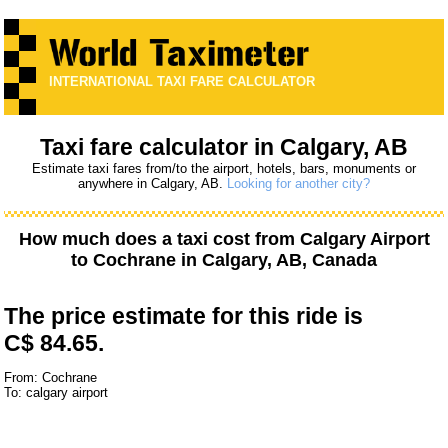
INTERNATIONAL TAXI FARE CALCULATOR
Taxi fare calculator in Calgary, AB
Estimate taxi fares from/to the airport, hotels, bars, monuments or
anywhere in Calgary, AB.
Looking for another city?
How much does a taxi cost from
Calgary Airport
to
Cochrane
in Calgary, AB, Canada
The price estimate for this ride is
C$ 84.65.
From: Cochrane
To: calgary airport