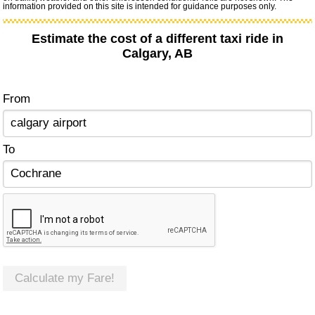
information provided on this site is intended for guidance purposes only.
Estimate the cost of a different taxi ride in
Calgary, AB
From
To
Calculate my Fare!