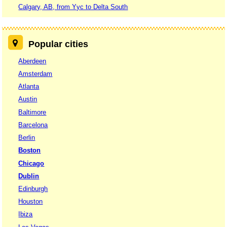
Calgary, AB, from Yyc to Delta South
Popular cities
Aberdeen
Amsterdam
Atlanta
Austin
Baltimore
Barcelona
Berlin
Boston
Chicago
Dublin
Edinburgh
Houston
Ibiza