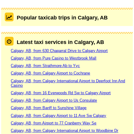
Popular taxicab trips in Calgary, AB
Latest taxi services in Calgary, AB
Calgary, AB, from 630 Chaparral Drive to Calgary Airport
Calgary, AB, from Pure Casino to Westbrook Mall
Calgary, AB, from Strathmore Ab to Yyc
Calgary, AB, from Calgary Airport to Cochrane
Calgary, AB, from Calgary International Airport to Deerfoot Inn And
Casino
Calgary, AB, from 16 Everwoods Rd Sw to Calgary Airport
Calgary, AB, from Calgary Airport to Us Consulate
Calgary, AB, from Banff to Sunshine Village
Calgary, AB, from Calgary Airport to 11 Ave Sw Calgary
Calgary, AB, from Airport to 77 Cranberry Way Se
Calgary, AB, from Calgary International Airport to Woodbine Dr