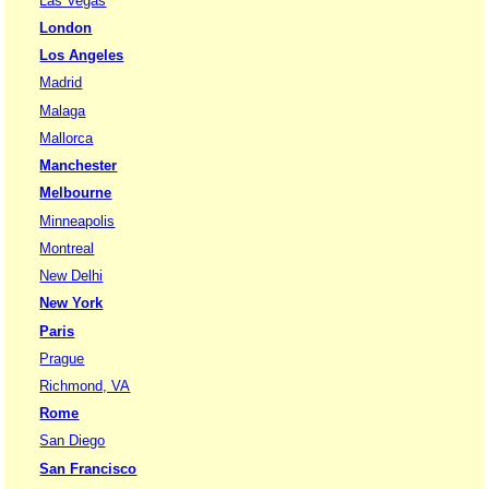
Las Vegas
London
Los Angeles
Madrid
Malaga
Mallorca
Manchester
Melbourne
Minneapolis
Montreal
New Delhi
New York
Paris
Prague
Richmond, VA
Rome
San Diego
San Francisco