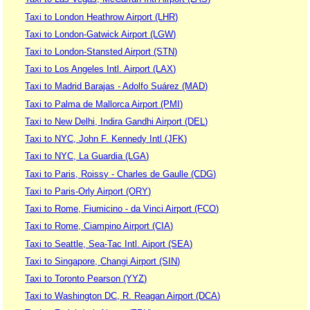
Taxi to London Heathrow Airport (LHR)
Taxi to London-Gatwick Airport (LGW)
Taxi to London-Stansted Airport (STN)
Taxi to Los Angeles Intl. Airport (LAX)
Taxi to Madrid Barajas - Adolfo Suárez (MAD)
Taxi to Palma de Mallorca Airport (PMI)
Taxi to New Delhi, Indira Gandhi Airport (DEL)
Taxi to NYC, John F. Kennedy Intl (JFK)
Taxi to NYC, La Guardia (LGA)
Taxi to Paris, Roissy - Charles de Gaulle (CDG)
Taxi to Paris-Orly Airport (ORY)
Taxi to Rome, Fiumicino - da Vinci Airport (FCO)
Taxi to Rome, Ciampino Airport (CIA)
Taxi to Seattle, Sea-Tac Intl. Aiport (SEA)
Taxi to Singapore, Changi Airport (SIN)
Taxi to Toronto Pearson (YYZ)
Taxi to Washington DC, R. Reagan Airport (DCA)