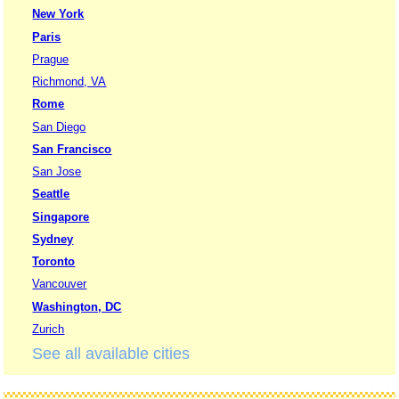
New York
Paris
Prague
Richmond, VA
Rome
San Diego
San Francisco
San Jose
Seattle
Singapore
Sydney
Toronto
Vancouver
Washington, DC
Zurich
See all available cities