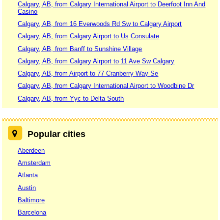
Calgary, AB, from Calgary International Airport to Deerfoot Inn And
Casino
Calgary, AB, from 16 Everwoods Rd Sw to Calgary Airport
Calgary, AB, from Calgary Airport to Us Consulate
Calgary, AB, from Banff to Sunshine Village
Calgary, AB, from Calgary Airport to 11 Ave Sw Calgary
Calgary, AB, from Airport to 77 Cranberry Way Se
Calgary, AB, from Calgary International Airport to Woodbine Dr
Calgary, AB, from Yyc to Delta South
Popular cities
Aberdeen
Amsterdam
Atlanta
Austin
Baltimore
Barcelona