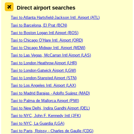
Direct airport searches
Taxi to Atlanta Hartsfield-Jackson Intl. Airport (ATL)
Taxi to Barcelona, El Prat (BCN)
Taxi to Boston Logan Intl Airport (BOS)
Taxi to Chicago O’Hare Intl. Airport (ORD)
Taxi to Chicago Midway Intl. Airport (MDW)
Taxi to Las Vegas, McCarran Intl Airport (LAS)
Taxi to London Heathrow Airport (LHR)
Taxi to London-Gatwick Airport (LGW)
Taxi to London-Stansted Airport (STN)
Taxi to Los Angeles Intl. Airport (LAX)
Taxi to Madrid Barajas - Adolfo Suárez (MAD)
Taxi to Palma de Mallorca Airport (PMI)
Taxi to New Delhi, Indira Gandhi Airport (DEL)
Taxi to NYC, John F. Kennedy Intl (JFK)
Taxi to NYC, La Guardia (LGA)
Taxi to Paris, Roissy - Charles de Gaulle (CDG)