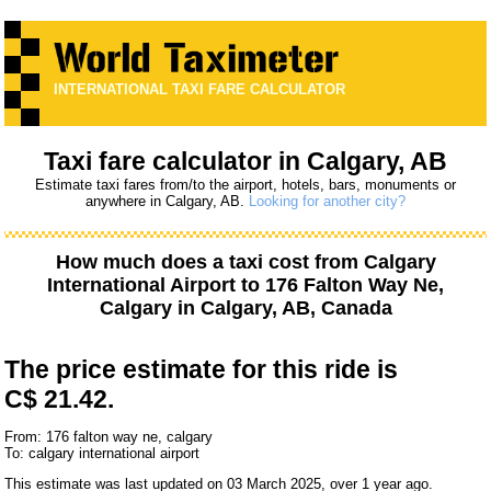
INTERNATIONAL TAXI FARE CALCULATOR
Taxi fare calculator in Calgary, AB
Estimate taxi fares from/to the airport, hotels, bars, monuments or
anywhere in Calgary, AB.
Looking for another city?
How much does a taxi cost from
Calgary
International Airport
to
176 Falton Way Ne,
Calgary
in Calgary, AB, Canada
The price estimate for this ride is
C$ 21.42.
From: 176 falton way ne, calgary
To: calgary international airport
This estimate was last updated on 03 March 2025, over 1 year ago.