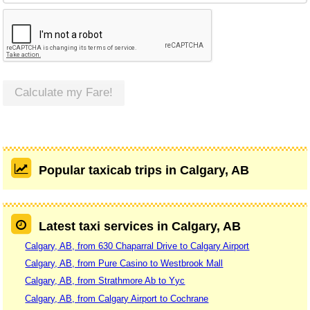
Calculate my Fare!
Popular taxicab trips in Calgary, AB
Latest taxi services in Calgary, AB
Calgary, AB, from 630 Chaparral Drive to Calgary Airport
Calgary, AB, from Pure Casino to Westbrook Mall
Calgary, AB, from Strathmore Ab to Yyc
Calgary, AB, from Calgary Airport to Cochrane