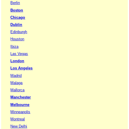
Berlin
Boston
Chicago
Dublin
Edinburgh
Houston
Ibiza
Las Vegas
London
Los Angeles
Madrid
Malaga
Mallorca
Manchester
Melbourne
Minneapolis
Montreal
New Delhi