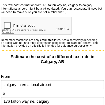
This taxi cost estimation from 176 falton way ne, calgary to calgary
international airport might be a bit outdated. You can recalculate it now, but
we need to make sure you are not a robot first :)
Remember that these are only
estimated
fares. Actual fares vary depending
on traffic, weather and other unforeseen conditions. Tolls are not shown. The
information provided on this site is intended for guidance purposes only.
Estimate the cost of a different taxi ride in
Calgary, AB
From
To