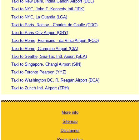
Taxi to New Delhi, Indira Gandhi Airport (DEL)
Taxi to NYC, John F. Kennedy Intl (JFK)
Taxi to NYC, La Guardia (LGA)
Taxi to Paris, Roissy - Charles de Gaulle (CDG)
Taxi to Paris-Orly Airport (ORY)
Taxi to Rome, Fiumicino - da Vinci Airport (FCO)
Taxi to Rome, Ciampino Airport (CIA)
Taxi to Seattle, Sea-Tac Intl. Aiport (SEA)
Taxi to Singapore, Changi Airport (SIN)
Taxi to Toronto Pearson (YYZ)
Taxi to Washington DC, R. Reagan Airport (DCA)
Taxi to Zurich Intl. Airport (ZRH)
More info
Sitemap
Disclaimer
Privacy policy