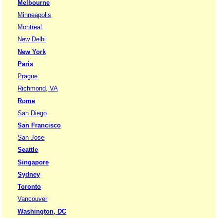
Melbourne
Minneapolis
Montreal
New Delhi
New York
Paris
Prague
Richmond, VA
Rome
San Diego
San Francisco
San Jose
Seattle
Singapore
Sydney
Toronto
Vancouver
Washington, DC