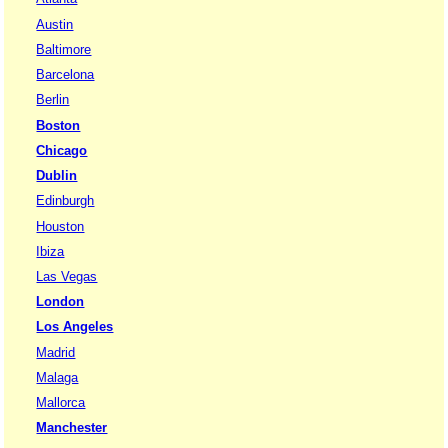
Austin
Baltimore
Barcelona
Berlin
Boston
Chicago
Dublin
Edinburgh
Houston
Ibiza
Las Vegas
London
Los Angeles
Madrid
Malaga
Mallorca
Manchester