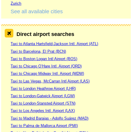
Zurich
See all available cities
Direct airport searches
Taxi to Atlanta Hartsfield-Jackson Intl. Airport (ATL)
Taxi to Barcelona, El Prat (BCN)
Taxi to Boston Logan Intl Airport (BOS)
Taxi to Chicago O’Hare Intl. Airport (ORD)
Taxi to Chicago Midway Intl. Airport (MDW)
Taxi to Las Vegas, McCarran Intl Airport (LAS)
Taxi to London Heathrow Airport (LHR)
Taxi to London-Gatwick Airport (LGW)
Taxi to London-Stansted Airport (STN)
Taxi to Los Angeles Intl. Airport (LAX)
Taxi to Madrid Barajas - Adolfo Suárez (MAD)
Taxi to Palma de Mallorca Airport (PMI)