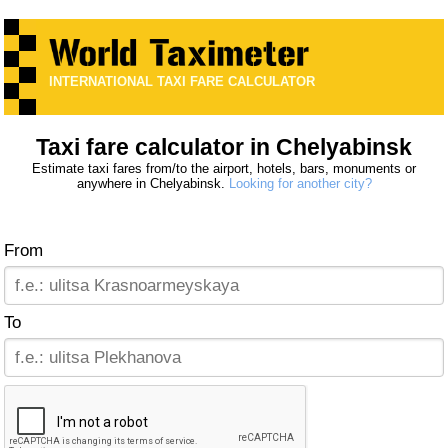
INTERNATIONAL TAXI FARE CALCULATOR
Taxi fare calculator in Chelyabinsk
Estimate taxi fares from/to the airport, hotels, bars, monuments or
anywhere in Chelyabinsk.
Looking for another city?
From
To