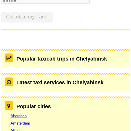
Calculate my Fare!
Popular taxicab trips in Chelyabinsk
Latest taxi services in Chelyabinsk
Popular cities
Aberdeen
Amsterdam
Atlanta