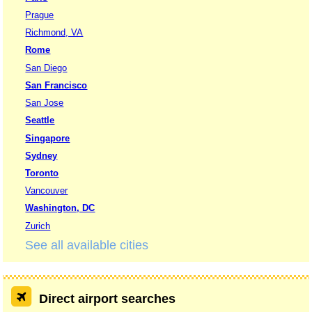
Prague
Richmond, VA
Rome
San Diego
San Francisco
San Jose
Seattle
Singapore
Sydney
Toronto
Vancouver
Washington, DC
Zurich
See all available cities
Direct airport searches