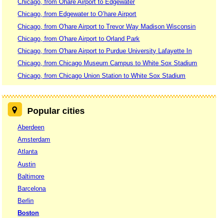
Chicago, from Ohare Airport to Edgewater
Chicago, from Edgewater to O’hare Airport
Chicago, from O'hare Airport to Trevor Way Madison Wisconsin
Chicago, from O'hare Airport to Orland Park
Chicago, from O'hare Airport to Purdue University Lafayette In
Chicago, from Chicago Museum Campus to White Sox Stadium
Chicago, from Chicago Union Station to White Sox Stadium
Popular cities
Aberdeen
Amsterdam
Atlanta
Austin
Baltimore
Barcelona
Berlin
Boston