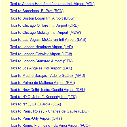
Taxi to Atlanta Hartsfield-Jackson Intl. Airport (ATL)
Taxi to Barcelona, El Prat (BCN)
Taxi to Boston Logan Intl Airport (BOS)
Taxi to Chicago O’Hare Intl. Airport (ORD)
Taxi to Chicago Midway Intl. Airport (MDW)
Taxi to Las Vegas, McCarran Intl Airport (LAS)
Taxi to London Heathrow Airport (LHR)
Taxi to London-Gatwick Airport (LGW)
Taxi to London-Stansted Airport (STN)
Taxi to Los Angeles Intl. Airport (LAX)
Taxi to Madrid Barajas - Adolfo Suárez (MAD)
Taxi to Palma de Mallorca Airport (PMI)
Taxi to New Delhi, Indira Gandhi Airport (DEL)
Taxi to NYC, John F. Kennedy Intl (JFK)
Taxi to NYC, La Guardia (LGA)
Taxi to Paris, Roissy - Charles de Gaulle (CDG)
Taxi to Paris-Orly Airport (ORY)
Taxi to Rome, Fiumicino - da Vinci Airport (FCO)