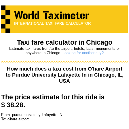
INTERNATIONAL TAXI FARE CALCULATOR
Taxi fare calculator in Chicago
Estimate taxi fares from/to the airport, hotels, bars, monuments or
anywhere in Chicago.
Looking for another city?
How much does a taxi cost from
O'hare Airport
to
Purdue University Lafayette In
in Chicago, IL,
USA
The price estimate for this ride is
$ 38.28.
From: purdue university Lafayette IN
To: o'hare airport