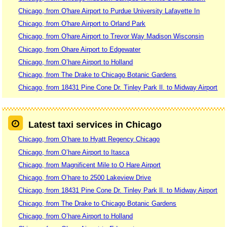
Chicago, from O'hare Airport to Purdue University Lafayette In
Chicago, from O'hare Airport to Orland Park
Chicago, from O'hare Airport to Trevor Way Madison Wisconsin
Chicago, from Ohare Airport to Edgewater
Chicago, from O’hare Airport to Holland
Chicago, from The Drake to Chicago Botanic Gardens
Chicago, from 18431 Pine Cone Dr. Tinley Park Il. to Midway Airport
Latest taxi services in Chicago
Chicago, from O’hare to Hyatt Regency Chicago
Chicago, from O’hare Airport to Itasca
Chicago, from Magnificent Mile to O Hare Airport
Chicago, from O’hare to 2500 Lakeview Drive
Chicago, from 18431 Pine Cone Dr. Tinley Park Il. to Midway Airport
Chicago, from The Drake to Chicago Botanic Gardens
Chicago, from O’hare Airport to Holland