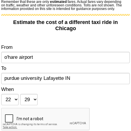
Remember that these are only
estimated
fares. Actual fares vary depending
on traffic, weather and other unforeseen conditions. Tolls are not shown. The
information provided on this site is intended for guidance purposes only.
Estimate the cost of a different taxi ride in
Chicago
From
To
When