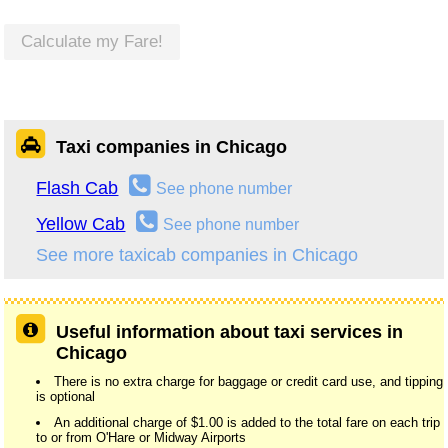
Calculate my Fare!
Taxi companies in Chicago
Flash Cab
See phone number
Yellow Cab
See phone number
See more taxicab companies in Chicago
Useful information about taxi services in
Chicago
There is no extra charge for baggage or credit card use, and tipping
is optional
An additional charge of $1.00 is added to the total fare on each trip
to or from O'Hare or Midway Airports