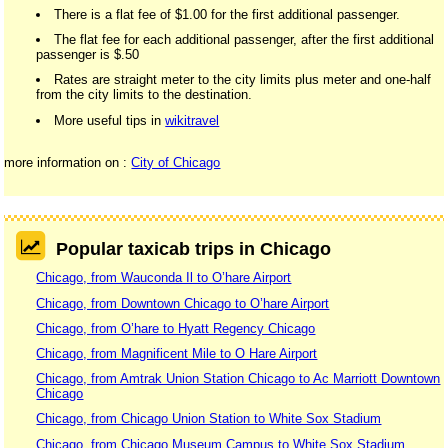
There is a flat fee of $1.00 for the first additional passenger.
The flat fee for each additional passenger, after the first additional
passenger is $.50
Rates are straight meter to the city limits plus meter and one-half
from the city limits to the destination.
More useful tips in
wikitravel
more information on :
City of Chicago
Popular taxicab trips in Chicago
Chicago, from Wauconda Il to O’hare Airport
Chicago, from Downtown Chicago to O’hare Airport
Chicago, from O’hare to Hyatt Regency Chicago
Chicago, from Magnificent Mile to O Hare Airport
Chicago, from Amtrak Union Station Chicago to Ac Marriott Downtown
Chicago
Chicago, from Chicago Union Station to White Sox Stadium
Chicago, from Chicago Museum Campus to White Sox Stadium