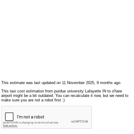
This estimate was last updated on 11 November 2025, 9 months ago.
This taxi cost estimation from purdue university Lafayette IN to o'hare
airport might be a bit outdated. You can recalculate it now, but we need to
make sure you are not a robot first :)