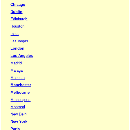
Chicago
Dublin
Edinburgh
Houston
Ibiza
Las Vegas
London
Los Angeles
Madrid
Malaga
Mallorca
Manchester
Melbourne
Minneapolis
Montreal
New Delhi
New York
Paris