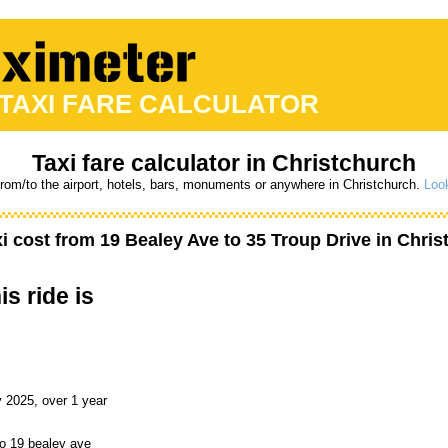
 TAXI FARE CALCULATOR
Taxi fare calculator in Christchurch
from/to the airport, hotels, bars, monuments or anywhere in Christchurch.
Look
i cost from
19 Bealey Ave
to
35 Troup Drive
in Chris
is ride is
 2025, over 1 year
to 19 bealey ave