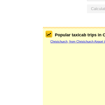
Calcula
Popular taxicab trips in 
Christchurch, from Christchurch Airport