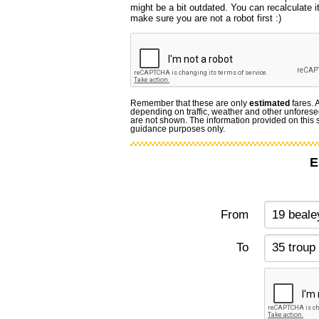
might be a bit outdated. You can recalculate i
make sure you are not a robot first :)
Remember that these are only
estimated
fares. 
depending on traffic, weather and other unforese
are not shown. The information provided on this si
guidance purposes only.
E
From
To