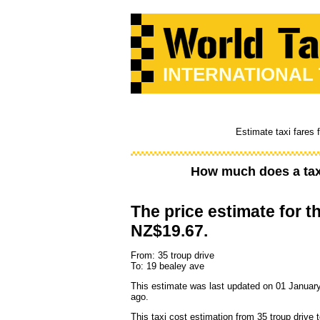
INTERNATIONAL
Estimate taxi fares 
How much does a tax
The price estimate for th
NZ$19.67.
From: 35 troup drive
To: 19 bealey ave
This estimate was last updated on 01 January
ago.
This taxi cost estimation from 35 troup drive 