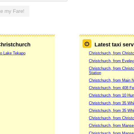
te my Fare!
Christchurch
Latest taxi ser
 to Lake Tekapo
Christchurch, from Christ
Christchurch, from Evele
Christchurch, from Christc
Station
Christchurch, from Main
Christchurch, from 408 Fe
Christchurch, from 10 Hun
Christchurch, from 35 Whi
Christchurch, from 35 Wh
Christchurch, from Christ
Christchurch, from Manse 
Christchurch, from Manse 