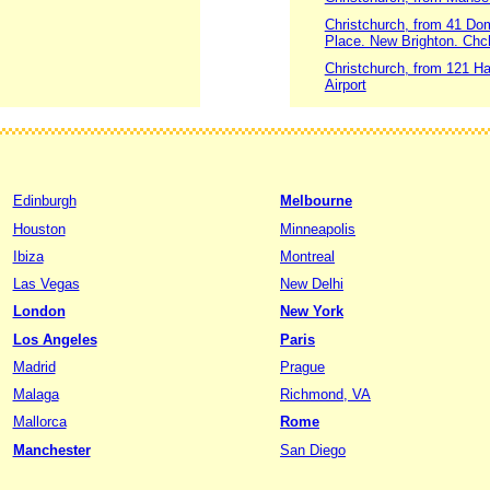
Christchurch, from 41 Do
Place. New Brighton. Chc
Christchurch, from 121 Ha
Airport
Edinburgh
Melbourne
Houston
Minneapolis
Ibiza
Montreal
Las Vegas
New Delhi
London
New York
Los Angeles
Paris
Madrid
Prague
Malaga
Richmond, VA
Mallorca
Rome
Manchester
San Diego