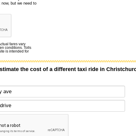
t now, but we need to
Actual fares vary
en conditions. Tolls
te is intended for
stimate the cost of a different taxi ride in Christchur