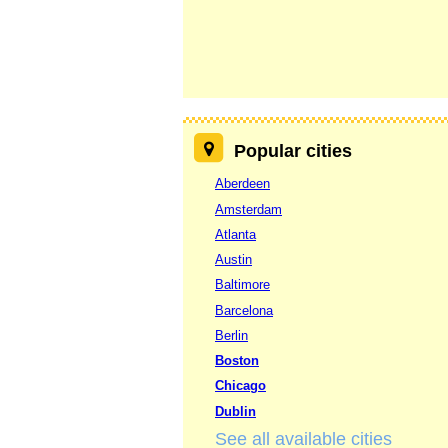
Popular cities
Aberdeen
Amsterdam
Atlanta
Austin
Baltimore
Barcelona
Berlin
Boston
Chicago
Dublin
See all available cities