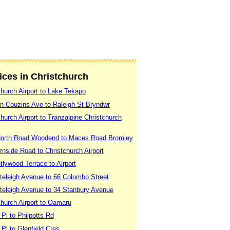
vices in Christchurch
church Airport to Lake Tekapo
yn Couzins Ave to Raleigh St Bryndwr
hurch Airport to Tranzalpine Christchurch
 North Road Woodend to Maces Road Bromley
rnside Road to Christchurch Airport
tlywood Terrace to Airport
teleigh Avenue to 66 Colombo Street
iteleigh Avenue to 34 Stanbury Avenue
church Airport to Oamaru
Pl to Philpotts Rd
Pl to Glenfield Cres