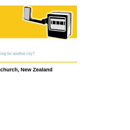
ing for another city?
tchurch, New Zealand