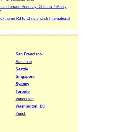
main Terrace Hoonhay. Chch to 7 Manly
h
ckthorne Rd to Christchurch International
San Francisco
San Jose
Seattle
Singapore
Sydney
Toronto
Vancouver
Washington, DC
Zurich