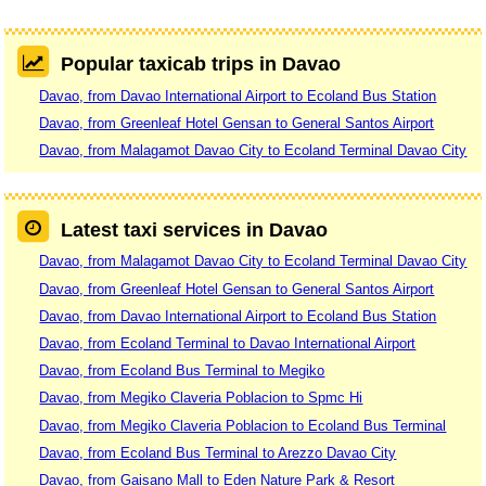
Popular taxicab trips in Davao
Davao, from Davao International Airport to Ecoland Bus Station
Davao, from Greenleaf Hotel Gensan to General Santos Airport
Davao, from Malagamot Davao City to Ecoland Terminal Davao City
Latest taxi services in Davao
Davao, from Malagamot Davao City to Ecoland Terminal Davao City
Davao, from Greenleaf Hotel Gensan to General Santos Airport
Davao, from Davao International Airport to Ecoland Bus Station
Davao, from Ecoland Terminal to Davao International Airport
Davao, from Ecoland Bus Terminal to Megiko
Davao, from Megiko Claveria Poblacion to Spmc Hi
Davao, from Megiko Claveria Poblacion to Ecoland Bus Terminal
Davao, from Ecoland Bus Terminal to Arezzo Davao City
Davao, from Gaisano Mall to Eden Nature Park & Resort