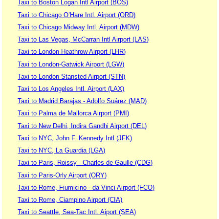
Taxi to Boston Logan Intl Airport (BOS)
Taxi to Chicago O’Hare Intl. Airport (ORD)
Taxi to Chicago Midway Intl. Airport (MDW)
Taxi to Las Vegas, McCarran Intl Airport (LAS)
Taxi to London Heathrow Airport (LHR)
Taxi to London-Gatwick Airport (LGW)
Taxi to London-Stansted Airport (STN)
Taxi to Los Angeles Intl. Airport (LAX)
Taxi to Madrid Barajas - Adolfo Suárez (MAD)
Taxi to Palma de Mallorca Airport (PMI)
Taxi to New Delhi, Indira Gandhi Airport (DEL)
Taxi to NYC, John F. Kennedy Intl (JFK)
Taxi to NYC, La Guardia (LGA)
Taxi to Paris, Roissy - Charles de Gaulle (CDG)
Taxi to Paris-Orly Airport (ORY)
Taxi to Rome, Fiumicino - da Vinci Airport (FCO)
Taxi to Rome, Ciampino Airport (CIA)
Taxi to Seattle, Sea-Tac Intl. Aiport (SEA)