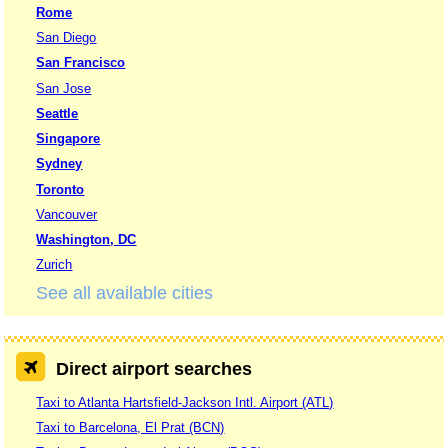
Rome
San Diego
San Francisco
San Jose
Seattle
Singapore
Sydney
Toronto
Vancouver
Washington, DC
Zurich
See all available cities
Direct airport searches
Taxi to Atlanta Hartsfield-Jackson Intl. Airport (ATL)
Taxi to Barcelona, El Prat (BCN)