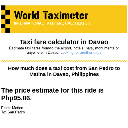
INTERNATIONAL TAXI FARE CALCULATOR
Taxi fare calculator in Davao
Estimate taxi fares from/to the airport, hotels, bars, monuments or
anywhere in Davao.
Looking for another city?
How much does a taxi cost from
San Pedro
to
Matina
in Davao, Philippines
The price estimate for this ride is
Php95.86.
From: Matina
To: San Pedro