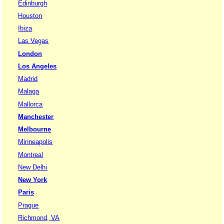
Edinburgh
Houston
Ibiza
Las Vegas
London
Los Angeles
Madrid
Malaga
Mallorca
Manchester
Melbourne
Minneapolis
Montreal
New Delhi
New York
Paris
Prague
Richmond, VA