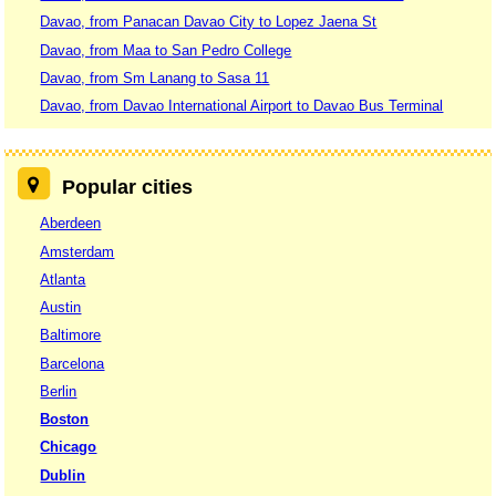
Davao, from Panacan Davao City to Lopez Jaena St
Davao, from Maa to San Pedro College
Davao, from Sm Lanang to Sasa 11
Davao, from Davao International Airport to Davao Bus Terminal
Popular cities
Aberdeen
Amsterdam
Atlanta
Austin
Baltimore
Barcelona
Berlin
Boston
Chicago
Dublin