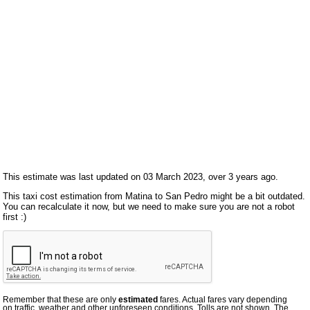
This estimate was last updated on 03 March 2023, over 3 years ago.
This taxi cost estimation from Matina to San Pedro might be a bit outdated.
You can recalculate it now, but we need to make sure you are not a robot
first :)
Remember that these are only
estimated
fares. Actual fares vary depending
on traffic, weather and other unforeseen conditions. Tolls are not shown. The