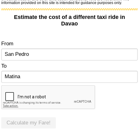
information provided on this site is intended for guidance purposes only.
Estimate the cost of a different taxi ride in
Davao
From
To
Calculate my Fare!