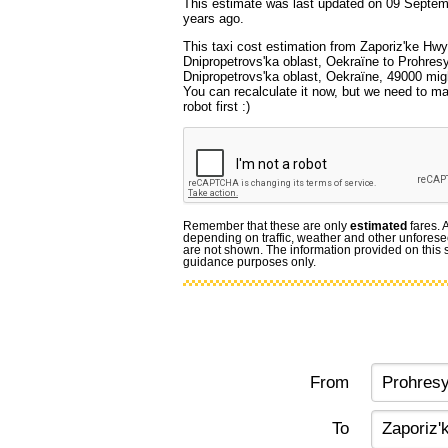
This estimate was last updated on 09 Septem
years ago.
This taxi cost estimation from Zaporiz'ke Hwy
Dnipropetrovs'ka oblast, Oekraïne to Prohres
Dnipropetrovs'ka oblast, Oekraïne, 49000 migh
You can recalculate it now, but we need to m
robot first :)
Remember that these are only
estimated
fares. 
depending on traffic, weather and other unforese
are not shown. The information provided on this si
guidance purposes only.
From
To