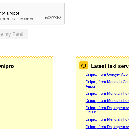
te my Fare!
Dnipro
Latest taxi ser
Dnipro, from Geroyiv Ave.
Dnipro, from Menorah Cent
Airport
Dnipro, from Menorah Hotel
Dnipro, from Menorah Hotel
Dnipro, from Dnipropetrovs
Oblast
Dnipro, from Menorah Hotel
Dnipro, from Dnipropetrovs