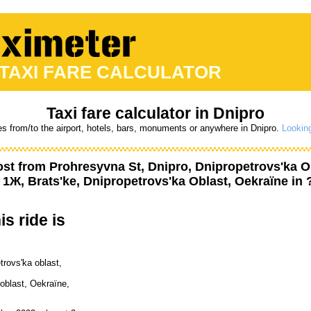
 TAXI FARE CALCULATOR
Taxi fare calculator in Dnipro
es from/to the airport, hotels, bars, monuments or anywhere in Dnipro.
Looking
ost from
Prohresyvna St, Dnipro, Dnipropetrovs'ka O
 1Ж, Brats'ke, Dnipropetrovs'ka Oblast, Oekraïne
in 
is ride is
trovs'ka oblast,
oblast, Oekraïne,