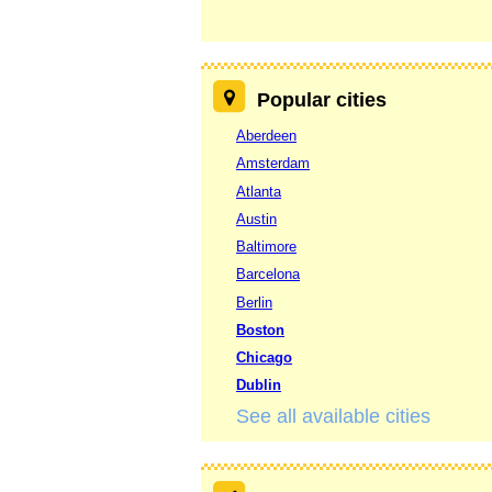
Popular cities
Aberdeen
Amsterdam
Atlanta
Austin
Baltimore
Barcelona
Berlin
Boston
Chicago
Dublin
See all available cities