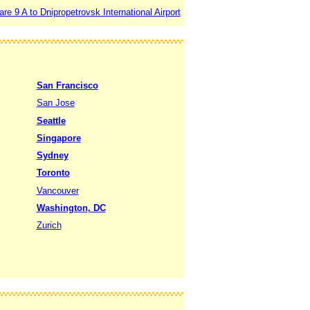
e 9 A to Dnipropetrovsk International Airport
San Francisco
San Jose
Seattle
Singapore
Sydney
Toronto
Vancouver
Washington, DC
Zurich