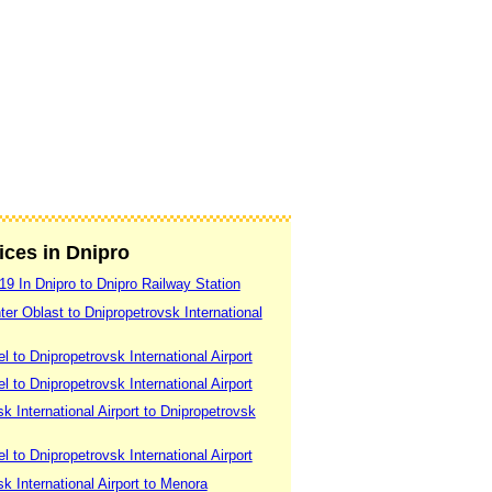
vices in Dnipro
19 In Dnipro to Dnipro Railway Station
er Oblast to Dnipropetrovsk International
 to Dnipropetrovsk International Airport
 to Dnipropetrovsk International Airport
k International Airport to Dnipropetrovsk
 to Dnipropetrovsk International Airport
k International Airport to Menora