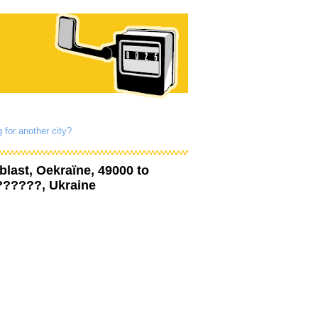
 for another city?
blast, Oekraïne, 49000
to
??????, Ukraine