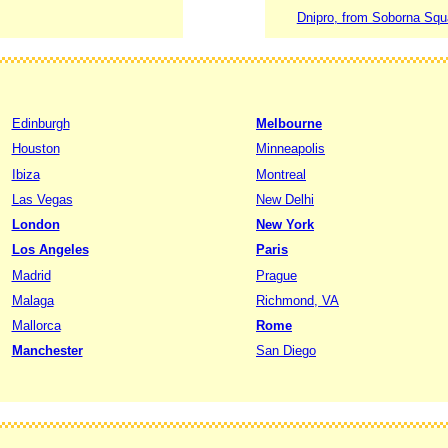
Dnipro, from Soborna Squar
Edinburgh
Melbourne
Houston
Minneapolis
Ibiza
Montreal
Las Vegas
New Delhi
London
New York
Los Angeles
Paris
Madrid
Prague
Malaga
Richmond, VA
Mallorca
Rome
Manchester
San Diego