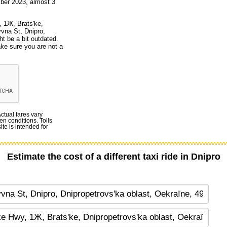
ber 2023, almost 3
, 1Ж, Brats'ke,
yvna St, Dnipro,
t be a bit outdated.
ake sure you are not a
Actual fares vary
en conditions. Tolls
te is intended for
Estimate the cost of a different taxi ride in Dnipro