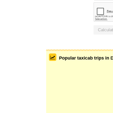
Calcula
Popular taxicab trips in 