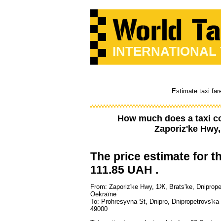
INTERNATIONAL
Estimate taxi far
How much does a taxi c
Zaporiz'ke Hwy,
The price estimate for th
111.85 UAH .
From: Zaporiz'ke Hwy, 1Ж, Brats'ke, Dniprope
Oekraïne
To: Prohresyvna St, Dnipro, Dnipropetrovs'ka 
49000