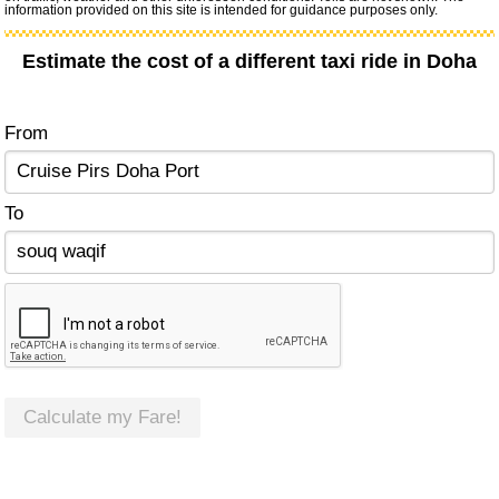
information provided on this site is intended for guidance purposes only.
Estimate the cost of a different taxi ride in Doha
From
To
Calculate my Fare!