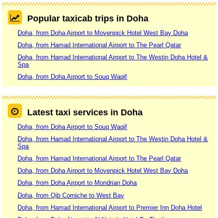
Popular taxicab trips in Doha
Doha, from Doha Airport to Movenpick Hotel West Bay Doha
Doha, from Hamad International Airport to The Pearl Qatar
Doha, from Hamad International Airport to The Westin Doha Hotel &
Spa
Doha, from Doha Airport to Souq Waqif
Latest taxi services in Doha
Doha, from Doha Airport to Souq Waqif
Doha, from Hamad International Airport to The Westin Doha Hotel &
Spa
Doha, from Hamad International Airport to The Pearl Qatar
Doha, from Doha Airport to Movenpick Hotel West Bay Doha
Doha, from Doha Airport to Mondrian Doha
Doha, from Qib Corniche to West Bay
Doha, from Hamad International Airport to Premier Inn Doha Hotel