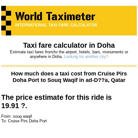
INTERNATIONAL TAXI FARE CALCULATOR
Taxi fare calculator in Doha
Estimate taxi fares from/to the airport, hotels, bars, monuments or
anywhere in Doha.
Looking for another city?
How much does a taxi cost from
Cruise Pirs
Doha Port
to
Souq Waqif
in ad-D??a, Qatar
The price estimate for this ride is
19.91 ?.
From: souq waqif
To: Cruise Pirs Doha Port