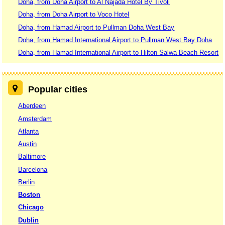
Doha, from Doha Airport to Al Najada Hotel By Tivoli
Doha, from Doha Airport to Voco Hotel
Doha, from Hamad Airport to Pullman Doha West Bay
Doha, from Hamad International Airport to Pullman West Bay Doha
Doha, from Hamad International Airport to Hilton Salwa Beach Resort
Popular cities
Aberdeen
Amsterdam
Atlanta
Austin
Baltimore
Barcelona
Berlin
Boston
Chicago
Dublin