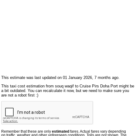
This estimate was last updated on 01 January 2026, 7 months ago.
This taxi cost estimation from souq waqif to Cruise Pirs Doha Port might be
a bit outdated. You can recalculate it now, but we need to make sure you
are not a robot first :)
Remember that these are only
estimated
fares. Actual fares vary depending
on traffic, weather and other unforeseen conditions. Tolls are not shown. The