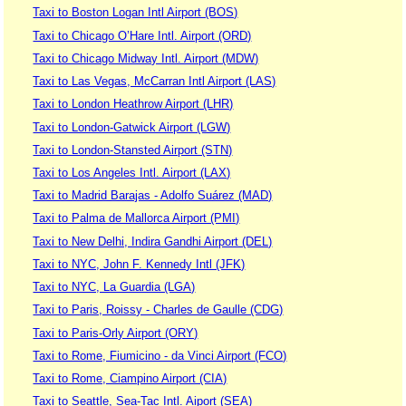
Taxi to Boston Logan Intl Airport (BOS)
Taxi to Chicago O’Hare Intl. Airport (ORD)
Taxi to Chicago Midway Intl. Airport (MDW)
Taxi to Las Vegas, McCarran Intl Airport (LAS)
Taxi to London Heathrow Airport (LHR)
Taxi to London-Gatwick Airport (LGW)
Taxi to London-Stansted Airport (STN)
Taxi to Los Angeles Intl. Airport (LAX)
Taxi to Madrid Barajas - Adolfo Suárez (MAD)
Taxi to Palma de Mallorca Airport (PMI)
Taxi to New Delhi, Indira Gandhi Airport (DEL)
Taxi to NYC, John F. Kennedy Intl (JFK)
Taxi to NYC, La Guardia (LGA)
Taxi to Paris, Roissy - Charles de Gaulle (CDG)
Taxi to Paris-Orly Airport (ORY)
Taxi to Rome, Fiumicino - da Vinci Airport (FCO)
Taxi to Rome, Ciampino Airport (CIA)
Taxi to Seattle, Sea-Tac Intl. Aiport (SEA)