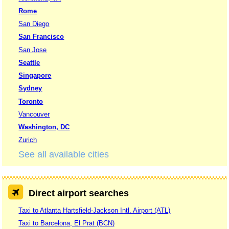
Rome
San Diego
San Francisco
San Jose
Seattle
Singapore
Sydney
Toronto
Vancouver
Washington, DC
Zurich
See all available cities
Direct airport searches
Taxi to Atlanta Hartsfield-Jackson Intl. Airport (ATL)
Taxi to Barcelona, El Prat (BCN)