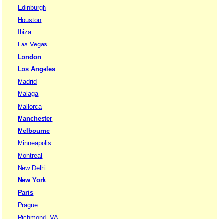
Edinburgh
Houston
Ibiza
Las Vegas
London
Los Angeles
Madrid
Malaga
Mallorca
Manchester
Melbourne
Minneapolis
Montreal
New Delhi
New York
Paris
Prague
Richmond, VA