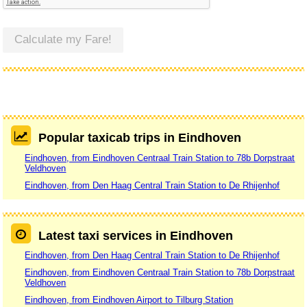
Calculate my Fare!
Popular taxicab trips in Eindhoven
Eindhoven, from Eindhoven Centraal Train Station to 78b Dorpstraat
Veldhoven
Eindhoven, from Den Haag Central Train Station to De Rhijenhof
Latest taxi services in Eindhoven
Eindhoven, from Den Haag Central Train Station to De Rhijenhof
Eindhoven, from Eindhoven Centraal Train Station to 78b Dorpstraat
Veldhoven
Eindhoven, from Eindhoven Airport to Tilburg Station