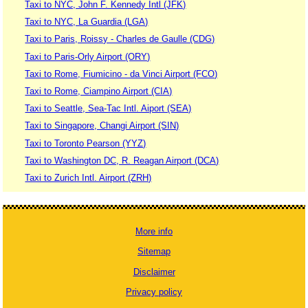
Taxi to NYC, John F. Kennedy Intl (JFK)
Taxi to NYC, La Guardia (LGA)
Taxi to Paris, Roissy - Charles de Gaulle (CDG)
Taxi to Paris-Orly Airport (ORY)
Taxi to Rome, Fiumicino - da Vinci Airport (FCO)
Taxi to Rome, Ciampino Airport (CIA)
Taxi to Seattle, Sea-Tac Intl. Aiport (SEA)
Taxi to Singapore, Changi Airport (SIN)
Taxi to Toronto Pearson (YYZ)
Taxi to Washington DC, R. Reagan Airport (DCA)
Taxi to Zurich Intl. Airport (ZRH)
More info
Sitemap
Disclaimer
Privacy policy