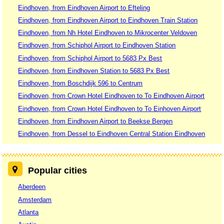
Eindhoven, from Eindhoven Airport to Efteling
Eindhoven, from Eindhoven Airport to Eindhoven Train Station
Eindhoven, from Nh Hotel Eindhoven to Mikrocenter Veldoven
Eindhoven, from Schiphol Airport to Eindhoven Station
Eindhoven, from Schiphol Airport to 5683 Px Best
Eindhoven, from Eindhoven Station to 5683 Px Best
Eindhoven, from Boschdijk 596 to Centrum
Eindhoven, from Crown Hotel Eindhoven to To Eindhoven Airport
Eindhoven, from Crown Hotel Eindhoven to To Einhoven Airport
Eindhoven, from Eindhoven Airport to Beekse Bergen
Eindhoven, from Dessel to Eindhoven Central Station Eindhoven
Popular cities
Aberdeen
Amsterdam
Atlanta