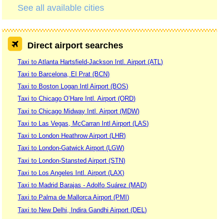
See all available cities
Direct airport searches
Taxi to Atlanta Hartsfield-Jackson Intl. Airport (ATL)
Taxi to Barcelona, El Prat (BCN)
Taxi to Boston Logan Intl Airport (BOS)
Taxi to Chicago O’Hare Intl. Airport (ORD)
Taxi to Chicago Midway Intl. Airport (MDW)
Taxi to Las Vegas, McCarran Intl Airport (LAS)
Taxi to London Heathrow Airport (LHR)
Taxi to London-Gatwick Airport (LGW)
Taxi to London-Stansted Airport (STN)
Taxi to Los Angeles Intl. Airport (LAX)
Taxi to Madrid Barajas - Adolfo Suárez (MAD)
Taxi to Palma de Mallorca Airport (PMI)
Taxi to New Delhi, Indira Gandhi Airport (DEL)