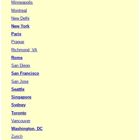
Minneapolis
Montreal
New Delhi
New York
Paris
Prague
Richmond, VA
Rome
San Diego
San Francisco
San Jose
Seattle
Singapore
Sydney
Toronto
Vancouver
Washington, DC
Zurich