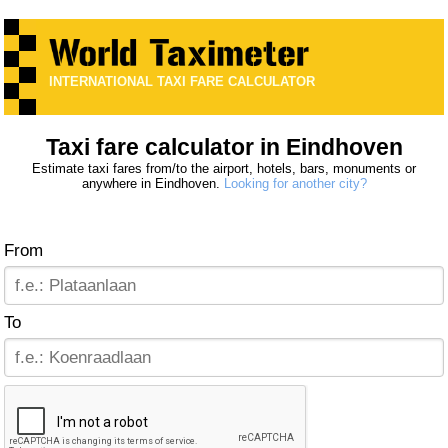
INTERNATIONAL TAXI FARE CALCULATOR
Taxi fare calculator in Eindhoven
Estimate taxi fares from/to the airport, hotels, bars, monuments or
anywhere in Eindhoven.
Looking for another city?
From
To