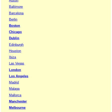
Austin
Baltimore
Barcelona
Berlin
Boston
Chicago
Dublin
Edinburgh
Houston
Ibiza
Las Vegas
London
Los Angeles
Madrid
Malaga
Mallorca
Manchester
Melbourne