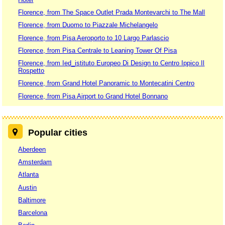
Florence, from The Space Outlet Prada Montevarchi to The Mall
Florence, from Duomo to Piazzale Michelangelo
Florence, from Pisa Aeroporto to 10 Largo Parlascio
Florence, from Pisa Centrale to Leaning Tower Of Pisa
Florence, from Ied_istituto Europeo Di Design to Centro Ippico Il
Rospetto
Florence, from Grand Hotel Panoramic to Montecatini Centro
Florence, from Pisa Airport to Grand Hotel Bonnano
Popular cities
Aberdeen
Amsterdam
Atlanta
Austin
Baltimore
Barcelona