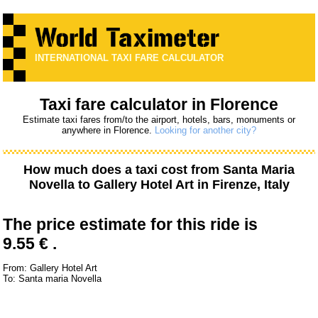
INTERNATIONAL TAXI FARE CALCULATOR
Taxi fare calculator in Florence
Estimate taxi fares from/to the airport, hotels, bars, monuments or
anywhere in Florence.
Looking for another city?
How much does a taxi cost from
Santa Maria
Novella
to
Gallery Hotel Art
in Firenze, Italy
The price estimate for this ride is
9.55 € .
From: Gallery Hotel Art
To: Santa maria Novella