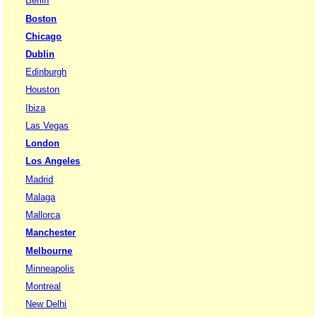
Berlin
Boston
Chicago
Dublin
Edinburgh
Houston
Ibiza
Las Vegas
London
Los Angeles
Madrid
Malaga
Mallorca
Manchester
Melbourne
Minneapolis
Montreal
New Delhi