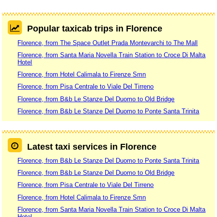
Popular taxicab trips in Florence
Florence, from The Space Outlet Prada Montevarchi to The Mall
Florence, from Santa Maria Novella Train Station to Croce Di Malta
Hotel
Florence, from Hotel Calimala to Firenze Smn
Florence, from Pisa Centrale to Viale Del Tirreno
Florence, from B&b Le Stanze Del Duomo to Old Bridge
Florence, from B&b Le Stanze Del Duomo to Ponte Santa Trinita
Latest taxi services in Florence
Florence, from B&b Le Stanze Del Duomo to Ponte Santa Trinita
Florence, from B&b Le Stanze Del Duomo to Old Bridge
Florence, from Pisa Centrale to Viale Del Tirreno
Florence, from Hotel Calimala to Firenze Smn
Florence, from Santa Maria Novella Train Station to Croce Di Malta
Hotel