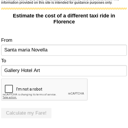
information provided on this site is intended for guidance purposes only.
Estimate the cost of a different taxi ride in
Florence
From
To
Calculate my Fare!