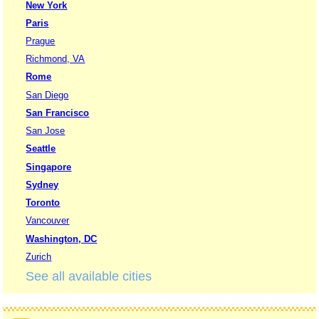
New York
Paris
Prague
Richmond, VA
Rome
San Diego
San Francisco
San Jose
Seattle
Singapore
Sydney
Toronto
Vancouver
Washington, DC
Zurich
See all available cities