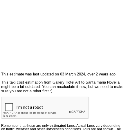
This estimate was last updated on 03 March 2024, over 2 years ago.
This taxi cost estimation from Gallery Hotel Art to Santa maria Novella
might be a bit outdated. You can recalculate it now, but we need to make
sure you are not a robot first :)
Remember that these are only
estimated
fares. Actual fares vary depending
on traffic, weather and other unforeseen conditions. Tolls are not shown. The