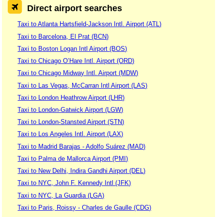
Direct airport searches
Taxi to Atlanta Hartsfield-Jackson Intl. Airport (ATL)
Taxi to Barcelona, El Prat (BCN)
Taxi to Boston Logan Intl Airport (BOS)
Taxi to Chicago O’Hare Intl. Airport (ORD)
Taxi to Chicago Midway Intl. Airport (MDW)
Taxi to Las Vegas, McCarran Intl Airport (LAS)
Taxi to London Heathrow Airport (LHR)
Taxi to London-Gatwick Airport (LGW)
Taxi to London-Stansted Airport (STN)
Taxi to Los Angeles Intl. Airport (LAX)
Taxi to Madrid Barajas - Adolfo Suárez (MAD)
Taxi to Palma de Mallorca Airport (PMI)
Taxi to New Delhi, Indira Gandhi Airport (DEL)
Taxi to NYC, John F. Kennedy Intl (JFK)
Taxi to NYC, La Guardia (LGA)
Taxi to Paris, Roissy - Charles de Gaulle (CDG)