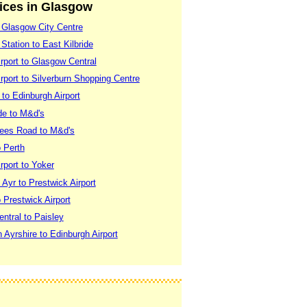
vices in Glasgow
 Glasgow City Centre
Station to East Kilbride
rport to Glasgow Central
port to Silverburn Shopping Centre
to Edinburgh Airport
de to M&d's
lees Road to M&d's
 Perth
rport to Yoker
Ayr to Prestwick Airport
Prestwick Airport
ntral to Paisley
 Ayrshire to Edinburgh Airport