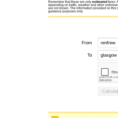
Remember that these are only
estimated
fares. 
depending on traffic, weather and other unforese
are not shown. The information provided on this si
guidance purposes only.
From
To
Calcula