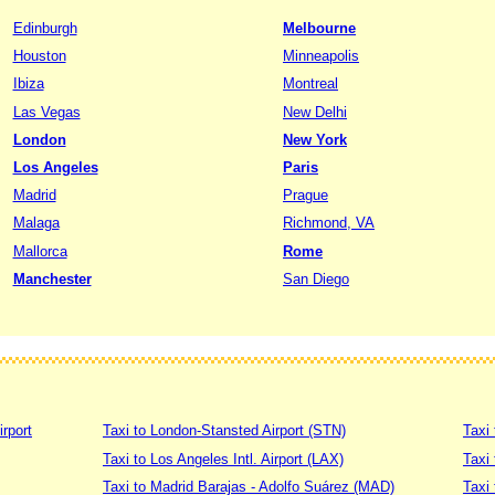
Edinburgh
Melbourne
Houston
Minneapolis
Ibiza
Montreal
Las Vegas
New Delhi
London
New York
Los Angeles
Paris
Madrid
Prague
Malaga
Richmond, VA
Mallorca
Rome
Manchester
San Diego
irport
Taxi to London-Stansted Airport (STN)
Taxi 
Taxi to Los Angeles Intl. Airport (LAX)
Taxi
Taxi to Madrid Barajas - Adolfo Suárez (MAD)
Taxi