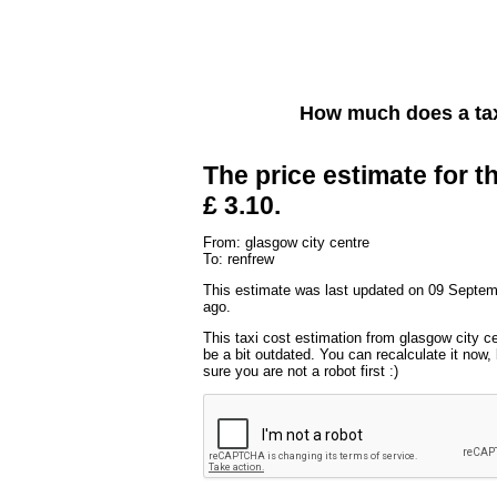
How much does a tax
The price estimate for th
£ 3.10.
From: glasgow city centre
To: renfrew
This estimate was last updated on 09 Septe
ago.
This taxi cost estimation from glasgow city c
be a bit outdated. You can recalculate it now
sure you are not a robot first :)