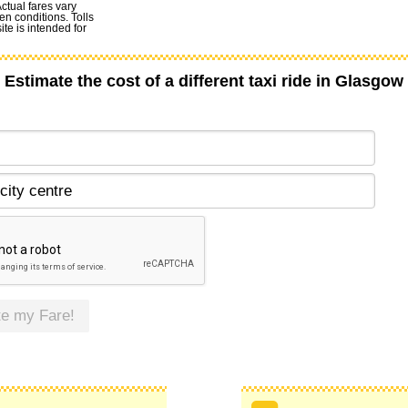
Actual fares vary
en conditions. Tolls
te is intended for
Estimate the cost of a different taxi ride in Glasgow
te my Fare!