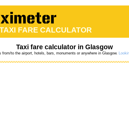
 TAXI FARE CALCULATOR
Taxi fare calculator in Glasgow
s from/to the airport, hotels, bars, monuments or anywhere in Glasgow.
Lookin