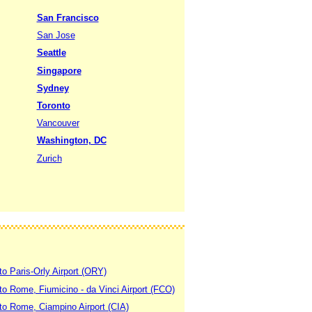
San Francisco
San Jose
Seattle
Singapore
Sydney
Toronto
Vancouver
Washington, DC
Zurich
to Paris-Orly Airport (ORY)
 to Rome, Fiumicino - da Vinci Airport (FCO)
 to Rome, Ciampino Airport (CIA)