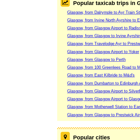
Popular taxicab trips in
Glasgow, from Dalrymple to Ayr Train St
Glasgow, from Irvine North Ayrshire to E
Glasgow, from Glasgow Airport to Radi
Glasgow, from Glasgow to Irvine Ayrshi
Glasgow, from Travelodge Ayr to Prestwi
Glasgow, from Glasgow Airport to Yoker
Glasgow, from Glasgow to Perth
Glasgow, from 100 Greenlees Road to 
Glasgow, from East Kilbride to M&d's
Glasgow, from Dumbarton to Edinburgh A
Glasgow, from Glasgow Airport to Silve
Glasgow, from Glasgow Airport to Glasg
Glasgow, from Motherwell Station to Eas
Glasgow, from Glasgow to Prestwick Air
Popular cities