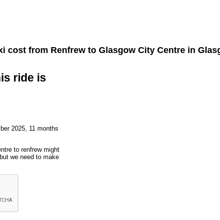
i cost from
Renfrew
to
Glasgow City Centre
in Glas
is ride is
mber 2025, 11 months
entre to renfrew might
, but we need to make