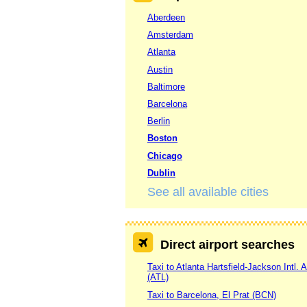
Aberdeen
Amsterdam
Atlanta
Austin
Baltimore
Barcelona
Berlin
Boston
Chicago
Dublin
See all available cities
Direct airport searches
Taxi to Atlanta Hartsfield-Jackson Intl. A
(ATL)
Taxi to Barcelona, El Prat (BCN)