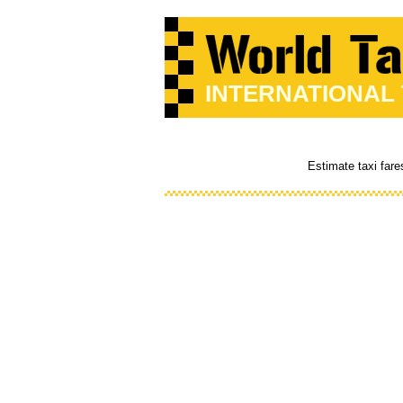
INTERNATIONAL
Estimate taxi fare