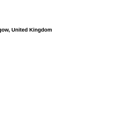
gow, United Kingdom