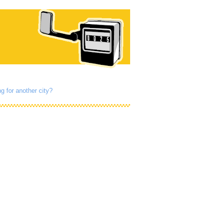
g for another city?