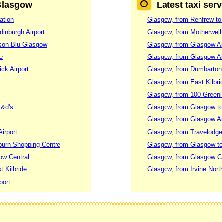
 Glasgow
Latest taxi ser
ation
Glasgow, from Renfrew to
dinburgh Airport
Glasgow, from Motherwell 
sson Blu Glasgow
Glasgow, from Glasgow Ai
re
Glasgow, from Glasgow Air
ck Airport
Glasgow, from Dumbarton 
Glasgow, from East Kilbri
Glasgow, from 100 Green
M&d's
Glasgow, from Glasgow to
Glasgow, from Glasgow Ai
irport
Glasgow, from Travelodge 
rburn Shopping Centre
Glasgow, from Glasgow to 
ow Central
Glasgow, from Glasgow Ce
t Kilbride
Glasgow, from Irvine North
port