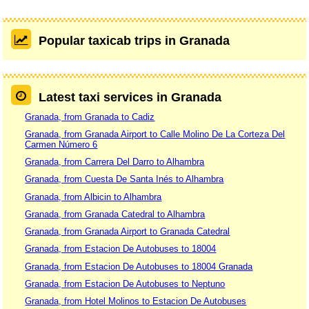
Popular taxicab trips in Granada
Latest taxi services in Granada
Granada, from Granada to Cadiz
Granada, from Granada Airport to Calle Molino De La Corteza Del
Carmen Número 6
Granada, from Carrera Del Darro to Alhambra
Granada, from Cuesta De Santa Inés to Alhambra
Granada, from Albicin to Alhambra
Granada, from Granada Catedral to Alhambra
Granada, from Granada Airport to Granada Catedral
Granada, from Estacion De Autobuses to 18004
Granada, from Estacion De Autobuses to 18004 Granada
Granada, from Estacion De Autobuses to Neptuno
Granada, from Hotel Molinos to Estacion De Autobuses