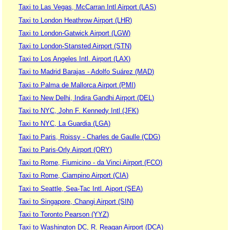
Taxi to Las Vegas, McCarran Intl Airport (LAS)
Taxi to London Heathrow Airport (LHR)
Taxi to London-Gatwick Airport (LGW)
Taxi to London-Stansted Airport (STN)
Taxi to Los Angeles Intl. Airport (LAX)
Taxi to Madrid Barajas - Adolfo Suárez (MAD)
Taxi to Palma de Mallorca Airport (PMI)
Taxi to New Delhi, Indira Gandhi Airport (DEL)
Taxi to NYC, John F. Kennedy Intl (JFK)
Taxi to NYC, La Guardia (LGA)
Taxi to Paris, Roissy - Charles de Gaulle (CDG)
Taxi to Paris-Orly Airport (ORY)
Taxi to Rome, Fiumicino - da Vinci Airport (FCO)
Taxi to Rome, Ciampino Airport (CIA)
Taxi to Seattle, Sea-Tac Intl. Aiport (SEA)
Taxi to Singapore, Changi Airport (SIN)
Taxi to Toronto Pearson (YYZ)
Taxi to Washington DC, R. Reagan Airport (DCA)