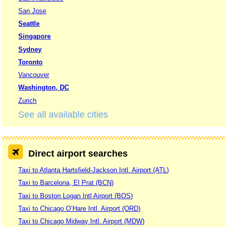
San Jose
Seattle
Singapore
Sydney
Toronto
Vancouver
Washington, DC
Zurich
See all available cities
Direct airport searches
Taxi to Atlanta Hartsfield-Jackson Intl. Airport (ATL)
Taxi to Barcelona, El Prat (BCN)
Taxi to Boston Logan Intl Airport (BOS)
Taxi to Chicago O’Hare Intl. Airport (ORD)
Taxi to Chicago Midway Intl. Airport (MDW)