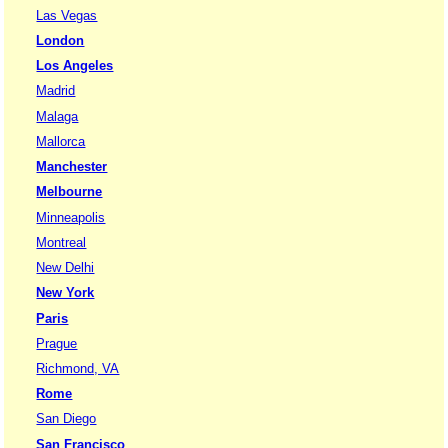
Las Vegas
London
Los Angeles
Madrid
Malaga
Mallorca
Manchester
Melbourne
Minneapolis
Montreal
New Delhi
New York
Paris
Prague
Richmond, VA
Rome
San Diego
San Francisco