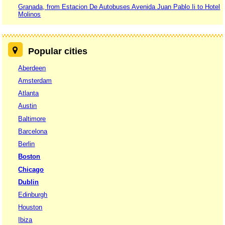
Granada, from Estacion De Autobuses Avenida Juan Pablo Ii to Hotel
Molinos
Popular cities
Aberdeen
Amsterdam
Atlanta
Austin
Baltimore
Barcelona
Berlin
Boston
Chicago
Dublin
Edinburgh
Houston
Ibiza