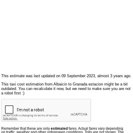
This estimate was last updated on 09 September 2023, almost 3 years ago.
This taxi cost estimation from Albaicin to Granada estacion might be a bit
outdated. You can recalculate it now, but we need to make sure you are not
a robot first :)
Remember that these are only
estimated
fares. Actual fares vary depending
on traffic, weather and other unforeseen conditions. Tolls are not shown. The