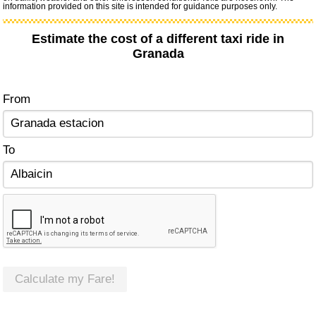
information provided on this site is intended for guidance purposes only.
Estimate the cost of a different taxi ride in
Granada
From
To
Calculate my Fare!