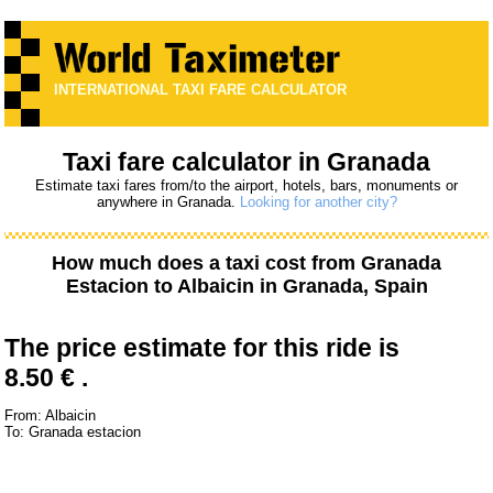
INTERNATIONAL TAXI FARE CALCULATOR
Taxi fare calculator in Granada
Estimate taxi fares from/to the airport, hotels, bars, monuments or
anywhere in Granada.
Looking for another city?
How much does a taxi cost from
Granada
Estacion
to
Albaicin
in Granada, Spain
The price estimate for this ride is
8.50 € .
From: Albaicin
To: Granada estacion