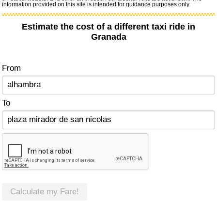
information provided on this site is intended for guidance purposes only.
Estimate the cost of a different taxi ride in
Granada
From
To
Calculate my Fare!