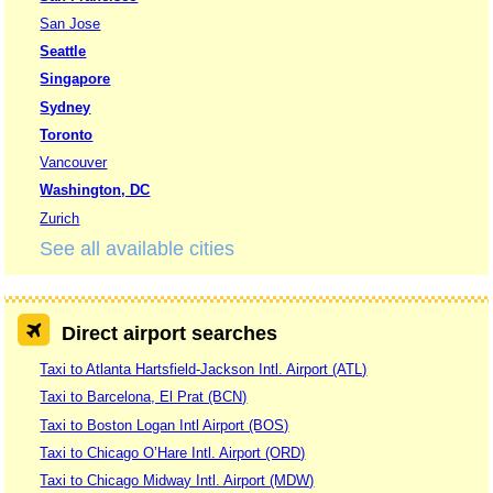
San Jose
Seattle
Singapore
Sydney
Toronto
Vancouver
Washington, DC
Zurich
See all available cities
Direct airport searches
Taxi to Atlanta Hartsfield-Jackson Intl. Airport (ATL)
Taxi to Barcelona, El Prat (BCN)
Taxi to Boston Logan Intl Airport (BOS)
Taxi to Chicago O’Hare Intl. Airport (ORD)
Taxi to Chicago Midway Intl. Airport (MDW)