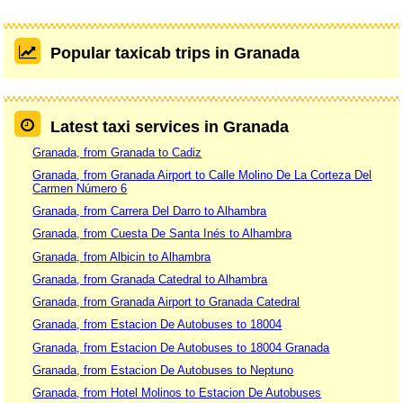
Popular taxicab trips in Granada
Latest taxi services in Granada
Granada, from Granada to Cadiz
Granada, from Granada Airport to Calle Molino De La Corteza Del
Carmen Número 6
Granada, from Carrera Del Darro to Alhambra
Granada, from Cuesta De Santa Inés to Alhambra
Granada, from Albicin to Alhambra
Granada, from Granada Catedral to Alhambra
Granada, from Granada Airport to Granada Catedral
Granada, from Estacion De Autobuses to 18004
Granada, from Estacion De Autobuses to 18004 Granada
Granada, from Estacion De Autobuses to Neptuno
Granada, from Hotel Molinos to Estacion De Autobuses