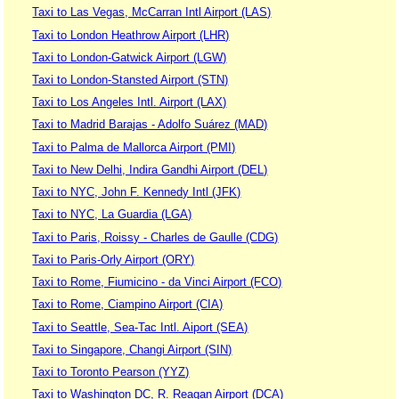
Taxi to Las Vegas, McCarran Intl Airport (LAS)
Taxi to London Heathrow Airport (LHR)
Taxi to London-Gatwick Airport (LGW)
Taxi to London-Stansted Airport (STN)
Taxi to Los Angeles Intl. Airport (LAX)
Taxi to Madrid Barajas - Adolfo Suárez (MAD)
Taxi to Palma de Mallorca Airport (PMI)
Taxi to New Delhi, Indira Gandhi Airport (DEL)
Taxi to NYC, John F. Kennedy Intl (JFK)
Taxi to NYC, La Guardia (LGA)
Taxi to Paris, Roissy - Charles de Gaulle (CDG)
Taxi to Paris-Orly Airport (ORY)
Taxi to Rome, Fiumicino - da Vinci Airport (FCO)
Taxi to Rome, Ciampino Airport (CIA)
Taxi to Seattle, Sea-Tac Intl. Aiport (SEA)
Taxi to Singapore, Changi Airport (SIN)
Taxi to Toronto Pearson (YYZ)
Taxi to Washington DC, R. Reagan Airport (DCA)