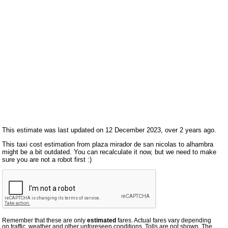
This estimate was last updated on 12 December 2023, over 2 years ago.
This taxi cost estimation from plaza mirador de san nicolas to alhambra
might be a bit outdated. You can recalculate it now, but we need to make
sure you are not a robot first :)
Remember that these are only
estimated
fares. Actual fares vary depending
on traffic, weather and other unforeseen conditions. Tolls are not shown. The