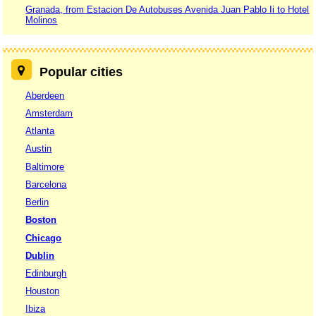
Granada, from Estacion De Autobuses Avenida Juan Pablo Ii to Hotel
Molinos
Popular cities
Aberdeen
Amsterdam
Atlanta
Austin
Baltimore
Barcelona
Berlin
Boston
Chicago
Dublin
Edinburgh
Houston
Ibiza