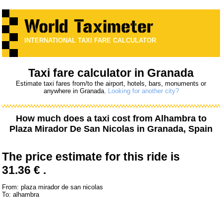
INTERNATIONAL TAXI FARE CALCULATOR
Taxi fare calculator in Granada
Estimate taxi fares from/to the airport, hotels, bars, monuments or
anywhere in Granada.
Looking for another city?
How much does a taxi cost from
Alhambra
to
Plaza Mirador De San Nicolas
in Granada, Spain
The price estimate for this ride is
31.36 € .
From: plaza mirador de san nicolas
To: alhambra