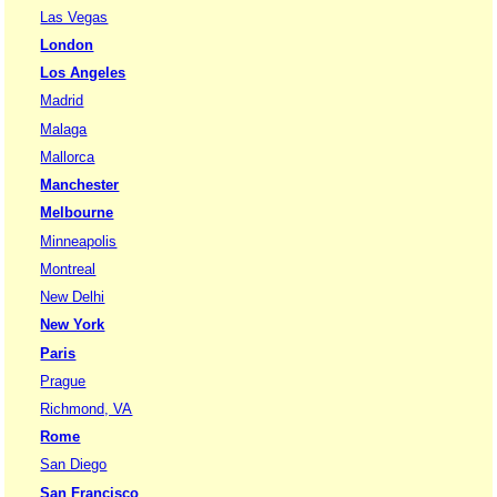
Las Vegas
London
Los Angeles
Madrid
Malaga
Mallorca
Manchester
Melbourne
Minneapolis
Montreal
New Delhi
New York
Paris
Prague
Richmond, VA
Rome
San Diego
San Francisco