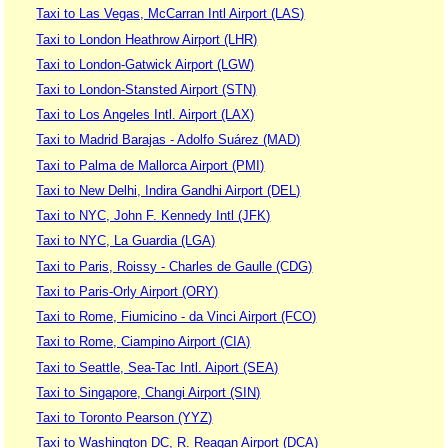
Taxi to Las Vegas, McCarran Intl Airport (LAS)
Taxi to London Heathrow Airport (LHR)
Taxi to London-Gatwick Airport (LGW)
Taxi to London-Stansted Airport (STN)
Taxi to Los Angeles Intl. Airport (LAX)
Taxi to Madrid Barajas - Adolfo Suárez (MAD)
Taxi to Palma de Mallorca Airport (PMI)
Taxi to New Delhi, Indira Gandhi Airport (DEL)
Taxi to NYC, John F. Kennedy Intl (JFK)
Taxi to NYC, La Guardia (LGA)
Taxi to Paris, Roissy - Charles de Gaulle (CDG)
Taxi to Paris-Orly Airport (ORY)
Taxi to Rome, Fiumicino - da Vinci Airport (FCO)
Taxi to Rome, Ciampino Airport (CIA)
Taxi to Seattle, Sea-Tac Intl. Aiport (SEA)
Taxi to Singapore, Changi Airport (SIN)
Taxi to Toronto Pearson (YYZ)
Taxi to Washington DC, R. Reagan Airport (DCA)