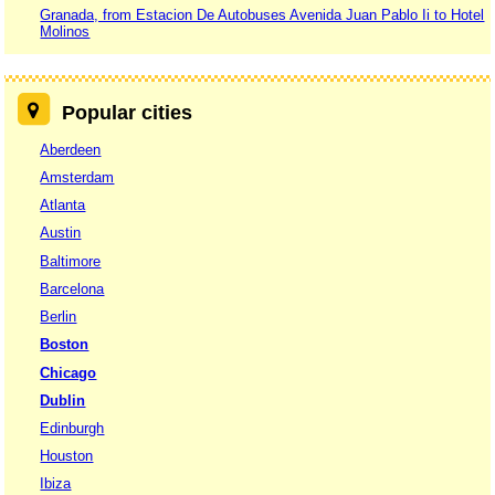
Granada, from Estacion De Autobuses Avenida Juan Pablo Ii to Hotel
Molinos
Popular cities
Aberdeen
Amsterdam
Atlanta
Austin
Baltimore
Barcelona
Berlin
Boston
Chicago
Dublin
Edinburgh
Houston
Ibiza