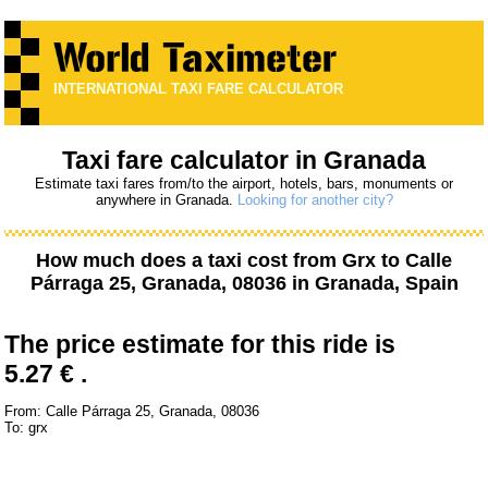
INTERNATIONAL TAXI FARE CALCULATOR
Taxi fare calculator in Granada
Estimate taxi fares from/to the airport, hotels, bars, monuments or
anywhere in Granada.
Looking for another city?
How much does a taxi cost from
Grx
to
Calle
Párraga 25, Granada, 08036
in Granada, Spain
The price estimate for this ride is
5.27 € .
From: Calle Párraga 25, Granada, 08036
To: grx