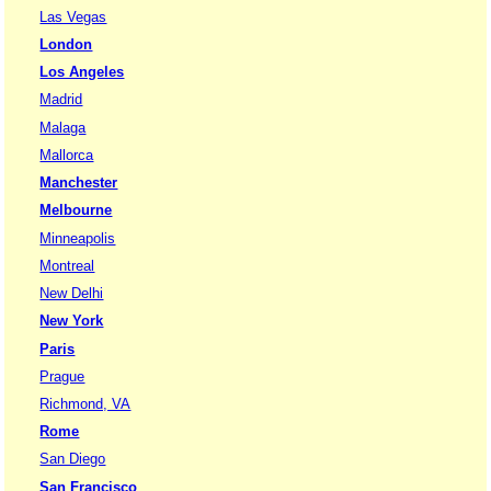
Las Vegas
London
Los Angeles
Madrid
Malaga
Mallorca
Manchester
Melbourne
Minneapolis
Montreal
New Delhi
New York
Paris
Prague
Richmond, VA
Rome
San Diego
San Francisco