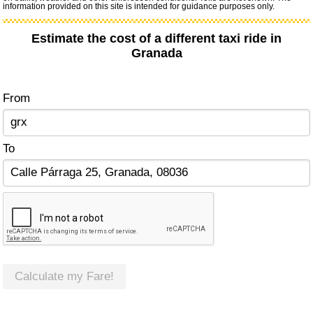
information provided on this site is intended for guidance purposes only.
Estimate the cost of a different taxi ride in
Granada
From
To
Calculate my Fare!