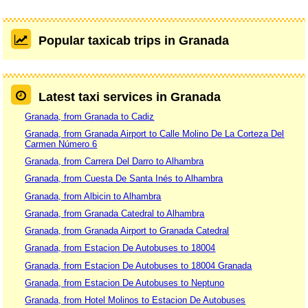
Popular taxicab trips in Granada
Latest taxi services in Granada
Granada, from Granada to Cadiz
Granada, from Granada Airport to Calle Molino De La Corteza Del
Carmen Número 6
Granada, from Carrera Del Darro to Alhambra
Granada, from Cuesta De Santa Inés to Alhambra
Granada, from Albicin to Alhambra
Granada, from Granada Catedral to Alhambra
Granada, from Granada Airport to Granada Catedral
Granada, from Estacion De Autobuses to 18004
Granada, from Estacion De Autobuses to 18004 Granada
Granada, from Estacion De Autobuses to Neptuno
Granada, from Hotel Molinos to Estacion De Autobuses