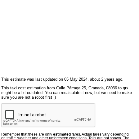
This estimate was last updated on 05 May 2024, about 2 years ago.
This taxi cost estimation from Calle Párraga 25, Granada, 08036 to grx
might be a bit outdated. You can recalculate it now, but we need to make
sure you are not a robot first :)
Remember that these are only
estimated
fares. Actual fares vary depending
on traffic, weather and other unforeseen conditions. Tolls are not shown. The