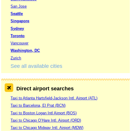
San Jose
Seattle
Singapore
Sydney
Toronto
Vancouver
Washington, DC
Zurich
See all available cities
Direct airport searches
Taxi to Atlanta Hartsfield-Jackson Intl. Airport (ATL)
Taxi to Barcelona, El Prat (BCN)
Taxi to Boston Logan Intl Airport (BOS)
Taxi to Chicago O’Hare Intl. Airport (ORD)
Taxi to Chicago Midway Intl. Airport (MDW)