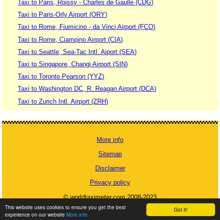
Taxi to Paris, Roissy - Charles de Gaulle (CDG)
Taxi to Paris-Orly Airport (ORY)
Taxi to Rome, Fiumicino - da Vinci Airport (FCO)
Taxi to Rome, Ciampino Airport (CIA)
Taxi to Seattle, Sea-Tac Intl. Aiport (SEA)
Taxi to Singapore, Changi Airport (SIN)
Taxi to Toronto Pearson (YYZ)
Taxi to Washington DC, R. Reagan Airport (DCA)
Taxi to Zurich Intl. Airport (ZRH)
More info
Sitemap
Disclaimer
Privacy policy
© worldtaximeter.com 2008-2023
This website uses cookies to ensure you get the best
Got it!
experience on our website
More info