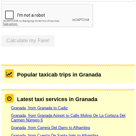
Calculate my Fare!
Popular taxicab trips in Granada
Latest taxi services in Granada
Granada, from Granada to Cadiz
Granada, from Granada Airport to Calle Molino De La Corteza Del
Carmen Número 6
Granada, from Carrera Del Darro to Alhambra
Granada, from Cuesta De Santa Inés to Alhambra