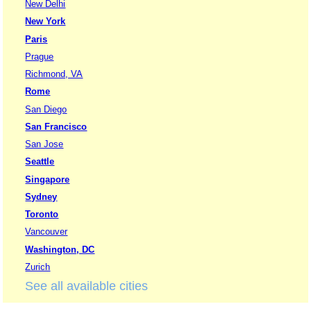
New Delhi
New York
Paris
Prague
Richmond, VA
Rome
San Diego
San Francisco
San Jose
Seattle
Singapore
Sydney
Toronto
Vancouver
Washington, DC
Zurich
See all available cities