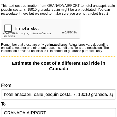
This taxi cost estimation from GRANADA AIRPORT to hotel anacapri, calle
joaquín costa, 7, 18010 granada, spain might be a bit outdated. You can
recalculate it now, but we need to make sure you are not a robot first :)
Remember that these are only
estimated
fares. Actual fares vary depending
on traffic, weather and other unforeseen conditions. Tolls are not shown. The
information provided on this site is intended for guidance purposes only.
Estimate the cost of a different taxi ride in
Granada
From
To