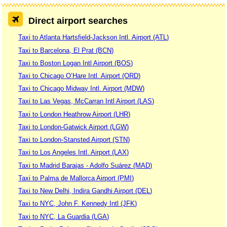
Direct airport searches
Taxi to Atlanta Hartsfield-Jackson Intl. Airport (ATL)
Taxi to Barcelona, El Prat (BCN)
Taxi to Boston Logan Intl Airport (BOS)
Taxi to Chicago O’Hare Intl. Airport (ORD)
Taxi to Chicago Midway Intl. Airport (MDW)
Taxi to Las Vegas, McCarran Intl Airport (LAS)
Taxi to London Heathrow Airport (LHR)
Taxi to London-Gatwick Airport (LGW)
Taxi to London-Stansted Airport (STN)
Taxi to Los Angeles Intl. Airport (LAX)
Taxi to Madrid Barajas - Adolfo Suárez (MAD)
Taxi to Palma de Mallorca Airport (PMI)
Taxi to New Delhi, Indira Gandhi Airport (DEL)
Taxi to NYC, John F. Kennedy Intl (JFK)
Taxi to NYC, La Guardia (LGA)