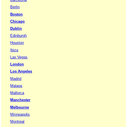
Berlin
Boston
Chicago
Dublin
Edinburgh
Houston
Ibiza
Las Vegas
London
Los Angeles
Madrid
Malaga
Mallorca
Manchester
Melbourne
Minneapolis
Montreal