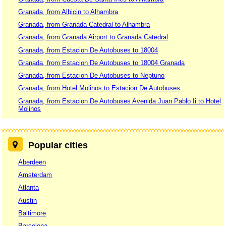
Granada, from Albicin to Alhambra
Granada, from Granada Catedral to Alhambra
Granada, from Granada Airport to Granada Catedral
Granada, from Estacion De Autobuses to 18004
Granada, from Estacion De Autobuses to 18004 Granada
Granada, from Estacion De Autobuses to Neptuno
Granada, from Hotel Molinos to Estacion De Autobuses
Granada, from Estacion De Autobuses Avenida Juan Pablo Ii to Hotel
Molinos
Popular cities
Aberdeen
Amsterdam
Atlanta
Austin
Baltimore
Barcelona