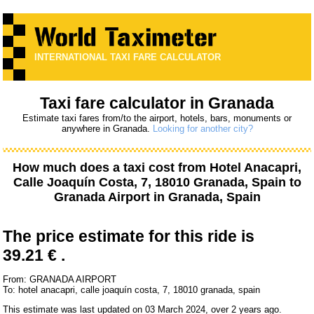
INTERNATIONAL TAXI FARE CALCULATOR
Taxi fare calculator in Granada
Estimate taxi fares from/to the airport, hotels, bars, monuments or
anywhere in Granada.
Looking for another city?
How much does a taxi cost from
Hotel Anacapri,
Calle Joaquín Costa, 7, 18010 Granada, Spain
to
Granada Airport
in Granada, Spain
The price estimate for this ride is
39.21 € .
From: GRANADA AIRPORT
To: hotel anacapri, calle joaquín costa, 7, 18010 granada, spain
This estimate was last updated on 03 March 2024, over 2 years ago.