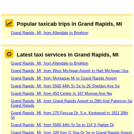
Popular taxicab trips in Grand Rapids, MI
Grand Rapids, MI, from Allendale to Brighton
Latest taxi services in Grand Rapids, MI
Grand Rapids, MI, from Allendale to Brighton
Grand Rapids, MI, from West Michigan Airport to Hart Michigan Usa
Grand Rapids, MI, from Montague Mi to Grand Rapids Airport
Grand Rapids, MI, from 5500 44th St Se to 26 Sheldon Ave Se
Grand Rapids, MI, from 450 Center to 187 Monroe Ave Nw
Grand Rapids, MI, from Grand Rapids Airport to 28th And Paterson Se
Grand Rapids
Grand Rapids, MI, from 270 Fescue Dr. S.e. Kentwood to 1811 28th
St
Grand Rapids, MI, from 5500 44th St Se to 114 S Harbor Dr
Grand Rapids, MI, from 328 Ken O Sha Dr Se to Grand Rapids Airport