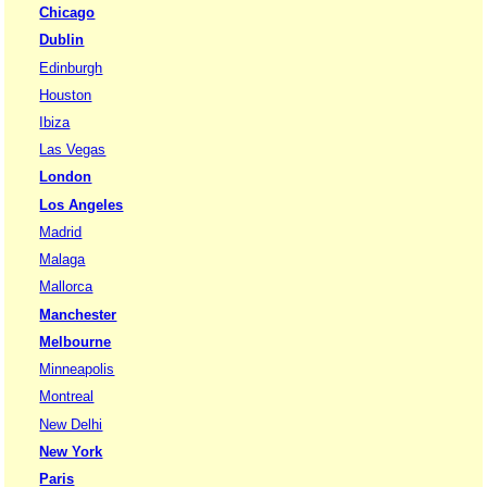
Chicago
Dublin
Edinburgh
Houston
Ibiza
Las Vegas
London
Los Angeles
Madrid
Malaga
Mallorca
Manchester
Melbourne
Minneapolis
Montreal
New Delhi
New York
Paris