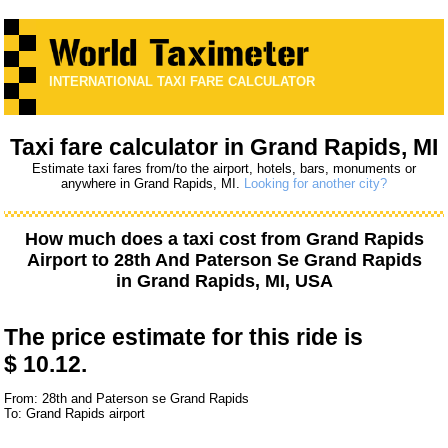
INTERNATIONAL TAXI FARE CALCULATOR
Taxi fare calculator in Grand Rapids, MI
Estimate taxi fares from/to the airport, hotels, bars, monuments or
anywhere in Grand Rapids, MI.
Looking for another city?
How much does a taxi cost from
Grand Rapids
Airport
to
28th And Paterson Se Grand Rapids
in Grand Rapids, MI, USA
The price estimate for this ride is
$ 10.12.
From: 28th and Paterson se Grand Rapids
To: Grand Rapids airport