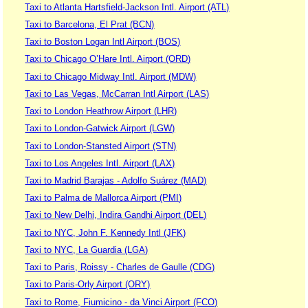
Taxi to Atlanta Hartsfield-Jackson Intl. Airport (ATL)
Taxi to Barcelona, El Prat (BCN)
Taxi to Boston Logan Intl Airport (BOS)
Taxi to Chicago O’Hare Intl. Airport (ORD)
Taxi to Chicago Midway Intl. Airport (MDW)
Taxi to Las Vegas, McCarran Intl Airport (LAS)
Taxi to London Heathrow Airport (LHR)
Taxi to London-Gatwick Airport (LGW)
Taxi to London-Stansted Airport (STN)
Taxi to Los Angeles Intl. Airport (LAX)
Taxi to Madrid Barajas - Adolfo Suárez (MAD)
Taxi to Palma de Mallorca Airport (PMI)
Taxi to New Delhi, Indira Gandhi Airport (DEL)
Taxi to NYC, John F. Kennedy Intl (JFK)
Taxi to NYC, La Guardia (LGA)
Taxi to Paris, Roissy - Charles de Gaulle (CDG)
Taxi to Paris-Orly Airport (ORY)
Taxi to Rome, Fiumicino - da Vinci Airport (FCO)