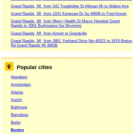
Grand Rapids, MI, from 542 Trowbridge St Allegan Mi to Walker Ave
Grand Rapids, MI, from 1031 Kenesaw Dr Se 49506 to Ford Airport
Grand Rapids, MI, from Mercy Health St Marys Hospital Grand
Rapids to 3001 Burlingame Sw Wyoming
Grand Rapids, MI, from Airport to Grandville
Grand Rapids, MI, from 3861 Yorkland Drive Nw 49321 to 1874 Breton
Rd Grand Rapids Mi 49506
Popular cities
Aberdeen
Amsterdam
Atlanta
Austin
Baltimore
Barcelona
Berlin
Boston