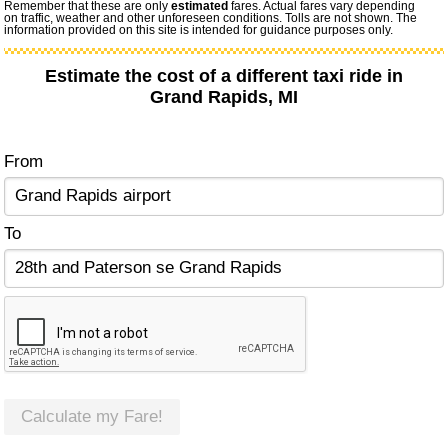
Remember that these are only
estimated
fares. Actual fares vary depending
on traffic, weather and other unforeseen conditions. Tolls are not shown. The
information provided on this site is intended for guidance purposes only.
Estimate the cost of a different taxi ride in
Grand Rapids, MI
From
To
Calculate my Fare!