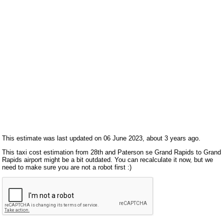
This estimate was last updated on 06 June 2023, about 3 years ago.
This taxi cost estimation from 28th and Paterson se Grand Rapids to Grand
Rapids airport might be a bit outdated. You can recalculate it now, but we
need to make sure you are not a robot first :)