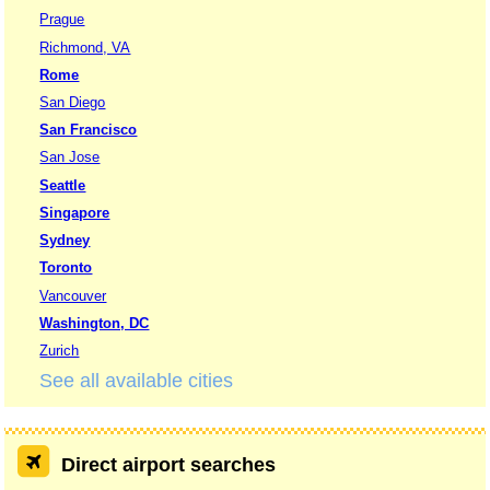
Prague
Richmond, VA
Rome
San Diego
San Francisco
San Jose
Seattle
Singapore
Sydney
Toronto
Vancouver
Washington, DC
Zurich
See all available cities
Direct airport searches