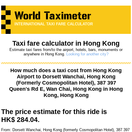
INTERNATIONAL TAXI FARE CALCULATOR
Taxi fare calculator in Hong Kong
Estimate taxi fares from/to the airport, hotels, bars, monuments or
anywhere in Hong Kong.
Looking for another city?
How much does a taxi cost from
Hong Kong
Airport
to
Dorsett Wanchai, Hong Kong
(Formerly Cosmopolitan Hotel), 387 397
Queen's Rd E, Wan Chai, Hong Kong
in Hong
Kong, Hong Kong
The price estimate for this ride is
HK$ 284.04.
From: Dorsett Wanchai, Hong Kong (formerly Cosmopolitan Hotel), 387 397