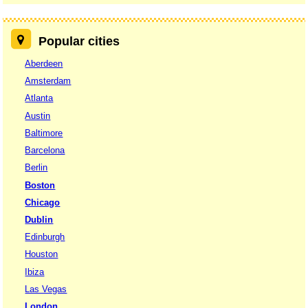
Popular cities
Aberdeen
Amsterdam
Atlanta
Austin
Baltimore
Barcelona
Berlin
Boston
Chicago
Dublin
Edinburgh
Houston
Ibiza
Las Vegas
London