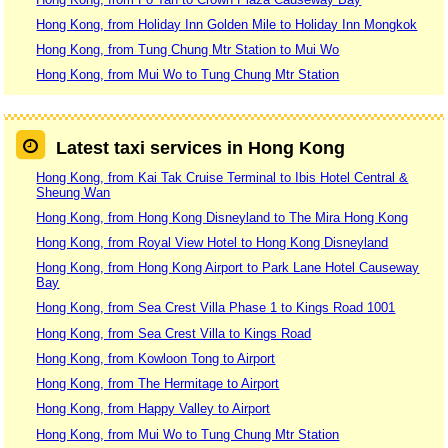
Hong Kong, from Holiday Inn Golden Mile to Holiday Inn Mongkok
Hong Kong, from Tung Chung Mtr Station to Mui Wo
Hong Kong, from Mui Wo to Tung Chung Mtr Station
Latest taxi services in Hong Kong
Hong Kong, from Kai Tak Cruise Terminal to Ibis Hotel Central &
Sheung Wan
Hong Kong, from Hong Kong Disneyland to The Mira Hong Kong
Hong Kong, from Royal View Hotel to Hong Kong Disneyland
Hong Kong, from Hong Kong Airport to Park Lane Hotel Causeway
Bay
Hong Kong, from Sea Crest Villa Phase 1 to Kings Road 1001
Hong Kong, from Sea Crest Villa to Kings Road
Hong Kong, from Kowloon Tong to Airport
Hong Kong, from The Hermitage to Airport
Hong Kong, from Happy Valley to Airport
Hong Kong, from Mui Wo to Tung Chung Mtr Station