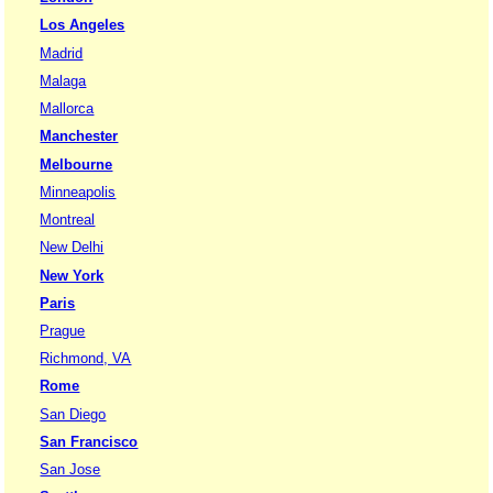
Los Angeles
Madrid
Malaga
Mallorca
Manchester
Melbourne
Minneapolis
Montreal
New Delhi
New York
Paris
Prague
Richmond, VA
Rome
San Diego
San Francisco
San Jose