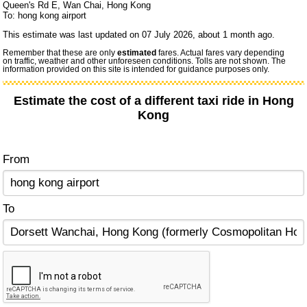
Queen's Rd E, Wan Chai, Hong Kong
To: hong kong airport
This estimate was last updated on 07 July 2026, about 1 month ago.
Remember that these are only
estimated
fares. Actual fares vary depending
on traffic, weather and other unforeseen conditions. Tolls are not shown. The
information provided on this site is intended for guidance purposes only.
Estimate the cost of a different taxi ride in Hong
Kong
From
To