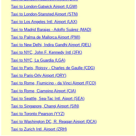
Taxi to London-Gatwick Airport (LGW)
Taxi to London-Stansted Airport (STN)
Taxi to Los Angeles Intl. Airport (LAX)
Taxi to Madrid Barajas - Adolfo Suárez (MAD)
Taxi to Palma de Mallorca Airport (PMI)
Taxi to New Delhi, Indira Gandhi Airport (DEL)
Taxi to NYC, John F. Kennedy Intl (JFK)
Taxi to NYC, La Guardia (LGA)
Taxi to Paris, Roissy - Charles de Gaulle (CDG)
Taxi to Paris-Orly Airport (ORY)
Taxi to Rome, Fiumicino - da Vinci Airport (FCO)
Taxi to Rome, Ciampino Airport (CIA)
Taxi to Seattle, Sea-Tac Intl. Aiport (SEA)
Taxi to Singapore, Changi Airport (SIN)
Taxi to Toronto Pearson (YYZ)
Taxi to Washington DC, R. Reagan Airport (DCA)
Taxi to Zurich Intl. Airport (ZRH)