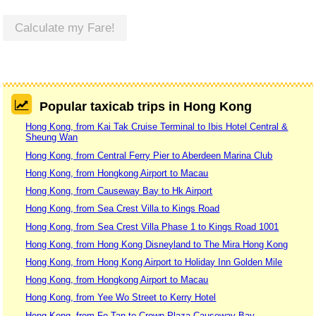
Calculate my Fare!
Popular taxicab trips in Hong Kong
Hong Kong, from Kai Tak Cruise Terminal to Ibis Hotel Central &
Sheung Wan
Hong Kong, from Central Ferry Pier to Aberdeen Marina Club
Hong Kong, from Hongkong Airport to Macau
Hong Kong, from Causeway Bay to Hk Airport
Hong Kong, from Sea Crest Villa to Kings Road
Hong Kong, from Sea Crest Villa Phase 1 to Kings Road 1001
Hong Kong, from Hong Kong Disneyland to The Mira Hong Kong
Hong Kong, from Hong Kong Airport to Holiday Inn Golden Mile
Hong Kong, from Hongkong Airport to Macau
Hong Kong, from Yee Wo Street to Kerry Hotel
Hong Kong, from Fo Tan to Crown Plaza Causeway Bay