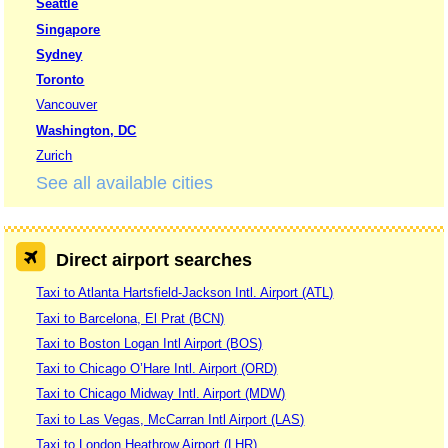
Seattle
Singapore
Sydney
Toronto
Vancouver
Washington, DC
Zurich
See all available cities
Direct airport searches
Taxi to Atlanta Hartsfield-Jackson Intl. Airport (ATL)
Taxi to Barcelona, El Prat (BCN)
Taxi to Boston Logan Intl Airport (BOS)
Taxi to Chicago O’Hare Intl. Airport (ORD)
Taxi to Chicago Midway Intl. Airport (MDW)
Taxi to Las Vegas, McCarran Intl Airport (LAS)
Taxi to London Heathrow Airport (LHR)