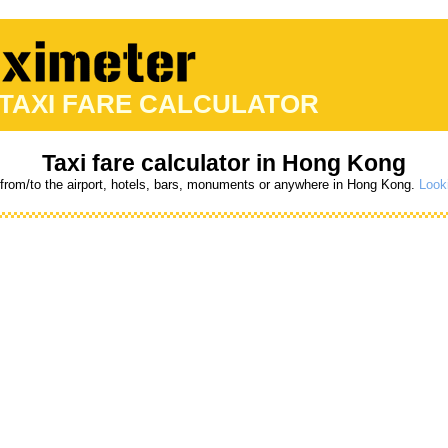
 TAXI FARE CALCULATOR
Taxi fare calculator in Hong Kong
 from/to the airport, hotels, bars, monuments or anywhere in Hong Kong.
Looki