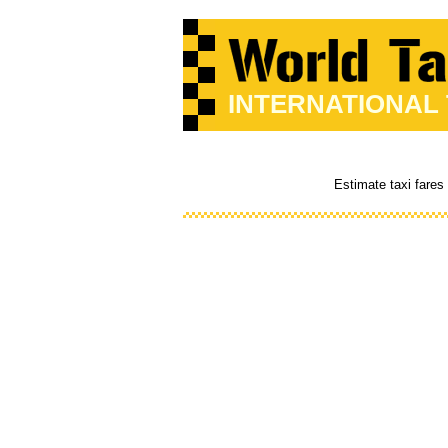
INTERNATIONAL
Estimate taxi fares