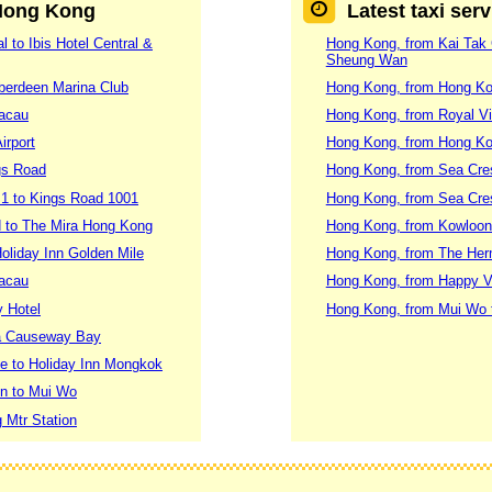
 Hong Kong
Latest taxi ser
 to Ibis Hotel Central &
Hong Kong, from Kai Tak C
Sheung Wan
Aberdeen Marina Club
Hong Kong, from Hong Ko
Macau
Hong Kong, from Royal Vi
irport
Hong Kong, from Hong Ko
gs Road
Hong Kong, from Sea Cres
 1 to Kings Road 1001
Hong Kong, from Sea Cres
 to The Mira Hong Kong
Hong Kong, from Kowloon 
oliday Inn Golden Mile
Hong Kong, from The Herm
Macau
Hong Kong, from Happy Val
y Hotel
Hong Kong, from Mui Wo 
za Causeway Bay
le to Holiday Inn Mongkok
on to Mui Wo
 Mtr Station