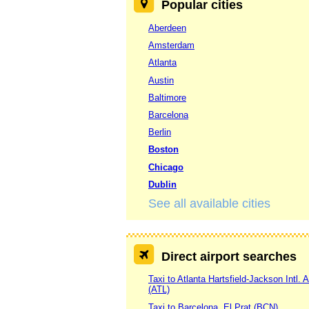
Popular cities
Aberdeen
Amsterdam
Atlanta
Austin
Baltimore
Barcelona
Berlin
Boston
Chicago
Dublin
See all available cities
Direct airport searches
Taxi to Atlanta Hartsfield-Jackson Intl. A
(ATL)
Taxi to Barcelona, El Prat (BCN)