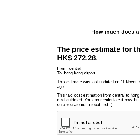
How much does a 
The price estimate for th
HK$ 272.28.
From: central
To: hong kong airport
This estimate was last updated on 11 Novem
ago.
This taxi cost estimation from central to hong
a bit outdated. You can recalculate it now, b
sure you are not a robot first :)