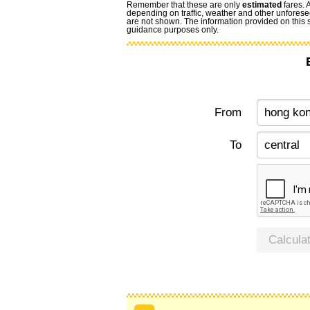
Remember that these are only
estimated
fares. 
depending on traffic, weather and other unforese
are not shown. The information provided on this si
guidance purposes only.
From
To
Calcula