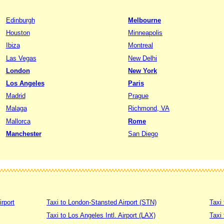
Edinburgh
Melbourne
Houston
Minneapolis
Ibiza
Montreal
Las Vegas
New Delhi
London
New York
Los Angeles
Paris
Madrid
Prague
Malaga
Richmond, VA
Mallorca
Rome
Manchester
San Diego
irport
Taxi to London-Stansted Airport (STN)
Taxi 
Taxi to Los Angeles Intl. Airport (LAX)
Taxi