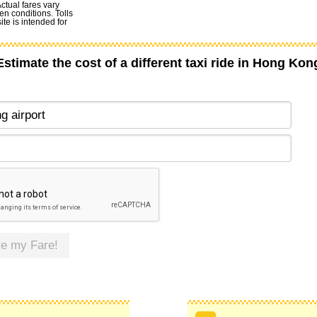
Actual fares vary
en conditions. Tolls
te is intended for
Estimate the cost of a different taxi ride in Hong Kon
te my Fare!