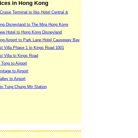
vices in Hong Kong
ruise Terminal to Ibis Hotel Central &
ng Disneyland to The Mira Hong Kong
ew Hotel to Hong Kong Disneyland
ng Airport to Park Lane Hotel Causeway Bay
t Villa Phase 1 to Kings Road 1001
t Villa to Kings Road
Tong to Airport
itage to Airport
ley to Airport
to Tung Chung Mtr Station