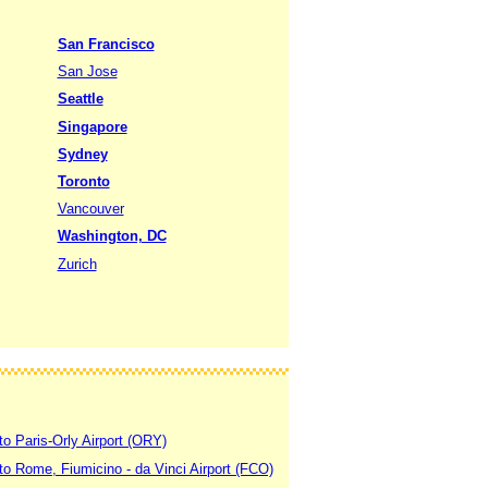
San Francisco
San Jose
Seattle
Singapore
Sydney
Toronto
Vancouver
Washington, DC
Zurich
to Paris-Orly Airport (ORY)
 to Rome, Fiumicino - da Vinci Airport (FCO)