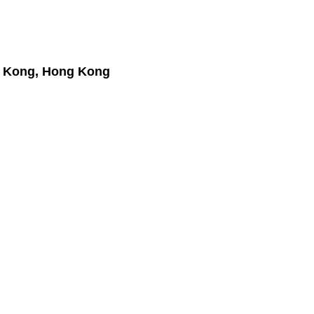
 Kong, Hong Kong