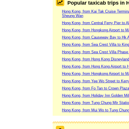
Popular taxicab trips in
Hong Kong, from Kai Tak Cruise Terminal
Sheung Wan
Hong Kong, from Central Ferry Pier to 
Hong Kong, from Hongkong Airport to 
Hong Kong, from Causeway Bay to Hk A
Hong Kong, from Sea Crest Villa to Kin
Hong Kong, from Sea Crest Villa Phase
Hong Kong, from Hong Kong Disneyland
Hong Kong, from Hong Kong Airport to H
Hong Kong, from Hongkong Airport to 
Hong Kong, from Yee Wo Street to Kerr
Hong Kong, from Fo Tan to Crown Pla
Hong Kong, from Holiday Inn Golden Mi
Hong Kong, from Tung Chung Mtr Stati
Hong Kong, from Mui Wo to Tung Chung