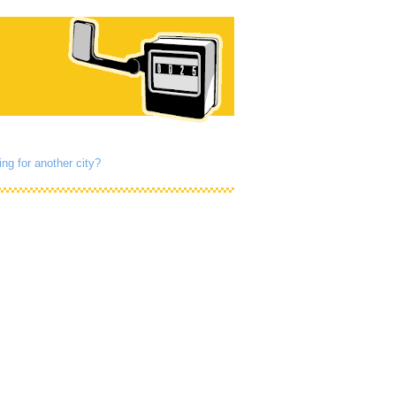
ng for another city?