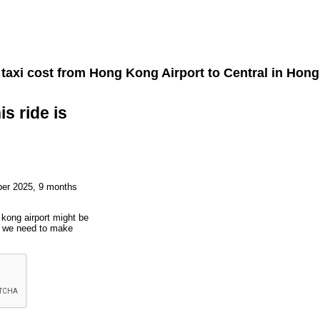
taxi cost from
Hong Kong Airport
to
Central
in Hong
is ride is
ber 2025, 9 months
 kong airport might be
ut we need to make