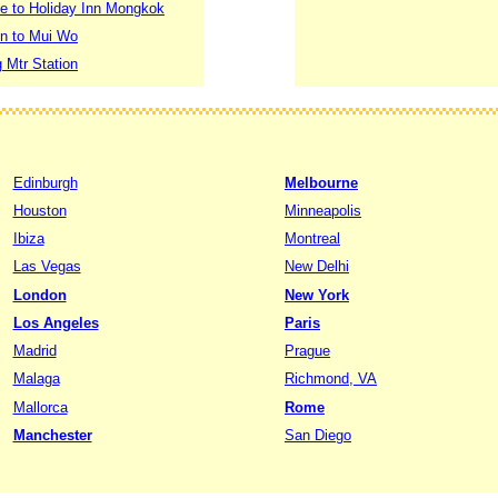
le to Holiday Inn Mongkok
on to Mui Wo
 Mtr Station
Edinburgh
Melbourne
Houston
Minneapolis
Ibiza
Montreal
Las Vegas
New Delhi
London
New York
Los Angeles
Paris
Madrid
Prague
Malaga
Richmond, VA
Mallorca
Rome
Manchester
San Diego