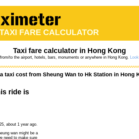
 TAXI FARE CALCULATOR
Taxi fare calculator in Hong Kong
 from/to the airport, hotels, bars, monuments or anywhere in Hong Kong.
Looki
 taxi cost from
Sheung Wan
to
Hk Station
in Hong 
is ride is
25, about 1 year ago.
sheung wan might be a
 we need to make sure