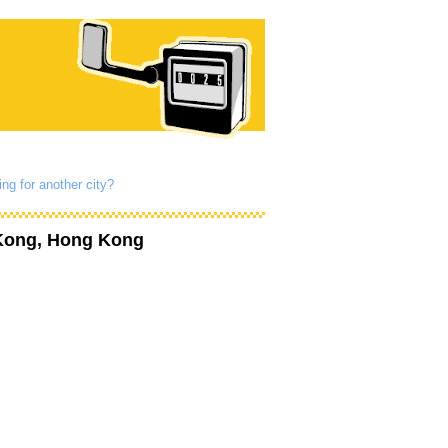
ng for another city?
Kong, Hong Kong