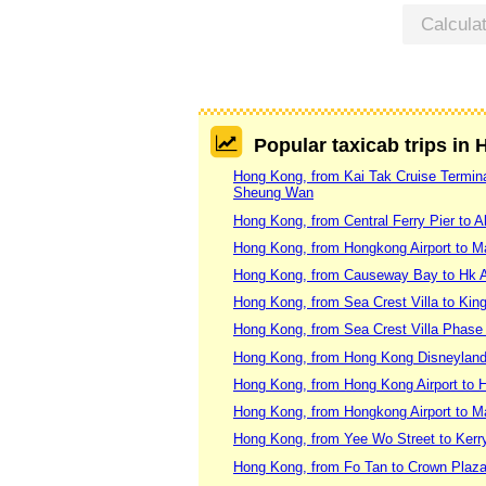
Calcula
Popular taxicab trips in
Hong Kong, from Kai Tak Cruise Terminal
Sheung Wan
Hong Kong, from Central Ferry Pier to 
Hong Kong, from Hongkong Airport to 
Hong Kong, from Causeway Bay to Hk A
Hong Kong, from Sea Crest Villa to Kin
Hong Kong, from Sea Crest Villa Phase
Hong Kong, from Hong Kong Disneyland
Hong Kong, from Hong Kong Airport to H
Hong Kong, from Hongkong Airport to 
Hong Kong, from Yee Wo Street to Kerr
Hong Kong, from Fo Tan to Crown Pla