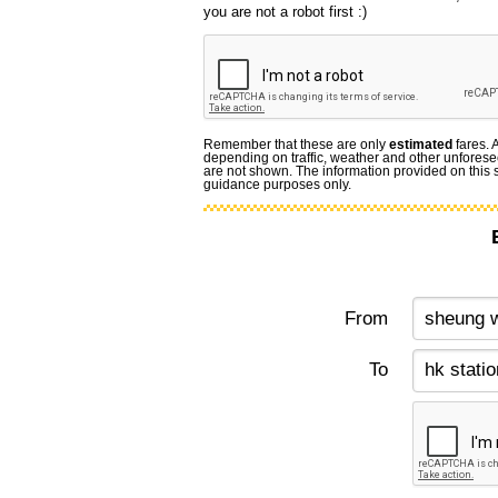
you are not a robot first :)
Remember that these are only
estimated
fares. 
depending on traffic, weather and other unforese
are not shown. The information provided on this si
guidance purposes only.
From
To