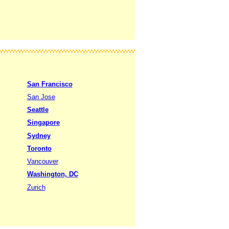
San Francisco
San Jose
Seattle
Singapore
Sydney
Toronto
Vancouver
Washington, DC
Zurich