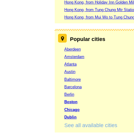
Hong Kong, from Holiday Inn Golden Mi
Hong Kong, from Tung Chung Mtr Stati
Hong Kong, from Mui Wo to Tung Chung
Popular cities
Aberdeen
Amsterdam
Atlanta
Austin
Baltimore
Barcelona
Berlin
Boston
Chicago
Dublin
See all available cities