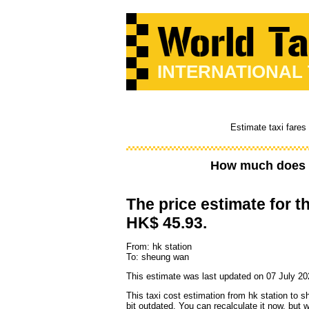
INTERNATIONAL
Estimate taxi fares
How much does a
The price estimate for th
HK$ 45.93.
From: hk station
To: sheung wan
This estimate was last updated on 07 July 20
This taxi cost estimation from hk station to 
bit outdated. You can recalculate it now, but