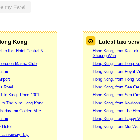
te my Fare!
 Hong Kong
Latest taxi ser
 to Ibis Hotel Central &
Hong Kong, from Kai Tak C
Sheung Wan
Aberdeen Marina Club
Hong Kong, from Hong Ko
Macau
Hong Kong, from Royal Vi
irport
Hong Kong, from Hong Ko
gs Road
Hong Kong, from Sea Cres
 1 to Kings Road 1001
Hong Kong, from Sea Cres
 to The Mira Hong Kong
Hong Kong, from Kowloon 
oliday Inn Golden Mile
Hong Kong, from The Herm
Macau
Hong Kong, from Happy Val
y Hotel
Hong Kong, from Mui Wo 
za Causeway Bay