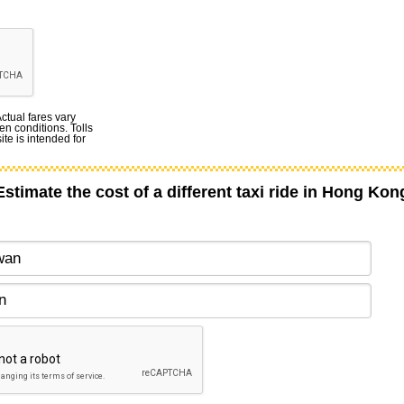
Actual fares vary
en conditions. Tolls
te is intended for
Estimate the cost of a different taxi ride in Hong Kon