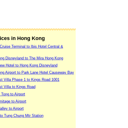
vices in Hong Kong
ruise Terminal to Ibis Hotel Central &
ng Disneyland to The Mira Hong Kong
ew Hotel to Hong Kong Disneyland
ng Airport to Park Lane Hotel Causeway Bay
t Villa Phase 1 to Kings Road 1001
t Villa to Kings Road
Tong to Airport
itage to Airport
ley to Airport
to Tung Chung Mtr Station