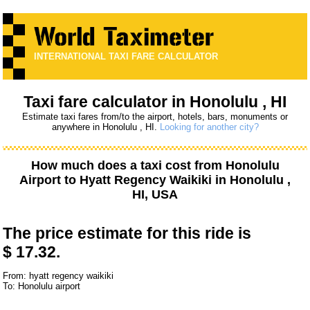
INTERNATIONAL TAXI FARE CALCULATOR
Taxi fare calculator in Honolulu , HI
Estimate taxi fares from/to the airport, hotels, bars, monuments or
anywhere in Honolulu , HI.
Looking for another city?
How much does a taxi cost from
Honolulu
Airport
to
Hyatt Regency Waikiki
in Honolulu ,
HI, USA
The price estimate for this ride is
$ 17.32.
From: hyatt regency waikiki
To: Honolulu airport