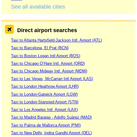
See all available cities
Direct airport searches
Taxi to Atlanta Hartsfield-Jackson Intl. Airport (ATL)
Taxi to Barcelona, El Prat (BCN)
Taxi to Boston Logan Intl Airport (BOS)
Taxi to Chicago O’Hare Intl. Airport (ORD)
Taxi to Chicago Midway Intl. Airport (MDW)
Taxi to Las Vegas, McCarran Intl Airport (LAS)
Taxi to London Heathrow Airport (LHR)
Taxi to London-Gatwick Airport (LGW)
Taxi to London-Stansted Airport (STN)
Taxi to Los Angeles Intl. Airport (LAX)
Taxi to Madrid Barajas - Adolfo Suárez (MAD)
Taxi to Palma de Mallorca Airport (PMI)
Taxi to New Delhi, Indira Gandhi Airport (DEL)