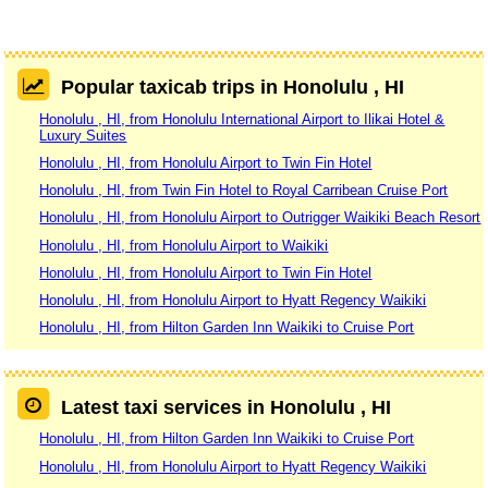
Popular taxicab trips in Honolulu , HI
Honolulu , HI, from Honolulu International Airport to Ilikai Hotel &
Luxury Suites
Honolulu , HI, from Honolulu Airport to Twin Fin Hotel
Honolulu , HI, from Twin Fin Hotel to Royal Carribean Cruise Port
Honolulu , HI, from Honolulu Airport to Outrigger Waikiki Beach Resort
Honolulu , HI, from Honolulu Airport to Waikiki
Honolulu , HI, from Honolulu Airport to Twin Fin Hotel
Honolulu , HI, from Honolulu Airport to Hyatt Regency Waikiki
Honolulu , HI, from Hilton Garden Inn Waikiki to Cruise Port
Latest taxi services in Honolulu , HI
Honolulu , HI, from Hilton Garden Inn Waikiki to Cruise Port
Honolulu , HI, from Honolulu Airport to Hyatt Regency Waikiki