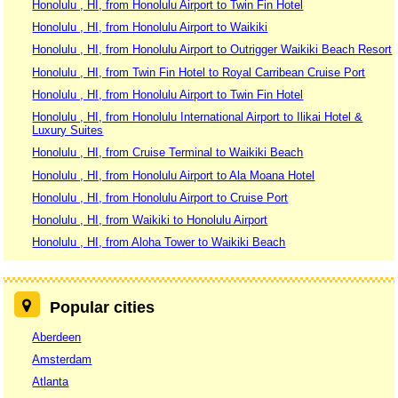
Honolulu , HI, from Honolulu Airport to Twin Fin Hotel
Honolulu , HI, from Honolulu Airport to Waikiki
Honolulu , HI, from Honolulu Airport to Outrigger Waikiki Beach Resort
Honolulu , HI, from Twin Fin Hotel to Royal Carribean Cruise Port
Honolulu , HI, from Honolulu Airport to Twin Fin Hotel
Honolulu , HI, from Honolulu International Airport to Ilikai Hotel &
Luxury Suites
Honolulu , HI, from Cruise Terminal to Waikiki Beach
Honolulu , HI, from Honolulu Airport to Ala Moana Hotel
Honolulu , HI, from Honolulu Airport to Cruise Port
Honolulu , HI, from Waikiki to Honolulu Airport
Honolulu , HI, from Aloha Tower to Waikiki Beach
Popular cities
Aberdeen
Amsterdam
Atlanta