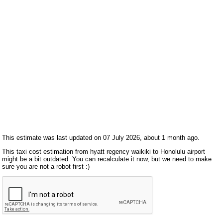
This estimate was last updated on 07 July 2026, about 1 month ago.
This taxi cost estimation from hyatt regency waikiki to Honolulu airport
might be a bit outdated. You can recalculate it now, but we need to make
sure you are not a robot first :)