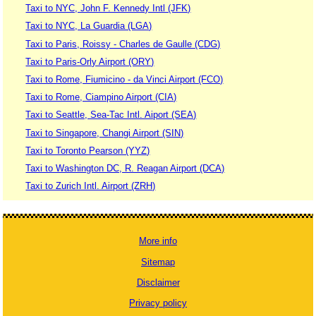
Taxi to NYC, John F. Kennedy Intl (JFK)
Taxi to NYC, La Guardia (LGA)
Taxi to Paris, Roissy - Charles de Gaulle (CDG)
Taxi to Paris-Orly Airport (ORY)
Taxi to Rome, Fiumicino - da Vinci Airport (FCO)
Taxi to Rome, Ciampino Airport (CIA)
Taxi to Seattle, Sea-Tac Intl. Aiport (SEA)
Taxi to Singapore, Changi Airport (SIN)
Taxi to Toronto Pearson (YYZ)
Taxi to Washington DC, R. Reagan Airport (DCA)
Taxi to Zurich Intl. Airport (ZRH)
More info
Sitemap
Disclaimer
Privacy policy