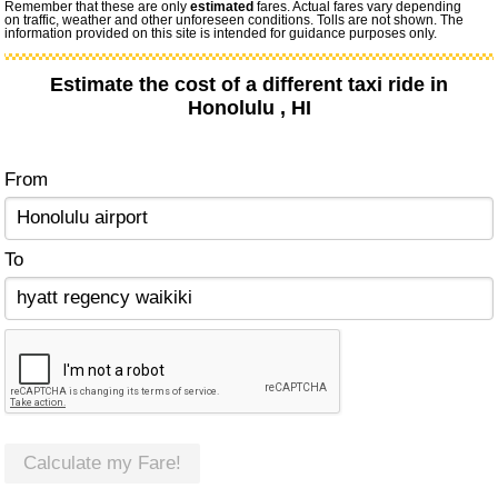
Remember that these are only
estimated
fares. Actual fares vary depending
on traffic, weather and other unforeseen conditions. Tolls are not shown. The
information provided on this site is intended for guidance purposes only.
Estimate the cost of a different taxi ride in
Honolulu , HI
From
To
Calculate my Fare!