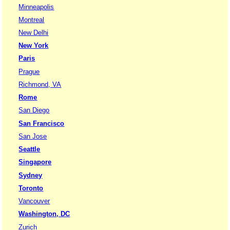
Minneapolis
Montreal
New Delhi
New York
Paris
Prague
Richmond, VA
Rome
San Diego
San Francisco
San Jose
Seattle
Singapore
Sydney
Toronto
Vancouver
Washington, DC
Zurich