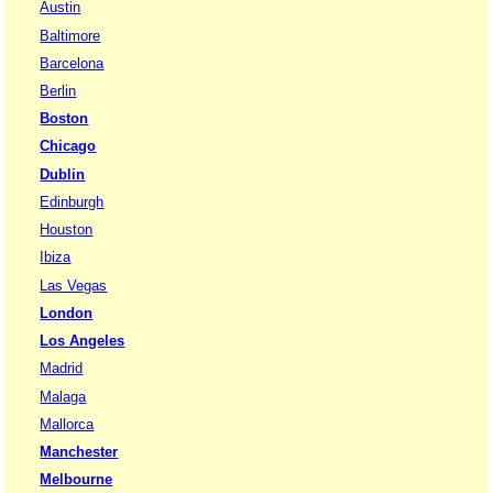
Austin
Baltimore
Barcelona
Berlin
Boston
Chicago
Dublin
Edinburgh
Houston
Ibiza
Las Vegas
London
Los Angeles
Madrid
Malaga
Mallorca
Manchester
Melbourne