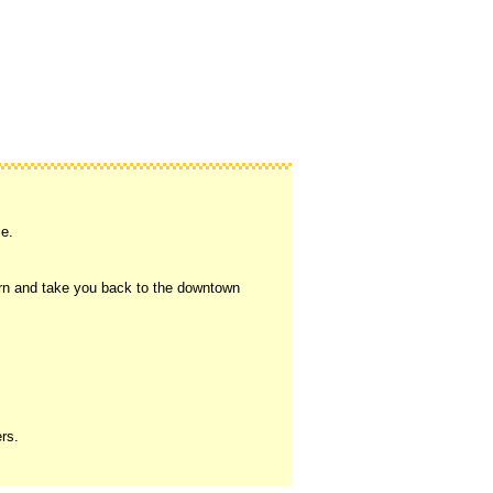
se.
eturn and take you back to the downtown
ers.