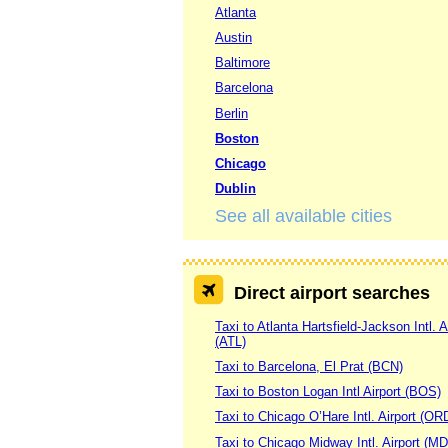
Atlanta
Austin
Baltimore
Barcelona
Berlin
Boston
Chicago
Dublin
See all available cities
Direct airport searches
Taxi to Atlanta Hartsfield-Jackson Intl. A
(ATL)
Taxi to Barcelona, El Prat (BCN)
Taxi to Boston Logan Intl Airport (BOS)
Taxi to Chicago O’Hare Intl. Airport (OR
Taxi to Chicago Midway Intl. Airport (M