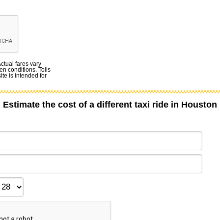
Actual fares vary
en conditions. Tolls
te is intended for
Estimate the cost of a different taxi ride in Houston