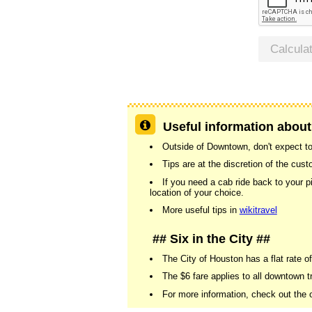
Calcula
Useful information about
Outside of Downtown, don't expect to 
Tips are at the discretion of the cu
If you need a cab ride back to your p
location of your choice.
More useful tips in
wikitravel
## Six in the City ##
The City of Houston has a flat rate of
The $6 fare applies to all downtown tr
For more information, check out the o