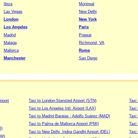
Ibiza
Montreal
Las Vegas
New Delhi
London
New York
Los Angeles
Paris
Madrid
Prague
Malaga
Richmond, VA
Mallorca
Rome
Manchester
San Diego
irport
Taxi to London-Stansted Airport (STN)
Taxi 
Taxi to Los Angeles Intl. Airport (LAX)
Taxi
Taxi to Madrid Barajas - Adolfo Suárez (MAD)
Taxi
Taxi to Palma de Mallorca Airport (PMI)
Taxi 
D)
Taxi to New Delhi, Indira Gandhi Airport (DEL)
Taxi 
DW)