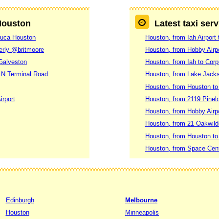
 Houston
Latest taxi ser
nduca Houston
Houston, from Iah Airport
erly @britmoore
Houston, from Hobby Airp
 Galveston
Houston, from Iah to Corp
 N Terminal Road
Houston, from Lake Jacks
Houston, from Houston to
irport
Houston, from 2119 Pinel
Houston, from Hobby Airpo
Houston, from 21 Oakwil
Houston, from Houston to
Houston, from Space Cente
Edinburgh
Melbourne
Houston
Minneapolis