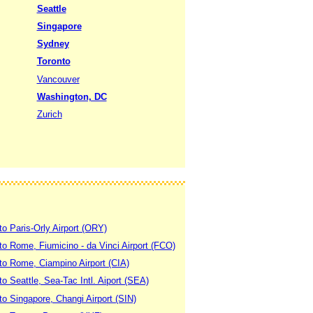
Seattle
Singapore
Sydney
Toronto
Vancouver
Washington, DC
Zurich
to Paris-Orly Airport (ORY)
 to Rome, Fiumicino - da Vinci Airport (FCO)
 to Rome, Ciampino Airport (CIA)
to Seattle, Sea-Tac Intl. Aiport (SEA)
to Singapore, Changi Airport (SIN)