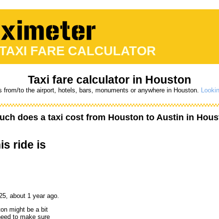
 TAXI FARE CALCULATOR
Taxi fare calculator in Houston
s from/to the airport, hotels, bars, monuments or anywhere in Houston.
Lookin
ch does a taxi cost from
Houston
to
Austin
in Hous
is ride is
25, about 1 year ago.
ton might be a bit
 need to make sure