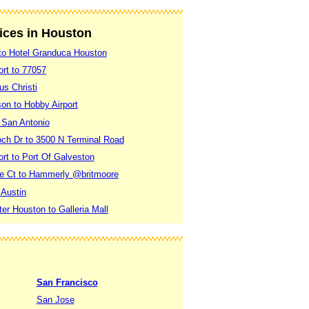
vices in Houston
 to Hotel Granduca Houston
ort to 77057
us Christi
on to Hobby Airport
 San Antonio
och Dr to 3500 N Terminal Road
rt to Port Of Galveston
de Ct to Hammerly @britmoore
 Austin
r Houston to Galleria Mall
San Francisco
San Jose