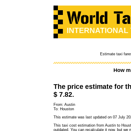
INTERNATIONAL
Estimate taxi fare
How mu
The price estimate for th
$ 7.82.
From: Austin
To: Houston
This estimate was last updated on 07 July 20
This taxi cost estimation from Austin to Hous
outdated. You can recalculate it now, but we