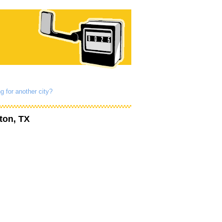
g for another city?
ton, TX