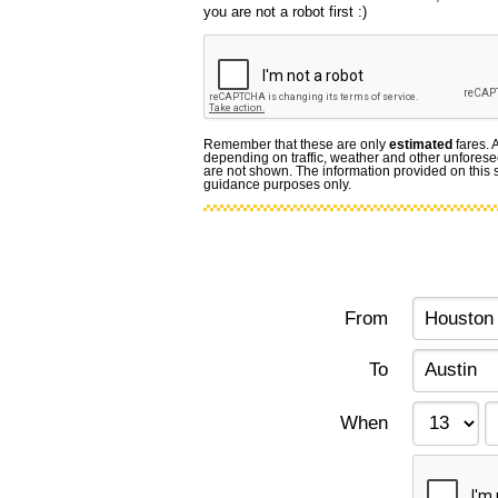
you are not a robot first :)
Remember that these are only
estimated
fares. 
depending on traffic, weather and other unforese
are not shown. The information provided on this si
guidance purposes only.
From
To
When