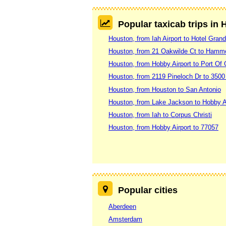
Popular taxicab trips in
Houston, from Iah Airport to Hotel Gra
Houston, from 21 Oakwilde Ct to Hamm
Houston, from Hobby Airport to Port Of
Houston, from 2119 Pineloch Dr to 3500
Houston, from Houston to San Antonio
Houston, from Lake Jackson to Hobby A
Houston, from Iah to Corpus Christi
Houston, from Hobby Airport to 77057
Popular cities
Aberdeen
Amsterdam