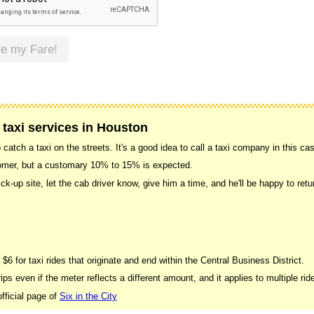
te my Fare!
 taxi services in Houston
catch a taxi on the streets. It's a good idea to call a taxi company in this ca
stomer, but a customary 10% to 15% is expected.
ick-up site, let the cab driver know, give him a time, and he'll be happy to r
 $6 for taxi rides that originate and end within the Central Business District.
ips even if the meter reflects a different amount, and it applies to multiple rid
fficial page of
Six in the City