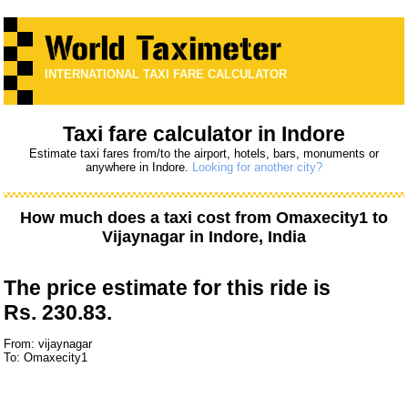
INTERNATIONAL TAXI FARE CALCULATOR
Taxi fare calculator in Indore
Estimate taxi fares from/to the airport, hotels, bars, monuments or
anywhere in Indore.
Looking for another city?
How much does a taxi cost from
Omaxecity1
to
Vijaynagar
in Indore, India
The price estimate for this ride is
Rs. 230.83.
From: vijaynagar
To: Omaxecity1