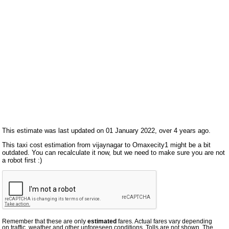
This estimate was last updated on 01 January 2022, over 4 years ago.
This taxi cost estimation from vijaynagar to Omaxecity1 might be a bit
outdated. You can recalculate it now, but we need to make sure you are not
a robot first :)
Remember that these are only
estimated
fares. Actual fares vary depending
on traffic, weather and other unforeseen conditions. Tolls are not shown. The