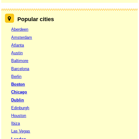
Popular cities
Aberdeen
Amsterdam
Atlanta
Austin
Baltimore
Barcelona
Berlin
Boston
Chicago
Dublin
Edinburgh
Houston
Ibiza
Las Vegas