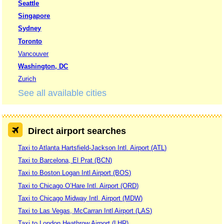
Seattle
Singapore
Sydney
Toronto
Vancouver
Washington, DC
Zurich
See all available cities
Direct airport searches
Taxi to Atlanta Hartsfield-Jackson Intl. Airport (ATL)
Taxi to Barcelona, El Prat (BCN)
Taxi to Boston Logan Intl Airport (BOS)
Taxi to Chicago O’Hare Intl. Airport (ORD)
Taxi to Chicago Midway Intl. Airport (MDW)
Taxi to Las Vegas, McCarran Intl Airport (LAS)
Taxi to London Heathrow Airport (LHR)