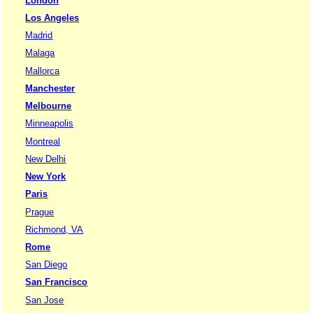
London
Los Angeles
Madrid
Malaga
Mallorca
Manchester
Melbourne
Minneapolis
Montreal
New Delhi
New York
Paris
Prague
Richmond, VA
Rome
San Diego
San Francisco
San Jose