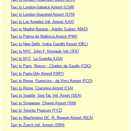
Taxi to London-Gatwick Airport (LGW)
Taxi to London-Stansted Airport (STN)
Taxi to Los Angeles Intl. Airport (LAX)
Taxi to Madrid Barajas - Adolfo Suárez (MAD)
Taxi to Palma de Mallorca Airport (PMI)
Taxi to New Delhi, Indira Gandhi Airport (DEL)
Taxi to NYC, John F. Kennedy Intl (JFK)
Taxi to NYC, La Guardia (LGA)
Taxi to Paris, Roissy - Charles de Gaulle (CDG)
Taxi to Paris-Orly Airport (ORY)
Taxi to Rome, Fiumicino - da Vinci Airport (FCO)
Taxi to Rome, Ciampino Airport (CIA)
Taxi to Seattle, Sea-Tac Intl. Aiport (SEA)
Taxi to Singapore, Changi Airport (SIN)
Taxi to Toronto Pearson (YYZ)
Taxi to Washington DC, R. Reagan Airport (DCA)
Taxi to Zurich Intl. Airport (ZRH)