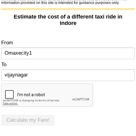
information provided on this site is intended for guidance purposes only.
Estimate the cost of a different taxi ride in
Indore
From
To
Calculate my Fare!