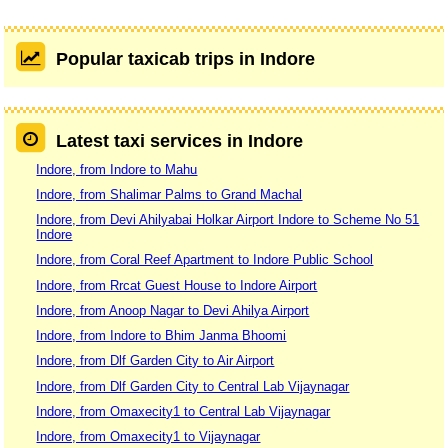
Popular taxicab trips in Indore
Latest taxi services in Indore
Indore, from Indore to Mahu
Indore, from Shalimar Palms to Grand Machal
Indore, from Devi Ahilyabai Holkar Airport Indore to Scheme No 51
Indore
Indore, from Coral Reef Apartment to Indore Public School
Indore, from Rrcat Guest House to Indore Airport
Indore, from Anoop Nagar to Devi Ahilya Airport
Indore, from Indore to Bhim Janma Bhoomi
Indore, from Dlf Garden City to Air Airport
Indore, from Dlf Garden City to Central Lab Vijaynagar
Indore, from Omaxecity1 to Central Lab Vijaynagar
Indore, from Omaxecity1 to Vijaynagar