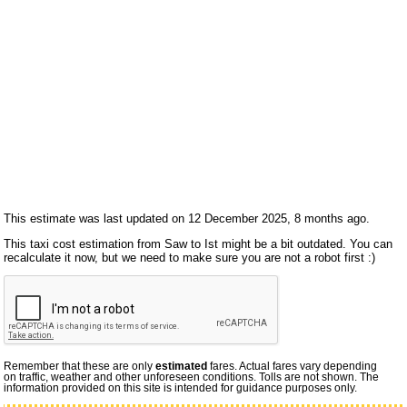
This estimate was last updated on 12 December 2025, 8 months ago.
This taxi cost estimation from Saw to Ist might be a bit outdated. You can
recalculate it now, but we need to make sure you are not a robot first :)
Remember that these are only
estimated
fares. Actual fares vary depending
on traffic, weather and other unforeseen conditions. Tolls are not shown. The
information provided on this site is intended for guidance purposes only.