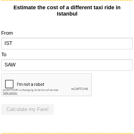
Estimate the cost of a different taxi ride in
Istanbul
From
To
Calculate my Fare!