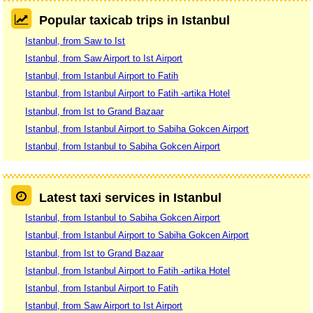
Popular taxicab trips in Istanbul
Istanbul, from Saw to Ist
Istanbul, from Saw Airport to Ist Airport
Istanbul, from Istanbul Airport to Fatih
Istanbul, from Istanbul Airport to Fatih -artika Hotel
Istanbul, from Ist to Grand Bazaar
Istanbul, from Istanbul Airport to Sabiha Gokcen Airport
Istanbul, from Istanbul to Sabiha Gokcen Airport
Latest taxi services in Istanbul
Istanbul, from Istanbul to Sabiha Gokcen Airport
Istanbul, from Istanbul Airport to Sabiha Gokcen Airport
Istanbul, from Ist to Grand Bazaar
Istanbul, from Istanbul Airport to Fatih -artika Hotel
Istanbul, from Istanbul Airport to Fatih
Istanbul, from Saw Airport to Ist Airport