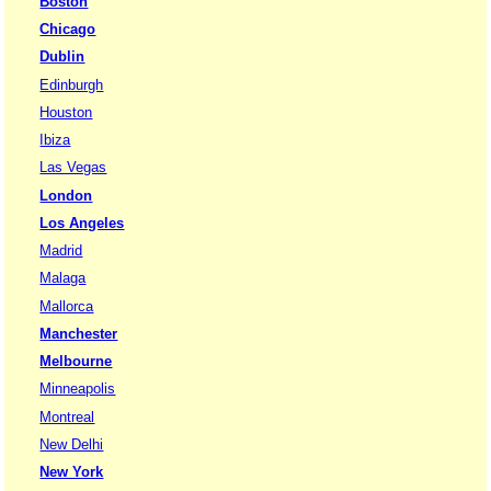
Boston
Chicago
Dublin
Edinburgh
Houston
Ibiza
Las Vegas
London
Los Angeles
Madrid
Malaga
Mallorca
Manchester
Melbourne
Minneapolis
Montreal
New Delhi
New York