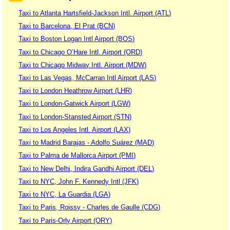
Taxi to Atlanta Hartsfield-Jackson Intl. Airport (ATL)
Taxi to Barcelona, El Prat (BCN)
Taxi to Boston Logan Intl Airport (BOS)
Taxi to Chicago O’Hare Intl. Airport (ORD)
Taxi to Chicago Midway Intl. Airport (MDW)
Taxi to Las Vegas, McCarran Intl Airport (LAS)
Taxi to London Heathrow Airport (LHR)
Taxi to London-Gatwick Airport (LGW)
Taxi to London-Stansted Airport (STN)
Taxi to Los Angeles Intl. Airport (LAX)
Taxi to Madrid Barajas - Adolfo Suárez (MAD)
Taxi to Palma de Mallorca Airport (PMI)
Taxi to New Delhi, Indira Gandhi Airport (DEL)
Taxi to NYC, John F. Kennedy Intl (JFK)
Taxi to NYC, La Guardia (LGA)
Taxi to Paris, Roissy - Charles de Gaulle (CDG)
Taxi to Paris-Orly Airport (ORY)