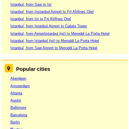
Istanbul, from Saw to Ist
Istanbul, from Instanbul Airport to Frt Aİrlİnes Otel
Istanbul, from Ist to Frt Aİrlİnes Otel
Istanbul, from Istanbul Airport to Galata Tower
Istanbul, from Airportistanbul (ist) to Meroddi La Porta Hotel
Istanbul, from Istanbul (ist) to Meroddi La Porta Hotel
Istanbul, from Saw Airport to Meroddi La Porta Hotel
Popular cities
Aberdeen
Amsterdam
Atlanta
Austin
Baltimore
Barcelona
Berlin