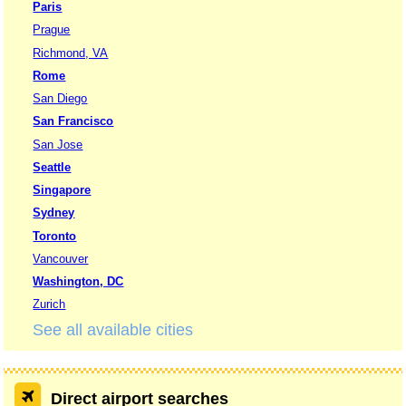
Paris
Prague
Richmond, VA
Rome
San Diego
San Francisco
San Jose
Seattle
Singapore
Sydney
Toronto
Vancouver
Washington, DC
Zurich
See all available cities
Direct airport searches