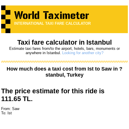
INTERNATIONAL TAXI FARE CALCULATOR
Taxi fare calculator in Istanbul
Estimate taxi fares from/to the airport, hotels, bars, monuments or
anywhere in Istanbul.
Looking for another city?
How much does a taxi cost from
Ist
to
Saw
in ?
stanbul, Turkey
The price estimate for this ride is
111.65 TL.
From: Saw
To: Ist