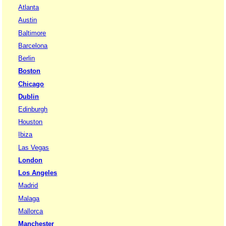
Atlanta
Austin
Baltimore
Barcelona
Berlin
Boston
Chicago
Dublin
Edinburgh
Houston
Ibiza
Las Vegas
London
Los Angeles
Madrid
Malaga
Mallorca
Manchester