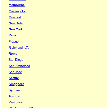
Melbourne
Minneapolis
Montreal
New Delhi
New York
Paris
Prague
Richmond, VA
Rome
San Diego
San Francisco
San Jose
Seattle
Singapore
Sydney
Toronto
Vancouver