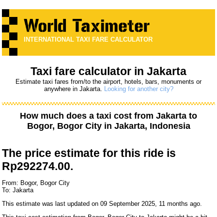
INTERNATIONAL TAXI FARE CALCULATOR
Taxi fare calculator in Jakarta
Estimate taxi fares from/to the airport, hotels, bars, monuments or
anywhere in Jakarta.
Looking for another city?
How much does a taxi cost from
Jakarta
to
Bogor, Bogor City
in Jakarta, Indonesia
The price estimate for this ride is
Rp292274.00.
From: Bogor, Bogor City
To: Jakarta
This estimate was last updated on 09 September 2025, 11 months ago.