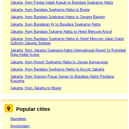
Jakarta, from Pantai Indah Kapuk to Bandara Soekarno Hatta
Jakarta, from Bandara Soekarno Hatta to Bogor
Jakarta, from Bandara Soekarno Hatta to Serang Banten
Jakarta, from Bundaran Hi to Bandara Soekarno Hatta
Jakarta, from Bandara Sukarno Hatta to Hotel Mercure Ancol
Jakarta, from Bandara Soekarno Hatta to Hotel Mercure Jalan Gatot
Subroto Jakarta Selatan
Jakarta, from Jakarta Soekarno-hatta International Airport to Komplek
Duta Indah Iconic
Jakarta, from Airport Soekarno Hatta to Jiexpo Kemayoran
Jakarta, from Bandara Soekarno Hatta to Ascott Jakarta
Jakarta, from Stasiun Pasar Senen to Bandara Halim Perdana
Kusuma
Jakarta, from Jakarta to Bogor
Popular cities
Aberdeen
Amsterdam