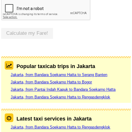
Calculate my Fare!
Popular taxicab trips in Jakarta
Jakarta, from Bandara Soekarno Hatta to Serang Banten
Jakarta, from Bandara Soekarno Hatta to Bogor
Jakarta, from Pantai Indah Kapuk to Bandara Soekarno Hatta
Jakarta, from Bandara Soekarno Hatta to Rengasdengklok
Latest taxi services in Jakarta
Jakarta, from Bandara Soekarno Hatta to Rengasdengklok