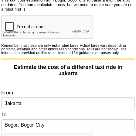
This taxi cost estimation from Bogor, Bogor City to Jakarta might be a bit
outdated. You can recalculate it now, but we need to make sure you are not
a robot first :)
Remember that these are only
estimated
fares. Actual fares vary depending
on traffic, weather and other unforeseen conditions. Tolls are not shown. The
information provided on this site is intended for guidance purposes only.
Estimate the cost of a different taxi ride in
Jakarta
From
To