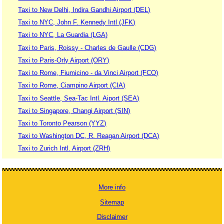
Taxi to New Delhi, Indira Gandhi Airport (DEL)
Taxi to NYC, John F. Kennedy Intl (JFK)
Taxi to NYC, La Guardia (LGA)
Taxi to Paris, Roissy - Charles de Gaulle (CDG)
Taxi to Paris-Orly Airport (ORY)
Taxi to Rome, Fiumicino - da Vinci Airport (FCO)
Taxi to Rome, Ciampino Airport (CIA)
Taxi to Seattle, Sea-Tac Intl. Aiport (SEA)
Taxi to Singapore, Changi Airport (SIN)
Taxi to Toronto Pearson (YYZ)
Taxi to Washington DC, R. Reagan Airport (DCA)
Taxi to Zurich Intl. Airport (ZRH)
More info
Sitemap
Disclaimer