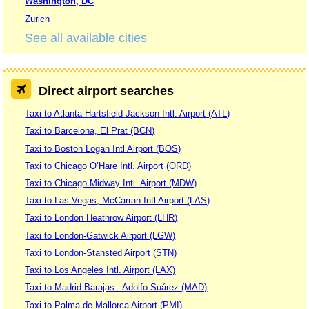
Washington, DC
Zurich
See all available cities
Direct airport searches
Taxi to Atlanta Hartsfield-Jackson Intl. Airport (ATL)
Taxi to Barcelona, El Prat (BCN)
Taxi to Boston Logan Intl Airport (BOS)
Taxi to Chicago O’Hare Intl. Airport (ORD)
Taxi to Chicago Midway Intl. Airport (MDW)
Taxi to Las Vegas, McCarran Intl Airport (LAS)
Taxi to London Heathrow Airport (LHR)
Taxi to London-Gatwick Airport (LGW)
Taxi to London-Stansted Airport (STN)
Taxi to Los Angeles Intl. Airport (LAX)
Taxi to Madrid Barajas - Adolfo Suárez (MAD)
Taxi to Palma de Mallorca Airport (PMI)