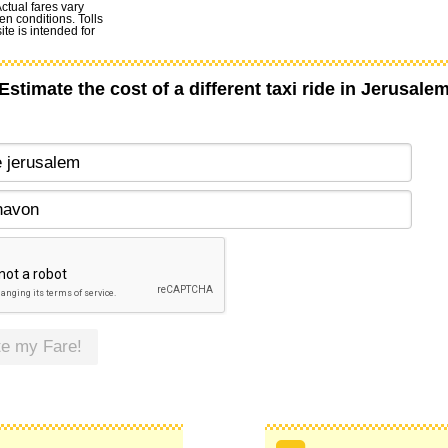
Actual fares vary
en conditions. Tolls
te is intended for
Estimate the cost of a different taxi ride in Jerusale
te my Fare!