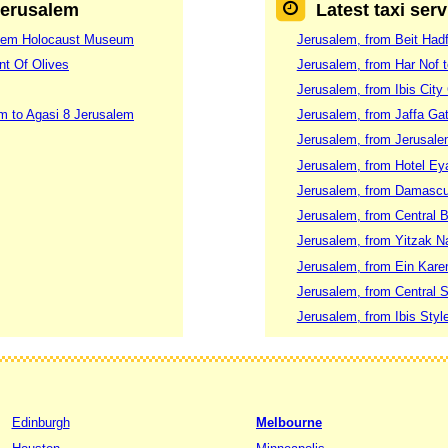
 Jerusalem
Latest taxi ser
shem Holocaust Museum
Jerusalem, from Beit Had
nt Of Olives
Jerusalem, from Har Nof t
Jerusalem, from Ibis City
m to Agasi 8 Jerusalem
Jerusalem, from Jaffa G
Jerusalem, from Jerusalem
Jerusalem, from Hotel Eya
Jerusalem, from Damascu
Jerusalem, from Central 
Jerusalem, from Yitzak Na
Jerusalem, from Ein Kare
Jerusalem, from Central S
Jerusalem, from Ibis Sty
Edinburgh
Melbourne