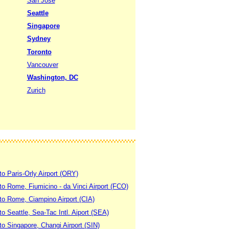
San Jose
Seattle
Singapore
Sydney
Toronto
Vancouver
Washington, DC
Zurich
to Paris-Orly Airport (ORY)
 to Rome, Fiumicino - da Vinci Airport (FCO)
 to Rome, Ciampino Airport (CIA)
to Seattle, Sea-Tac Intl. Aiport (SEA)
to Singapore, Changi Airport (SIN)