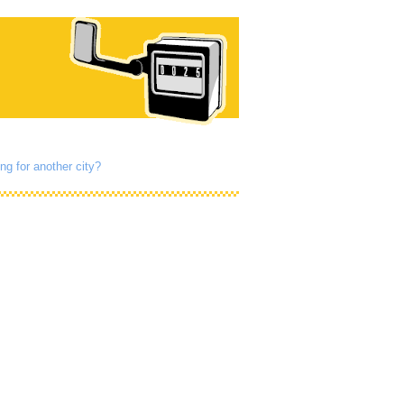
ng for another city?