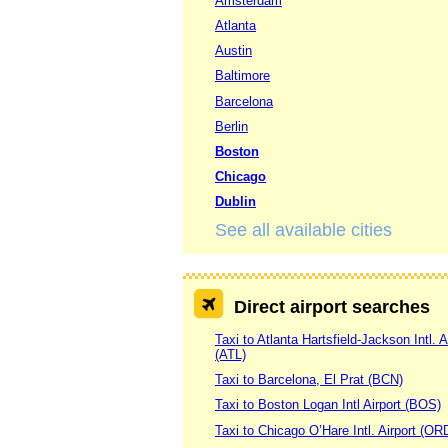
Amsterdam
Atlanta
Austin
Baltimore
Barcelona
Berlin
Boston
Chicago
Dublin
See all available cities
Direct airport searches
Taxi to Atlanta Hartsfield-Jackson Intl. A
(ATL)
Taxi to Barcelona, El Prat (BCN)
Taxi to Boston Logan Intl Airport (BOS)
Taxi to Chicago O’Hare Intl. Airport (OR