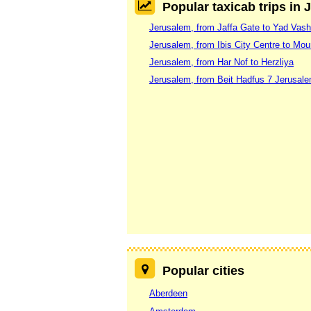
Popular taxicab trips in
Jerusalem, from Jaffa Gate to Yad Va
Jerusalem, from Ibis City Centre to Mou
Jerusalem, from Har Nof to Herzliya
Jerusalem, from Beit Hadfus 7 Jerusale
Popular cities
Aberdeen