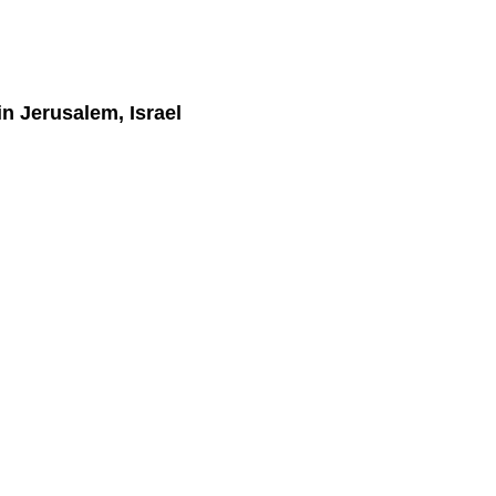
in Jerusalem, Israel