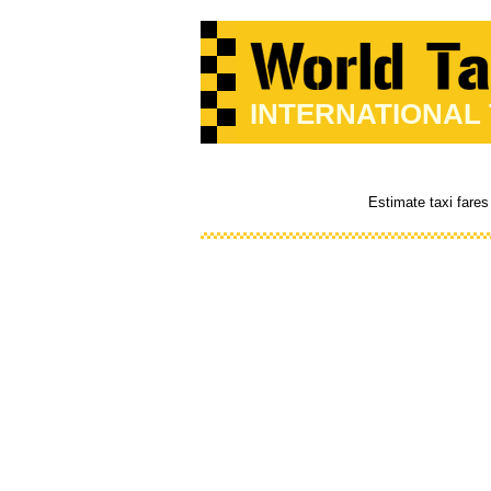
INTERNATIONAL
Estimate taxi fares