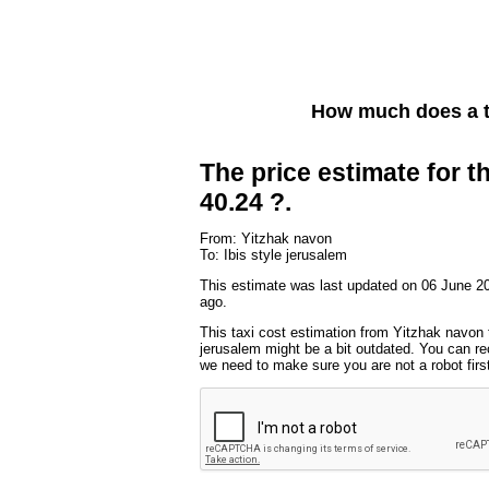
How much does a t
The price estimate for th
40.24 ?.
From: Yitzhak navon
To: Ibis style jerusalem
This estimate was last updated on 06 June 2
ago.
This taxi cost estimation from Yitzhak navon t
jerusalem might be a bit outdated. You can rec
we need to make sure you are not a robot first