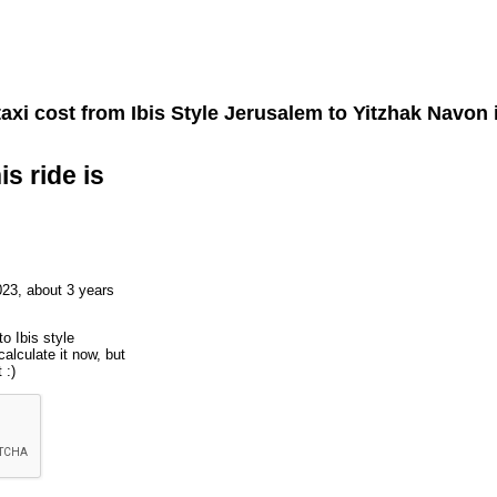
axi cost from
Ibis Style Jerusalem
to
Yitzhak Navon
is ride is
023, about 3 years
o Ibis style
alculate it now, but
 :)