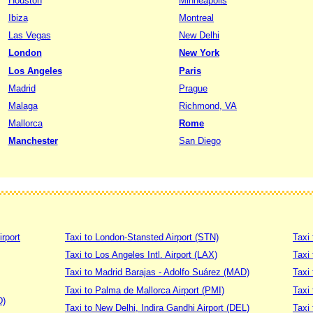
Houston
Minneapolis
Ibiza
Montreal
Las Vegas
New Delhi
London
New York
Los Angeles
Paris
Madrid
Prague
Malaga
Richmond, VA
Mallorca
Rome
Manchester
San Diego
irport
Taxi to London-Stansted Airport (STN)
Taxi 
Taxi to Los Angeles Intl. Airport (LAX)
Taxi
Taxi to Madrid Barajas - Adolfo Suárez (MAD)
Taxi
Taxi to Palma de Mallorca Airport (PMI)
Taxi 
D)
Taxi to New Delhi, Indira Gandhi Airport (DEL)
Taxi 