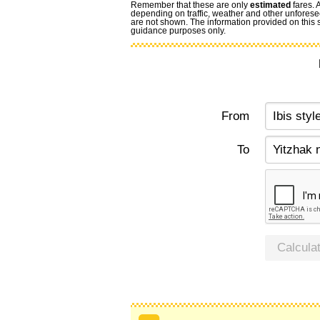
Remember that these are only
estimated
fares. 
depending on traffic, weather and other unforese
are not shown. The information provided on this si
guidance purposes only.
From
To
Calcula