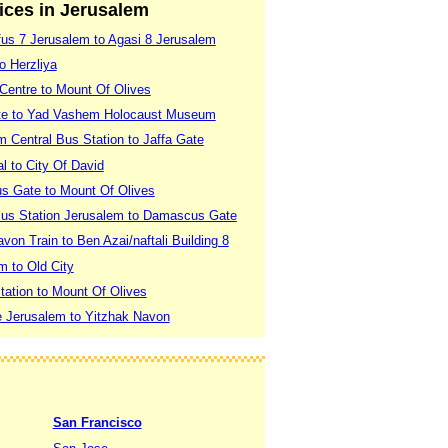
vices in Jerusalem
fus 7 Jerusalem to Agasi 8 Jerusalem
o Herzliya
 Centre to Mount Of Olives
ate to Yad Vashem Holocaust Museum
 Central Bus Station to Jaffa Gate
l to City Of David
s Gate to Mount Of Olives
Bus Station Jerusalem to Damascus Gate
von Train to Ben Azai/naftali Building 8
m to Old City
tation to Mount Of Olives
le Jerusalem to Yitzhak Navon
San Francisco