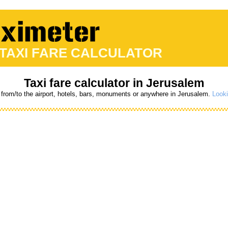
 TAXI FARE CALCULATOR
Taxi fare calculator in Jerusalem
 from/to the airport, hotels, bars, monuments or anywhere in Jerusalem.
Looki