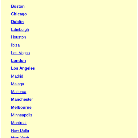
Boston
Chicago
Dublin
Edinburgh
Houston
Ibiza
Las Vegas
London
Los Angeles
Madrid
Malaga
Mallorca
Manchester
Melbourne
Minneapolis
Montreal
New Delhi