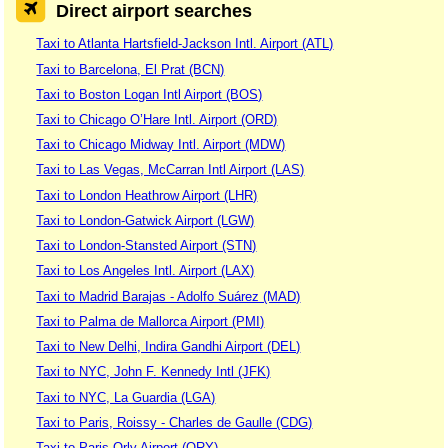
Direct airport searches
Taxi to Atlanta Hartsfield-Jackson Intl. Airport (ATL)
Taxi to Barcelona, El Prat (BCN)
Taxi to Boston Logan Intl Airport (BOS)
Taxi to Chicago O’Hare Intl. Airport (ORD)
Taxi to Chicago Midway Intl. Airport (MDW)
Taxi to Las Vegas, McCarran Intl Airport (LAS)
Taxi to London Heathrow Airport (LHR)
Taxi to London-Gatwick Airport (LGW)
Taxi to London-Stansted Airport (STN)
Taxi to Los Angeles Intl. Airport (LAX)
Taxi to Madrid Barajas - Adolfo Suárez (MAD)
Taxi to Palma de Mallorca Airport (PMI)
Taxi to New Delhi, Indira Gandhi Airport (DEL)
Taxi to NYC, John F. Kennedy Intl (JFK)
Taxi to NYC, La Guardia (LGA)
Taxi to Paris, Roissy - Charles de Gaulle (CDG)
Taxi to Paris-Orly Airport (ORY)