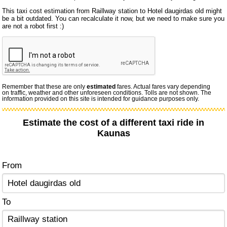
This taxi cost estimation from Raillway station to Hotel daugirdas old might
be a bit outdated. You can recalculate it now, but we need to make sure you
are not a robot first :)
Remember that these are only
estimated
fares. Actual fares vary depending
on traffic, weather and other unforeseen conditions. Tolls are not shown. The
information provided on this site is intended for guidance purposes only.
Estimate the cost of a different taxi ride in
Kaunas
From
To