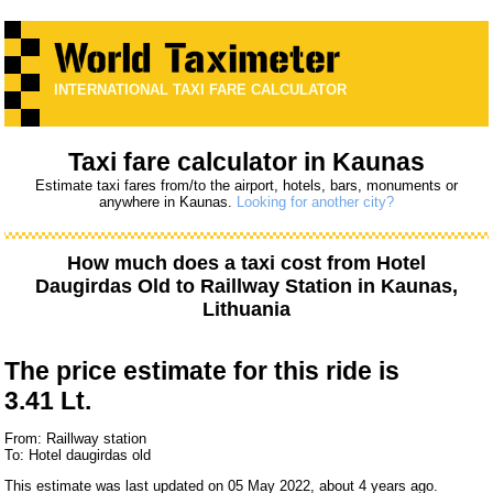
INTERNATIONAL TAXI FARE CALCULATOR
Taxi fare calculator in Kaunas
Estimate taxi fares from/to the airport, hotels, bars, monuments or
anywhere in Kaunas.
Looking for another city?
How much does a taxi cost from
Hotel
Daugirdas Old
to
Raillway Station
in Kaunas,
Lithuania
The price estimate for this ride is
3.41 Lt.
From: Raillway station
To: Hotel daugirdas old
This estimate was last updated on 05 May 2022, about 4 years ago.