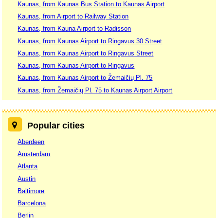
Kaunas, from Kaunas Bus Station to Kaunas Airport
Kaunas, from Airport to Railway Station
Kaunas, from Kauna Airport to Radisson
Kaunas, from Kaunas Airport to Ringavus 30 Street
Kaunas, from Kaunas Airport to Ringavus Street
Kaunas, from Kaunas Airport to Ringavus
Kaunas, from Kaunas Airport to Žemaičių Pl. 75
Kaunas, from Žemaičių Pl. 75 to Kaunas Airport Airport
Popular cities
Aberdeen
Amsterdam
Atlanta
Austin
Baltimore
Barcelona
Berlin