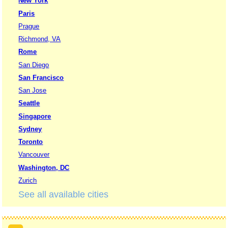
New York
Paris
Prague
Richmond, VA
Rome
San Diego
San Francisco
San Jose
Seattle
Singapore
Sydney
Toronto
Vancouver
Washington, DC
Zurich
See all available cities