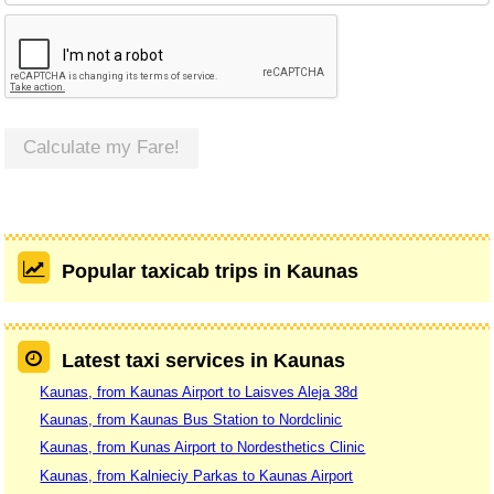
Calculate my Fare!
Popular taxicab trips in Kaunas
Latest taxi services in Kaunas
Kaunas, from Kaunas Airport to Laisves Aleja 38d
Kaunas, from Kaunas Bus Station to Nordclinic
Kaunas, from Kunas Airport to Nordesthetics Clinic
Kaunas, from Kalnieciy Parkas to Kaunas Airport